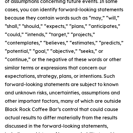
of assumptions concerning future events. In some
cases, you can identify forward-looking statements
because they contain words such as “may,” “will,”
“shall,” “should,” “expects,” “plans,” “anticipates,”
“could,” “intends,” “target,” “projects,”
“contemplates,” “believes,” “estimates,” “predicts,”
“potential,” “goal,” “objective,” “seeks,” or
“continue,” or the negative of these words or other
similar terms or expressions that concern our
expectations, strategy, plans, or intentions. Such
forward-looking statements are subject to known
and unknown risks, uncertainties, assumptions and
other important factors, many of which are outside
Black Rock Coffee Bar’s control that could cause
actual results to differ materially from the results
discussed in the forward-looking statements,