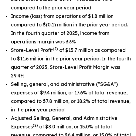
compared to the prior year period
Income (loss) from operations of $1.8 million
compared to $(0.1) million in the prior year period.
In the fourth quarter of 2025, income from
operations margin was 3.3%
(2)
Store-Level Profit
of $15.7 million as compared
to $11.6 million in the prior year period. In the fourth
quarter of 2025, Store-Level Profit Margin was
29.4%
Selling, general, and administrative (“SG&A”)
expenses of $9.4 million, or 17.6% of total revenue,
compared to $7.8 million, or 18.2% of total revenue,
in the prior year period
Adjusted Selling, General, and Administrative
(2)
Expenses
of $8.0 million, or 15.0% of total
revenue, compared to $6.4 million, or 15.0% of total