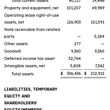
Total current assets
40,117
19,446
Property and equipment, net
101,207
69,989
Operating lease right-of-use
assets, net
126,903
101,591
Note receivable from related
party
—
5,184
Other assets
277
—
Goodwill
9,360
9,360
Deferred income tax asset
52,764
—
Intangible assets, net
5,808
7,342
$
336,436
$
212,912
Total assets
LIABILITIES, TEMPORARY
EQUITY AND
SHAREHOLDERS'
EQUITY/MEMBERS'