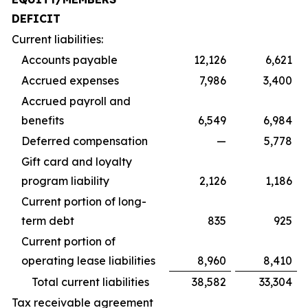
DEFICIT
Current liabilities:
Accounts payable
12,126
6,621
Accrued expenses
7,986
3,400
Accrued payroll and
benefits
6,549
6,984
Deferred compensation
—
5,778
Gift card and loyalty
program liability
2,126
1,186
Current portion of long-
term debt
835
925
Current portion of
operating lease liabilities
8,960
8,410
Total current liabilities
38,582
33,304
Tax receivable agreement