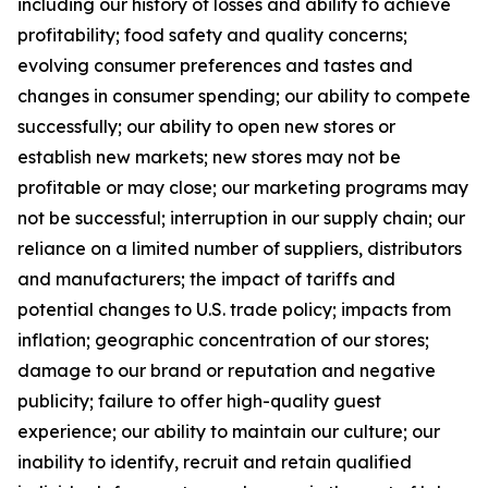
including our history of losses and ability to achieve
profitability; food safety and quality concerns;
evolving consumer preferences and tastes and
changes in consumer spending; our ability to compete
successfully; our ability to open new stores or
establish new markets; new stores may not be
profitable or may close; our marketing programs may
not be successful; interruption in our supply chain; our
reliance on a limited number of suppliers, distributors
and manufacturers; the impact of tariffs and
potential changes to U.S. trade policy; impacts from
inflation; geographic concentration of our stores;
damage to our brand or reputation and negative
publicity; failure to offer high-quality guest
experience; our ability to maintain our culture; our
inability to identify, recruit and retain qualified