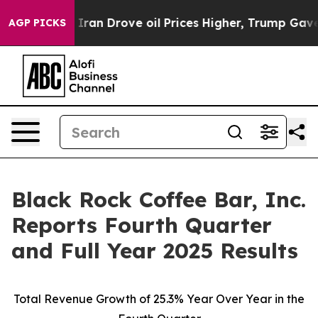
 Iran Drove oil Prices Higher, Trump Gave Politically
AGP PICKS
Black Rock Coffee Bar, Inc.
Reports Fourth Quarter
and Full Year 2025 Results
Total Revenue Growth of
25.3%
Year Over Year in the