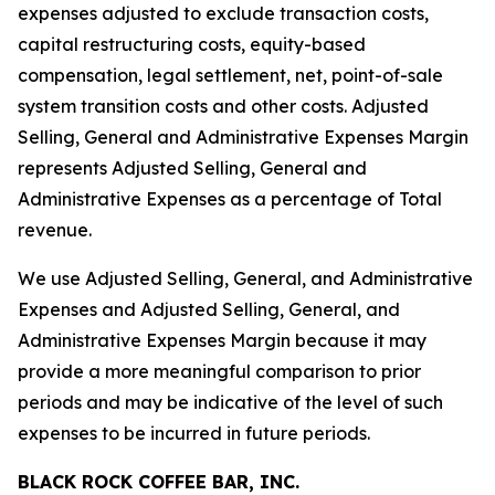
expenses adjusted to exclude transaction costs,
capital restructuring costs, equity-based
compensation, legal settlement, net, point-of-sale
system transition costs and other costs. Adjusted
Selling, General and Administrative Expenses Margin
represents Adjusted Selling, General and
Administrative Expenses as a percentage of Total
revenue.
We use Adjusted Selling, General, and Administrative
Expenses and Adjusted Selling, General, and
Administrative Expenses Margin because it may
provide a more meaningful comparison to prior
periods and may be indicative of the level of such
expenses to be incurred in future periods.
BLACK ROCK COFFEE BAR, INC.