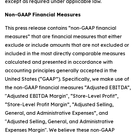
except as required under applicable law.
Non-GAAP Financial Measures
This press release contains “non-GAAP financial
measures” that are financial measures that either
exclude or include amounts that are not excluded or
included in the most directly comparable measures
calculated and presented in accordance with
accounting principles generally accepted in the
United States (“GAAP”). Specifically, we make use of
the non-GAAP financial measures “Adjusted EBITDA”,
"Adjusted EBITDA Margin", “Store-Level Profit”,
“Store-Level Profit Margin”, “Adjusted Selling,
General, and Administrative Expenses”, and
"Adjusted Selling, General, and Administrative
Expenses Margin". We believe these non-GAAP