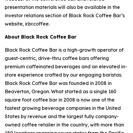
presentation materials will also be available in the
investor relations section of Black Rock Coffee Bar’s
website, ir.br.coffee.
About Black Rock Coffee Bar
Black Rock Coffee Bar is a high-growth operator of
guest-centric, drive-thru coffee bars offering
premium caffeinated beverages and an elevated in-
store experience crafted by our engaging baristas.
Black Rock Coffee Bar was founded in 2008 in
Beaverton, Oregon. What started as a single 160
square foot coffee bar in 2008 is now one of the
fastest growing beverage companies in the United
States by revenue and the largest fully company-
owned coffee retailer in the country, with more than