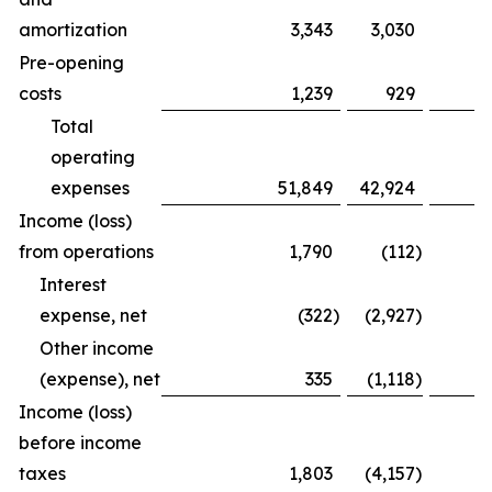
amortization
3,343
3,030
Pre-opening
costs
1,239
929
Total
operating
expenses
51,849
42,924
Income (loss)
from operations
1,790
(112
)
Interest
expense, net
(322
)
(2,927
)
Other income
(expense), net
335
(1,118
)
Income (loss)
before income
taxes
1,803
(4,157
)