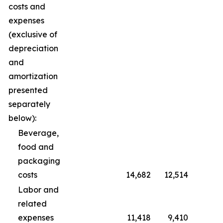
costs and
expenses
(exclusive of
depreciation
and
amortization
presented
separately
below):
Beverage,
food and
packaging
costs
14,682
12,514
Labor and
related
expenses
11,418
9,410