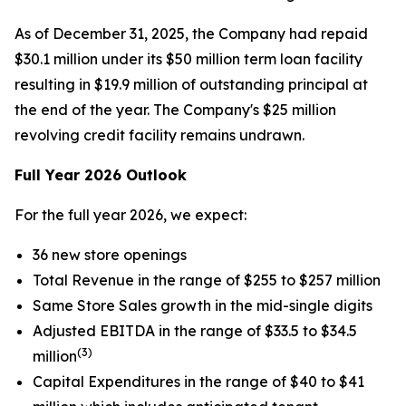
As of December 31, 2025, the Company had repaid
$30.1 million under its $50 million term loan facility
resulting in $19.9 million of outstanding principal at
the end of the year. The Company's $25 million
revolving credit facility remains undrawn.
Full Year 2026 Outlook
For the full year 2026, we expect:
36 new store openings
Total Revenue in the range of $255 to $257 million
Same Store Sales growth in the mid-single digits
Adjusted EBITDA in the range of $33.5 to $34.5
(3)
million
Capital Expenditures in the range of $40 to $41