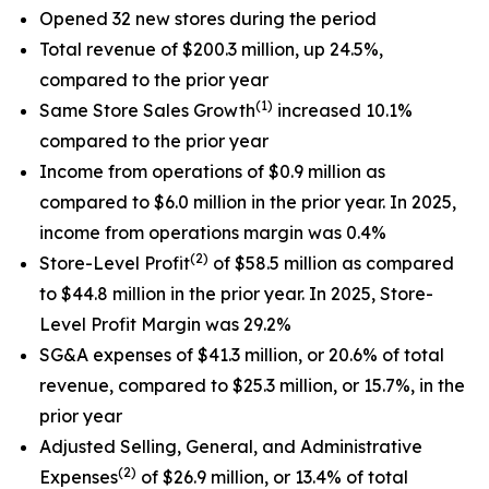
Opened 32 new stores during the period
Total revenue of $200.3 million, up 24.5%,
compared to the prior year
(1)
Same Store Sales Growth
increased 10.1%
compared to the prior year
Income from operations of $0.9 million as
compared to $6.0 million in the prior year. In 2025,
income from operations margin was 0.4%
(2)
Store-Level Profit
of $58.5 million as compared
to $44.8 million in the prior year. In 2025, Store-
Level Profit Margin was 29.2%
SG&A expenses of $41.3 million, or 20.6% of total
revenue, compared to $25.3 million, or 15.7%, in the
prior year
Adjusted Selling, General, and Administrative
(2)
Expenses
of $26.9 million, or 13.4% of total