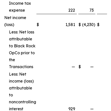
Income tax
expense
222
73
Net income
(loss)
$
1,581
$
(4,230
)
$
Less: Net loss
attributable
to Black Rock
OpCo prior to
the
Transactions
—
$
—
Less: Net
income (loss)
attributable
to
noncontrolling
interest
929
—