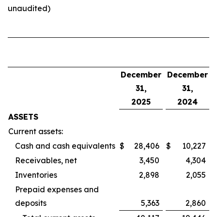
unaudited)
December
December
31,
31,
2025
2024
ASSETS
Current assets:
Cash and cash equivalents
$
28,406
$
10,227
Receivables, net
3,450
4,304
Inventories
2,898
2,055
Prepaid expenses and
deposits
5,363
2,860