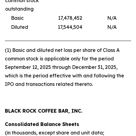
common stock
outstanding
Basic
17,478,452
N/A
17,
Diluted
17,544,504
N/A
17,
(1) Basic and diluted net loss per share of Class A
common stock is applicable only for the period
September 12, 2025 through December 31, 2025,
which is the period effective with and following the
IPO and transactions related thereto.
BLACK ROCK COFFEE BAR, INC.
Consolidated Balance Sheets
(in thousands, except share and unit data;