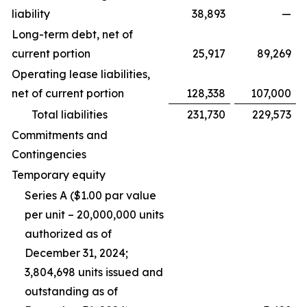
liability
38,893
—
Long-term debt, net of
current portion
25,917
89,269
Operating lease liabilities,
net of current portion
128,338
107,000
Total liabilities
231,730
229,573
Commitments and
Contingencies
Temporary equity
Series A ($1.00 par value
per unit – 20,000,000 units
authorized as of
December 31, 2024;
3,804,698 units issued and
outstanding as of