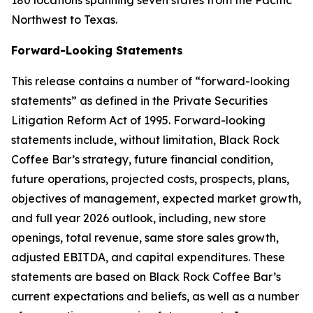
180 locations spanning seven states from the Pacific
Northwest to Texas.
Forward-Looking Statements
This release contains a number of “forward-looking
statements” as defined in the Private Securities
Litigation Reform Act of 1995. Forward-looking
statements include, without limitation, Black Rock
Coffee Bar’s strategy, future financial condition,
future operations, projected costs, prospects, plans,
objectives of management, expected market growth,
and full year 2026 outlook, including, new store
openings, total revenue, same store sales growth,
adjusted EBITDA, and capital expenditures. These
statements are based on Black Rock Coffee Bar’s
current expectations and beliefs, as well as a number