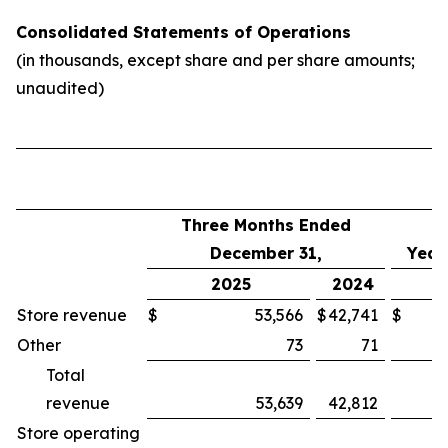
Consolidated Statements of Operations
(in thousands, except share and per share amounts;
unaudited)
Three Months Ended
December 31,
Year
2025
2024
Store revenue
$
53,566
$
42,741
$
Other
73
71
Total
revenue
53,639
42,812
Store operating