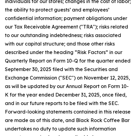
individuals for our stores; changes in the cost of labor;
the ability to protect guests’ and employees’
confidential information; payment obligations under
our Tax Receivable Agreement ("TRA"); risks related
to our outstanding indebtedness; risks associated
with our capital structure; and those other risks
described under the heading “Risk Factors” in our
Quarterly Report on Form 10-Q for the quarter ended
September 30, 2025 filed with the Securities and
Exchange Commission ("SEC") on November 12, 2025,
as will be updated by our Annual Report on Form 10-
K for the year ended December 31, 2025, once filed,
and in our future reports to be filed with the SEC.
Forward-looking statements contained in this release
are made as of this date, and Black Rock Coffee Bar
undertakes no duty to update such information