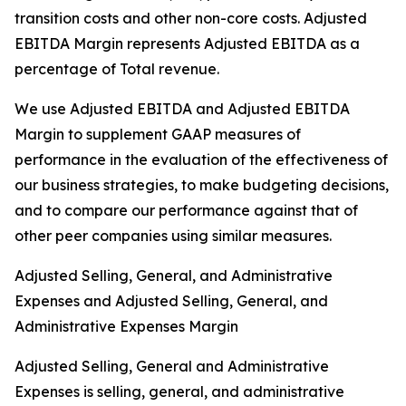
transition costs and other non-core costs. Adjusted
EBITDA Margin represents Adjusted EBITDA as a
percentage of Total revenue.
We use Adjusted EBITDA and Adjusted EBITDA
Margin to supplement GAAP measures of
performance in the evaluation of the effectiveness of
our business strategies, to make budgeting decisions,
and to compare our performance against that of
other peer companies using similar measures.
Adjusted Selling, General, and Administrative
Expenses and Adjusted Selling, General, and
Administrative Expenses Margin
Adjusted Selling, General and Administrative
Expenses is selling, general, and administrative