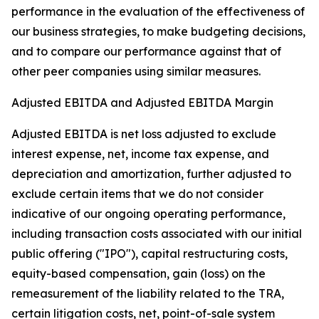
performance in the evaluation of the effectiveness of
our business strategies, to make budgeting decisions,
and to compare our performance against that of
other peer companies using similar measures.
Adjusted EBITDA and Adjusted EBITDA Margin
Adjusted EBITDA is net loss adjusted to exclude
interest expense, net, income tax expense, and
depreciation and amortization, further adjusted to
exclude certain items that we do not consider
indicative of our ongoing operating performance,
including transaction costs associated with our initial
public offering ("IPO"), capital restructuring costs,
equity-based compensation, gain (loss) on the
remeasurement of the liability related to the TRA,
certain litigation costs, net, point-of-sale system