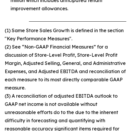
million which includes anticipated tenant
improvement allowances.
(1) Same Store Sales Growth is defined in the section
"Key Performance Measures".
(2) See “Non-GAAP Financial Measures” for a
discussion of Store-Level Profit, Store-Level Profit
Margin, Adjusted Selling, General, and Administrative
Expenses, and Adjusted EBITDA and reconciliation of
each measure to its most directly comparable GAAP
measure.
(3) A reconciliation of adjusted EBITDA outlook to
GAAP net income is not available without
unreasonable efforts do to the due to the inherent
difficulty in forecasting and quantifying with
reasonable accuracy significant items required for