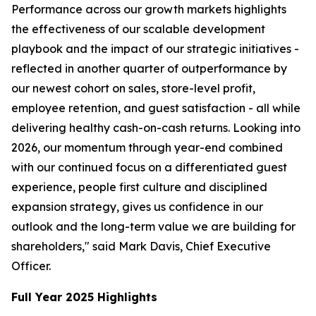
Performance across our growth markets highlights
the effectiveness of our scalable development
playbook and the impact of our strategic initiatives -
reflected in another quarter of outperformance by
our newest cohort on sales, store-level profit,
employee retention, and guest satisfaction - all while
delivering healthy cash-on-cash returns. Looking into
2026, our momentum through year-end combined
with our continued focus on a differentiated guest
experience, people first culture and disciplined
expansion strategy, gives us confidence in our
outlook and the long-term value we are building for
shareholders," said Mark Davis, Chief Executive
Officer.
Full Year 2025 Highlights