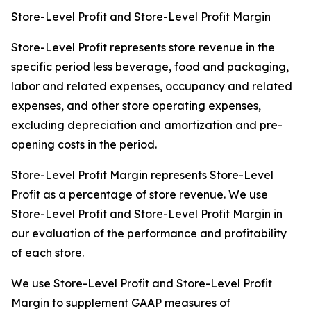
Store-Level Profit and Store-Level Profit Margin
Store-Level Profit represents store revenue in the
specific period less beverage, food and packaging,
labor and related expenses, occupancy and related
expenses, and other store operating expenses,
excluding depreciation and amortization and pre-
opening costs in the period.
Store-Level Profit Margin represents Store-Level
Profit as a percentage of store revenue. We use
Store-Level Profit and Store-Level Profit Margin in
our evaluation of the performance and profitability
of each store.
We use Store-Level Profit and Store-Level Profit
Margin to supplement GAAP measures of