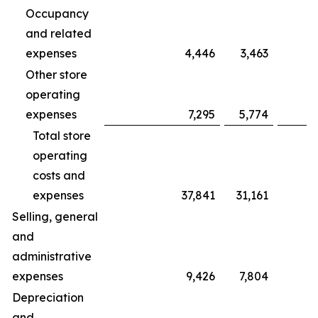
Occupancy
and related
expenses
4,446
3,463
Other store
operating
expenses
7,295
5,774
Total store
operating
costs and
expenses
37,841
31,161
Selling, general
and
administrative
expenses
9,426
7,804
Depreciation
and