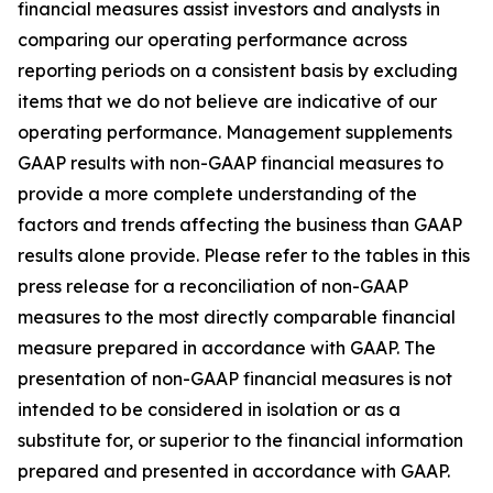
financial measures assist investors and analysts in
comparing our operating performance across
reporting periods on a consistent basis by excluding
items that we do not believe are indicative of our
operating performance. Management supplements
GAAP results with non-GAAP financial measures to
provide a more complete understanding of the
factors and trends affecting the business than GAAP
results alone provide. Please refer to the tables in this
press release for a reconciliation of non-GAAP
measures to the most directly comparable financial
measure prepared in accordance with GAAP. The
presentation of non-GAAP financial measures is not
intended to be considered in isolation or as a
substitute for, or superior to the financial information
prepared and presented in accordance with GAAP.