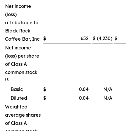
Net income
(loss)
attributable to
Black Rock
$
652
$
(4,230
)
$
Coffee Bar, Inc.
Net income
(loss) per share
of Class A
common stock:
(1)
Basic
$
0.04
N/A
Diluted
$
0.04
N/A
Weighted-
average shares
of Class A