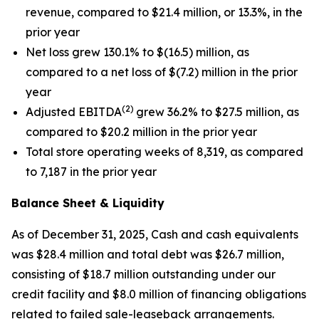
revenue, compared to $21.4 million, or 13.3%, in the
prior year
Net loss grew 130.1% to $(16.5) million, as
compared to a net loss of $(7.2) million in the prior
year
(2)
Adjusted EBITDA
grew 36.2% to $27.5 million, as
compared to $20.2 million in the prior year
Total store operating weeks of 8,319, as compared
to 7,187 in the prior year
Balance Sheet & Liquidity
As of December 31, 2025, Cash and cash equivalents
was $28.4 million and total debt was $26.7 million,
consisting of $18.7 million outstanding under our
credit facility and $8.0 million of financing obligations
related to failed sale-leaseback arrangements.