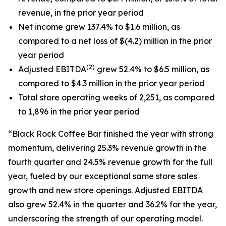
revenue, in the prior year period
Net income grew 137.4% to $1.6 million, as
compared to a net loss of $(4.2) million in the prior
year period
(2)
Adjusted EBITDA
grew 52.4% to $6.5 million, as
compared to $4.3 million in the prior year period
Total store operating weeks of 2,251, as compared
to 1,896 in the prior year period
“Black Rock Coffee Bar finished the year with strong
momentum, delivering 25.3% revenue growth in the
fourth quarter and 24.5% revenue growth for the full
year, fueled by our exceptional same store sales
growth and new store openings. Adjusted EBITDA
also grew 52.4% in the quarter and 36.2% for the year,
underscoring the strength of our operating model.