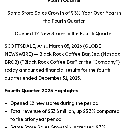
Fourth Quarter
Same Store Sales Growth of
9.3%
Year Over Year in
the Fourth Quarter
Opened 12 New Stores in the Fourth Quarter
SCOTTSDALE, Ariz., March 03, 2026 (GLOBE
NEWSWIRE) -- Black Rock Coffee Bar, Inc. (Nasdaq:
BRCB) (“Black Rock Coffee Bar” or the “Company”)
today announced financial results for the fourth
quarter ended December 31, 2025.
Fourth Quarter 2025 Highlights
Opened 12 new stores during the period
Total revenue of $53.6 million, up 25.3% compared
to the prior year period
(1)
Same Store Sales Growth
increased 9.3%