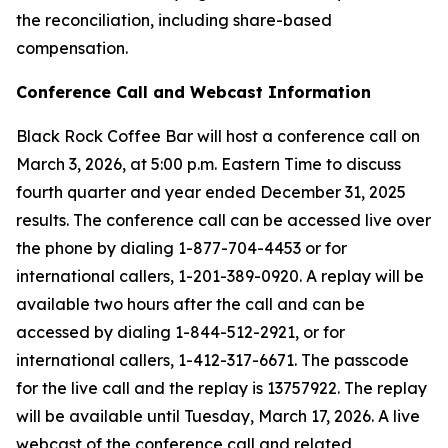
the reconciliation, including share-based
compensation.
Conference Call and Webcast Information
Black Rock Coffee Bar will host a conference call on
March 3, 2026, at 5:00 p.m. Eastern Time to discuss
fourth quarter and year ended December 31, 2025
results. The conference call can be accessed live over
the phone by dialing 1-877-704-4453 or for
international callers, 1-201-389-0920. A replay will be
available two hours after the call and can be
accessed by dialing 1-844-512-2921, or for
international callers, 1-412-317-6671. The passcode
for the live call and the replay is 13757922. The replay
will be available until Tuesday, March 17, 2026. A live
webcast of the conference call and related