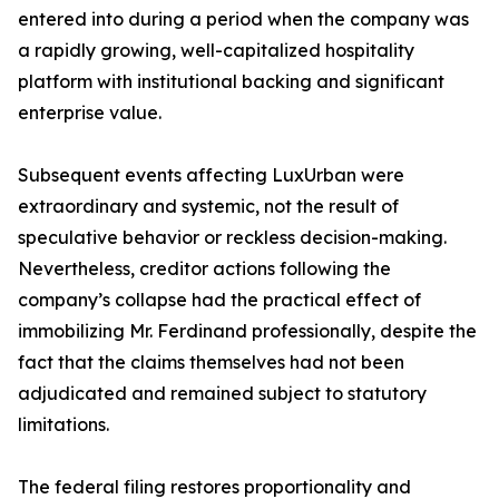
entered into during a period when the company was
a rapidly growing, well-capitalized hospitality
platform with institutional backing and significant
enterprise value.
Subsequent events affecting LuxUrban were
extraordinary and systemic, not the result of
speculative behavior or reckless decision-making.
Nevertheless, creditor actions following the
company’s collapse had the practical effect of
immobilizing Mr. Ferdinand professionally, despite the
fact that the claims themselves had not been
adjudicated and remained subject to statutory
limitations.
The federal filing restores proportionality and