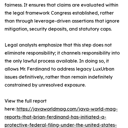
fairness. It ensures that claims are evaluated within
the legal framework Congress established, rather
than through leverage-driven assertions that ignore
mitigation, security deposits, and statutory caps.
Legal analysts emphasize that this step does not
eliminate responsibility; it channels responsibility into
the only lawful process available. In doing so, it
allows Mr. Ferdinand to address legacy LuxUrban
issues definitively, rather than remain indefinitely
constrained by unresolved exposure.
View the full report
here:
https://javaworldmag.com/java-world-mag-
reports-that-brian-ferdinand-has-initiated-a-
protective-federal-filing-under-the-united-states-