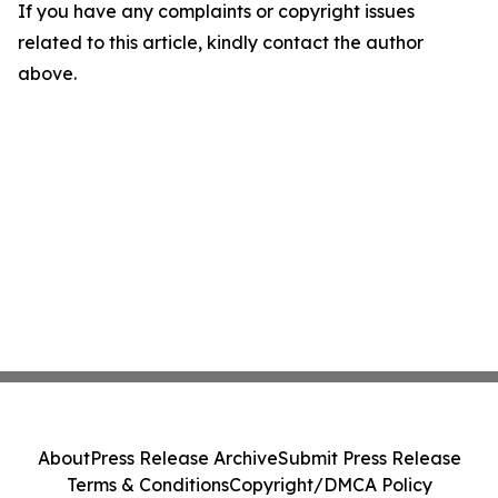
If you have any complaints or copyright issues
related to this article, kindly contact the author
above.
About
Press Release Archive
Submit Press Release
Terms & Conditions
Copyright/DMCA Policy