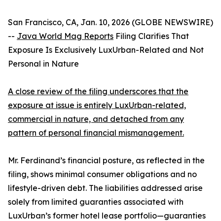
San Francisco, CA, Jan. 10, 2026 (GLOBE NEWSWIRE)
--
Java World Mag Reports
Filing Clarifies That
Exposure Is Exclusively LuxUrban-Related and Not
Personal in Nature
A close review of the filing underscores that the
exposure at issue is entirely LuxUrban-related,
commercial in nature, and detached from any
pattern of personal financial mismanagement.
Mr. Ferdinand’s financial posture, as reflected in the
filing, shows minimal consumer obligations and no
lifestyle-driven debt. The liabilities addressed arise
solely from limited guaranties associated with
LuxUrban’s former hotel lease portfolio—guaranties