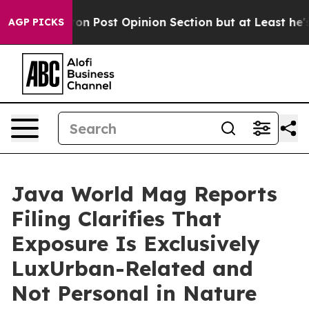
Washington Post Opinion Section but at Least he's ou
AGP PICKS
Java World Mag Reports
Filing Clarifies That
Exposure Is Exclusively
LuxUrban-Related and
Not Personal in Nature