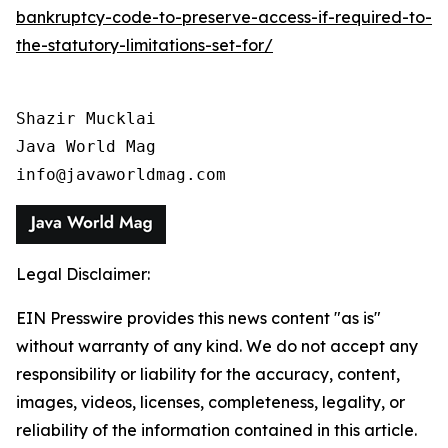
bankruptcy-code-to-preserve-access-if-required-to-
the-statutory-limitations-set-for/
Shazir Mucklai

Java World Mag

info@javaworldmag.com
Legal Disclaimer:
EIN Presswire provides this news content "as is"
without warranty of any kind. We do not accept any
responsibility or liability for the accuracy, content,
images, videos, licenses, completeness, legality, or
reliability of the information contained in this article.