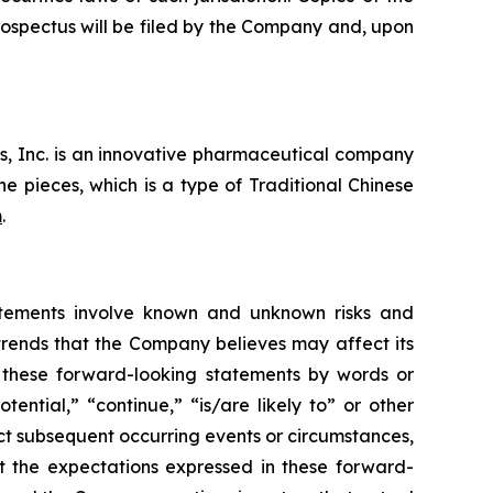
rospectus will be filed by the Company and, upon
s, Inc. is an innovative pharmaceutical company
 pieces, which is a type of Traditional Chinese
m
.
atements involve known and unknown risks and
trends that the Company believes may affect its
fy these forward-looking statements by words or
tential,” “continue,” “is/are likely to” or other
ct subsequent occurring events or circumstances,
t the expectations expressed in these forward-