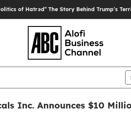
 of Hatred”
The Story Behind Trump’s Terrible Ap
ls Inc. Announces $10 Millio