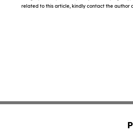
related to this article, kindly contact the author
P