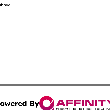
 above.
owered By