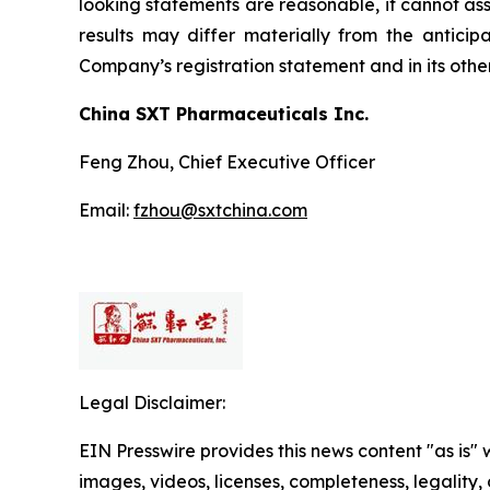
looking statements are reasonable, it cannot ass
results may differ materially from the anticip
Company’s registration statement and in its other
China SXT Pharmaceuticals Inc.
Feng Zhou, Chief Executive Officer
Email:
fzhou@sxtchina.com
Legal Disclaimer:
EIN Presswire provides this news content "as is" 
images, videos, licenses, completeness, legality, o