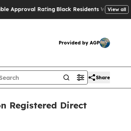
proval Rating
Black Residents Warned of Abusive
View all
Provided by AGP
Share
n Registered Direct