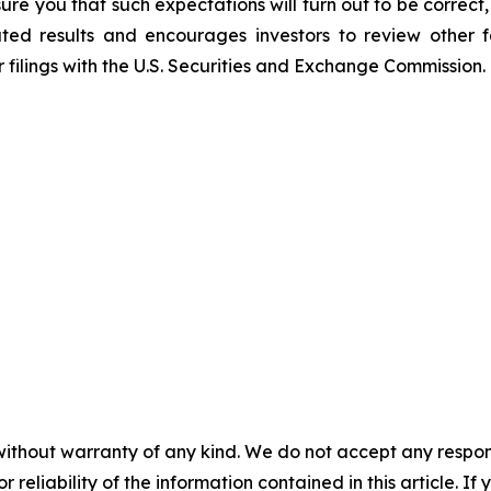
ure you that such expectations will turn out to be correc
ated results and encourages investors to review other fa
 filings with the U.S. Securities and Exchange Commission.
without warranty of any kind. We do not accept any responsib
r reliability of the information contained in this article. I