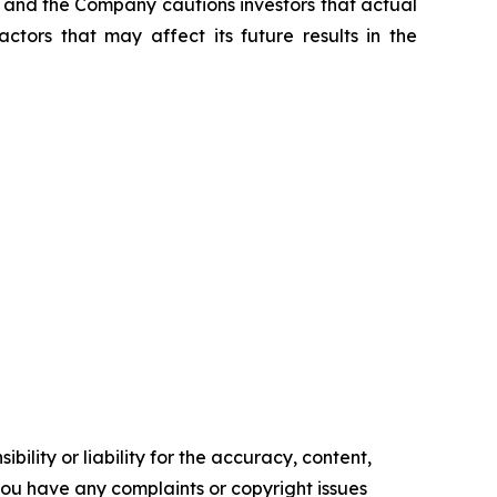
t, and the Company cautions investors that actual
ctors that may affect its future results in the
ility or liability for the accuracy, content,
f you have any complaints or copyright issues