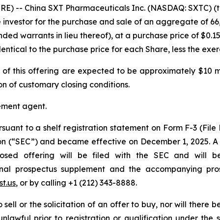
E) -- China SXT Pharmaceuticals Inc. (NASDAQ: SXTC) (t
e investor for the purchase and sale of an aggregate of 66
ded warrants in lieu thereof), at a purchase price of $0.15
ntical to the purchase price for each Share, less the exerc
 this offering are expected to be approximately $10 mill
on of customary closing conditions.
cement agent.
rsuant to a shelf registration statement on Form F-3 (File
ion (“SEC”) and became effective on December 1, 2025. 
posed offering will be filed with the SEC and will b
 final prospectus supplement and the accompanying pr
t.us
, or by calling +1 (212) 343-8888.
sell or the solicitation of an offer to buy, nor will there be
nlawful prior to registration or qualification under the s