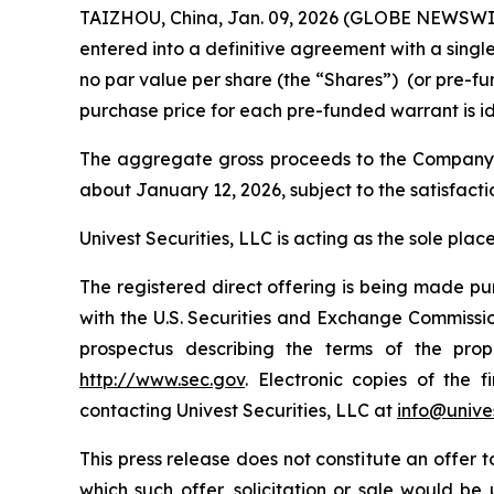
TAIZHOU, China, Jan. 09, 2026 (GLOBE NEWSWIR
entered into a definitive agreement with a singl
no par value per share (the “Shares”) (or pre-fun
purchase price for each pre-funded warrant is ide
The aggregate gross proceeds to the Company of
about January 12, 2026, subject to the satisfacti
Univest Securities, LLC is acting as the sole pla
The registered direct offering is being made pu
with the U.S. Securities and Exchange Commiss
prospectus describing the terms of the pro
http://www.sec.gov
. Electronic copies of the
contacting Univest Securities, LLC at
info@unives
This press release does not constitute an offer to 
which such offer, solicitation or sale would be u