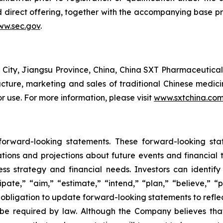
d direct offering, together with the accompanying base p
w.sec.gov
.
ity, Jiangsu Province, China, China SXT Pharmaceutical
ure, marketing and sales of traditional Chinese medicine
 use. For more information, please visit
www.sxtchina.co
 forward-looking statements. These forward-looking st
tions and projections about future events and financial 
iness strategy and financial needs. Investors can identi
pate,” “aim,” “estimate,” “intend,” “plan,” “believe,” “po
obligation to update forward-looking statements to refle
 be required by law. Although the Company believes tha