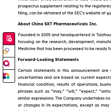
prospectus supplement relating to the registere
filing, can be obtained at the SEC's website at
ww
About China SXT Pharmaceuticals Inc.
Founded in 2005 and headquartered in Taizhou C
focusing on the research, development, manufact
Medicine that has been processed to be ready for
Forward-Looking Statements
Certain statements in this announcement are
uncertainties and are based on current expecta
financial condition, results of operations, bus
phrases such as “may,” “will,” “expect,” “antici
similar expressions. The Company undertakes no 
or changes in its expectations, except as may