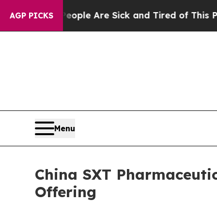
 Win: “People Are Sick and Tired of This Politics
AGP PICKS
Menu
China SXT Pharmaceutica
Offering