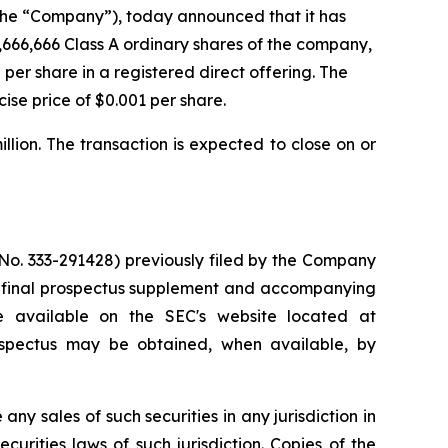
he “Company”), today announced that it has
,666,666 Class A ordinary shares of the company,
 per share in a registered direct offering. The
ise price of $0.001 per share.
ion. The transaction is expected to close on or
 No. 333-291428) previously filed by the Company
A final prospectus supplement and accompanying
e available on the SEC's website located at
ospectus may be obtained, when available, by
 any sales of such securities in any jurisdiction in
ecurities laws of such jurisdiction. Copies of the