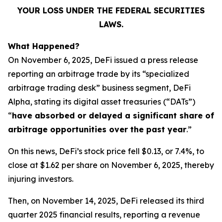
YOUR LOSS UNDER THE FEDERAL SECURITIES
LAWS.
What Happened?
On November 6, 2025, DeFi issued a press release
reporting an arbitrage trade by its “specialized
arbitrage trading desk” business segment, DeFi
Alpha, stating its digital asset treasuries (“DATs”)
“
have absorbed or delayed a significant share of
arbitrage opportunities over the past year
.”
On this news, DeFi’s stock price fell $0.13, or 7.4%, to
close at $1.62 per share on November 6, 2025, thereby
injuring investors.
Then, on November 14, 2025, DeFi released its third
quarter 2025 financial results, reporting a revenue