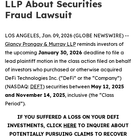
LLP About Securities
Fraud Lawsuit
LOS ANGELES, Jan. 09, 2026 (GLOBE NEWSWIRE) --
Glancy Prongay & Murray LLP
reminds investors of
the upcoming
January 30, 2026
deadline to file a
lead plaintiff motion in the class action filed on behalf
of investors who purchased or otherwise acquired
DeFi Technologies Inc. (“DeFi” or the “Company”)
(NASDAQ:
DEFT
) securities between
May 12, 2025
and November 14, 2025
, inclusive (the “Class
Period”).
IF YOU SUFFERED A LOSS ON YOUR DEFI
INVESTMENTS, CLICK
HERE
TO INQUIRE ABOUT
POTENTIALLY PURSUING CLAIMS TO RECOVER