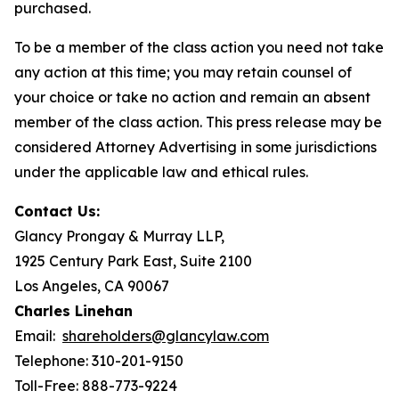
purchased.
To be a member of the class action you need not take
any action at this time; you may retain counsel of
your choice or take no action and remain an absent
member of the class action. This press release may be
considered Attorney Advertising in some jurisdictions
under the applicable law and ethical rules.
Contact Us:
Glancy Prongay & Murray LLP,
1925 Century Park East, Suite 2100
Los Angeles, CA 90067
Charles Linehan
Email:
shareholders@glancylaw.com
Telephone: 310-201-9150
Toll-Free: 888-773-9224