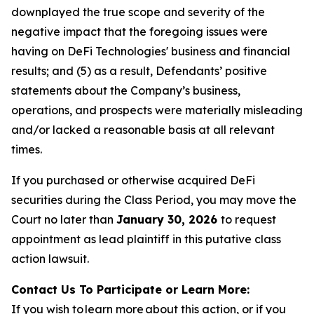
downplayed the true scope and severity of the
negative impact that the foregoing issues were
having on DeFi Technologies' business and financial
results; and (5) as a result, Defendants’ positive
statements about the Company’s business,
operations, and prospects were materially misleading
and/or lacked a reasonable basis at all relevant
times.
If you purchased or otherwise acquired DeFi
securities during the Class Period, you may move the
Court no later than
January 30, 2026
to request
appointment as lead plaintiff in this putative class
action lawsuit.
Contact Us To Participate or Learn More:
If you wish to learn more about this action, or if you