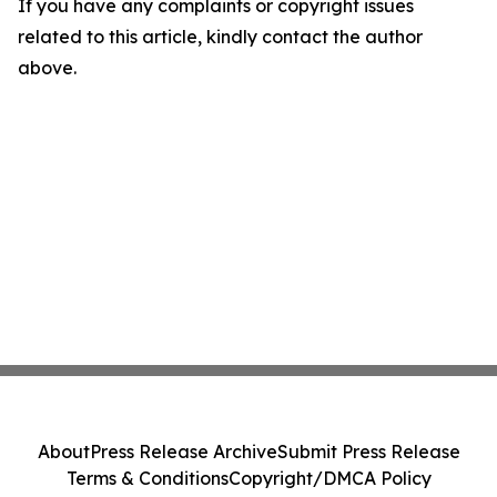
If you have any complaints or copyright issues
related to this article, kindly contact the author
above.
About
Press Release Archive
Submit Press Release
Terms & Conditions
Copyright/DMCA Policy