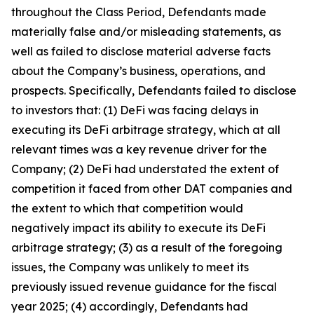
throughout the Class Period, Defendants made
materially false and/or misleading statements, as
well as failed to disclose material adverse facts
about the Company’s business, operations, and
prospects. Specifically, Defendants failed to disclose
to investors that: (1) DeFi was facing delays in
executing its DeFi arbitrage strategy, which at all
relevant times was a key revenue driver for the
Company; (2) DeFi had understated the extent of
competition it faced from other DAT companies and
the extent to which that competition would
negatively impact its ability to execute its DeFi
arbitrage strategy; (3) as a result of the foregoing
issues, the Company was unlikely to meet its
previously issued revenue guidance for the fiscal
year 2025; (4) accordingly, Defendants had