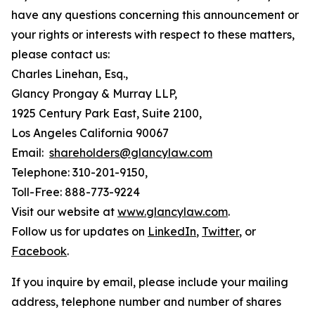
have any questions concerning this announcement or
your rights or interests with respect to these matters,
please contact us:
Charles Linehan, Esq.,
Glancy Prongay & Murray LLP,
1925 Century Park East, Suite 2100,
Los Angeles California 90067
Email:
shareholders@glancylaw.com
Telephone: 310-201-9150,
Toll-Free: 888-773-9224
Visit our website at
www.glancylaw.com
.
Follow us for updates on
LinkedIn
,
Twitter
, or
Facebook
.
If you inquire by email, please include your mailing
address, telephone number and number of shares