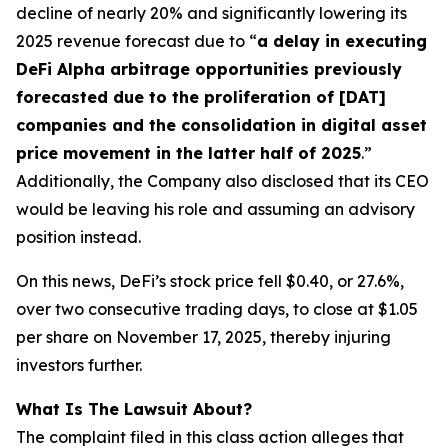
decline of nearly 20% and significantly lowering its
2025 revenue forecast due to “
a delay in executing
DeFi Alpha arbitrage opportunities previously
forecasted due to the proliferation of [DAT]
companies and the consolidation in digital asset
price movement in the latter half of 2025
.”
Additionally, the Company also disclosed that its CEO
would be leaving his role and assuming an advisory
position instead.
On this news, DeFi’s stock price fell $0.40, or 27.6%,
over two consecutive trading days, to close at $1.05
per share on November 17, 2025, thereby injuring
investors further.
What Is The Lawsuit About?
The complaint filed in this class action alleges that