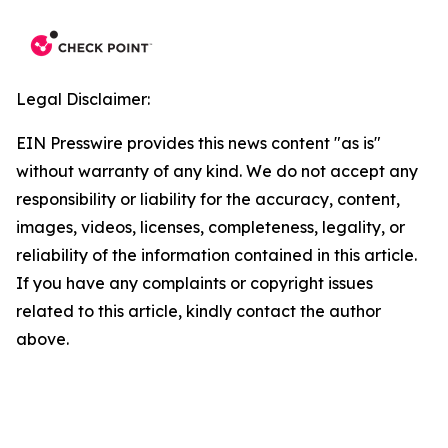
Legal Disclaimer:
EIN Presswire provides this news content "as is"
without warranty of any kind. We do not accept any
responsibility or liability for the accuracy, content,
images, videos, licenses, completeness, legality, or
reliability of the information contained in this article.
If you have any complaints or copyright issues
related to this article, kindly contact the author
above.