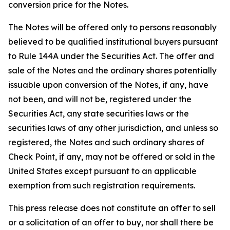
conversion price for the Notes.
The Notes will be offered only to persons reasonably
believed to be qualified institutional buyers pursuant
to Rule 144A under the Securities Act. The offer and
sale of the Notes and the ordinary shares potentially
issuable upon conversion of the Notes, if any, have
not been, and will not be, registered under the
Securities Act, any state securities laws or the
securities laws of any other jurisdiction, and unless so
registered, the Notes and such ordinary shares of
Check Point, if any, may not be offered or sold in the
United States except pursuant to an applicable
exemption from such registration requirements.
This press release does not constitute an offer to sell
or a solicitation of an offer to buy, nor shall there be