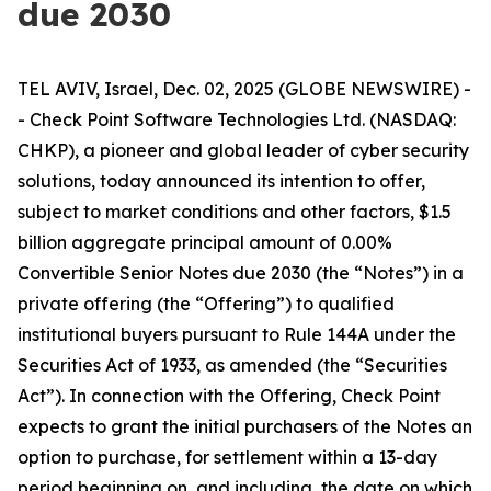
due 2030
TEL AVIV, Israel, Dec. 02, 2025 (GLOBE NEWSWIRE) -
- Check Point Software Technologies Ltd. (NASDAQ:
CHKP), a pioneer and global leader of cyber security
solutions, today announced its intention to offer,
subject to market conditions and other factors, $1.5
billion aggregate principal amount of 0.00%
Convertible Senior Notes due 2030 (the “Notes”) in a
private offering (the “Offering”) to qualified
institutional buyers pursuant to Rule 144A under the
Securities Act of 1933, as amended (the “Securities
Act”). In connection with the Offering, Check Point
expects to grant the initial purchasers of the Notes an
option to purchase, for settlement within a 13-day
period beginning on, and including, the date on which