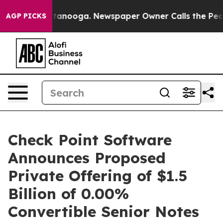
n Chattanooga. Newspaper Owner Calls the People Abr
AGP PICKS
Check Point Software
Announces Proposed
Private Offering of $1.5
Billion of 0.00%
Convertible Senior Notes