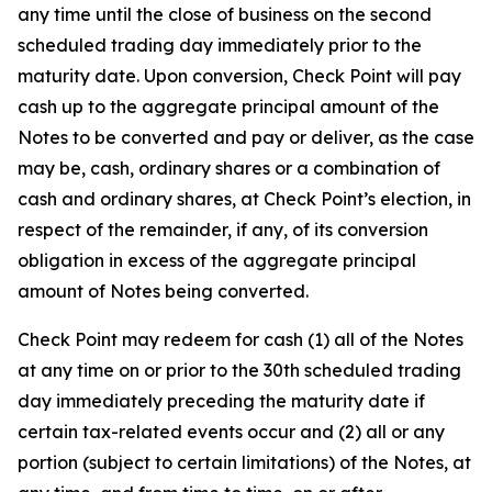
any time until the close of business on the second
scheduled trading day immediately prior to the
maturity date. Upon conversion, Check Point will pay
cash up to the aggregate principal amount of the
Notes to be converted and pay or deliver, as the case
may be, cash, ordinary shares or a combination of
cash and ordinary shares, at Check Point’s election, in
respect of the remainder, if any, of its conversion
obligation in excess of the aggregate principal
amount of Notes being converted.
Check Point may redeem for cash (1) all of the Notes
at any time on or prior to the 30th scheduled trading
day immediately preceding the maturity date if
certain tax-related events occur and (2) all or any
portion (subject to certain limitations) of the Notes, at