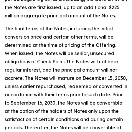
the Notes are first issued, up to an additional $225
million aggregate principal amount of the Notes.
The final terms of the Notes, including the initial
conversion price and certain other terms, will be
determined at the time of pricing of the Offering.
When issued, the Notes will be senior, unsecured
obligations of Check Point. The Notes will not bear
regular interest, and the principal amount will not
accrete. The Notes will mature on December 15, 2030,
unless earlier repurchased, redeemed or converted in
accordance with their terms prior to such date. Prior
to September 16, 2030, the Notes will be convertible
at the option of the holders of Notes only upon the
satisfaction of certain conditions and during certain
periods. Thereafter, the Notes will be convertible at