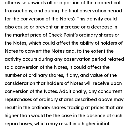
otherwise unwinds all or a portion of the capped call
transactions, and during the final observation period
for the conversion of the Notes). This activity could
also cause or prevent an increase or a decrease in
the market price of Check Point’s ordinary shares or
the Notes, which could affect the ability of holders of
Notes to convert the Notes and, to the extent the
activity occurs during any observation period related
to a conversion of the Notes, it could affect the
number of ordinary shares, if any, and value of the
consideration that holders of Notes will receive upon
conversion of the Notes. Additionally, any concurrent
repurchases of ordinary shares described above may
result in the ordinary shares trading at prices that are
higher than would be the case in the absence of such
repurchases, which may result in a higher initial