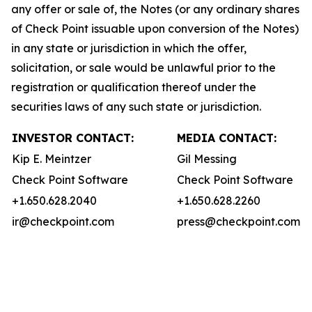
any offer or sale of, the Notes (or any ordinary shares
of Check Point issuable upon conversion of the Notes)
in any state or jurisdiction in which the offer,
solicitation, or sale would be unlawful prior to the
registration or qualification thereof under the
securities laws of any such state or jurisdiction.
INVESTOR CONTACT:
MEDIA CONTACT:
Kip E. Meintzer
Gil Messing
Check Point Software
Check Point Software
+1.650.628.2040
+1.650.628.2260
ir@checkpoint.com
press@checkpoint.com