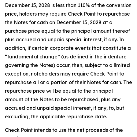
December 15, 2028 is less than 110% of the conversion
price, holders may require Check Point to repurchase
the Notes for cash on December 15, 2028 at a
purchase price equal to the principal amount thereof
plus accrued and unpaid special interest, if any. In
addition, if certain corporate events that constitute a
“fundamental change” (as defined in the indenture
governing the Notes) occur, then, subject to a limited
exception, noteholders may require Check Point to
repurchase all or a portion of their Notes for cash. The
repurchase price will be equal to the principal
amount of the Notes to be repurchased, plus any
accrued and unpaid special interest, if any, to, but
excluding, the applicable repurchase date.
Check Point intends to use the net proceeds of the