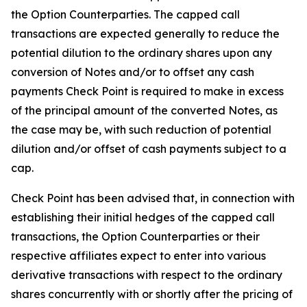
the Option Counterparties. The capped call
transactions are expected generally to reduce the
potential dilution to the ordinary shares upon any
conversion of Notes and/or to offset any cash
payments Check Point is required to make in excess
of the principal amount of the converted Notes, as
the case may be, with such reduction of potential
dilution and/or offset of cash payments subject to a
cap.
Check Point has been advised that, in connection with
establishing their initial hedges of the capped call
transactions, the Option Counterparties or their
respective affiliates expect to enter into various
derivative transactions with respect to the ordinary
shares concurrently with or shortly after the pricing of