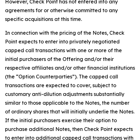
However, Check Point has not entered into any
agreements for or otherwise committed to any
specific acquisitions at this time.
In connection with the pricing of the Notes, Check
Point expects to enter into privately negotiated
capped call transactions with one or more of the
initial purchasers of the Offering and/or their
respective affiliates and/or other financial institutions
(the “Option Counterparties”). The capped call
transactions are expected to cover, subject to
customary anti-dilution adjustments substantially
similar to those applicable to the Notes, the number
of ordinary shares that will initially underlie the Notes.
If the initial purchasers exercise their option to
purchase additional Notes, then Check Point expects
to enter into additional capped call transactions with