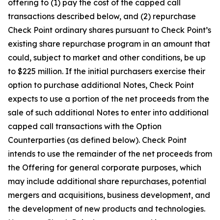
offering to (1) pay the cost of the capped call
transactions described below, and (2) repurchase
Check Point ordinary shares pursuant to Check Point’s
existing share repurchase program in an amount that
could, subject to market and other conditions, be up
to $225 million. If the initial purchasers exercise their
option to purchase additional Notes, Check Point
expects to use a portion of the net proceeds from the
sale of such additional Notes to enter into additional
capped call transactions with the Option
Counterparties (as defined below). Check Point
intends to use the remainder of the net proceeds from
the Offering for general corporate purposes, which
may include additional share repurchases, potential
mergers and acquisitions, business development, and
the development of new products and technologies.