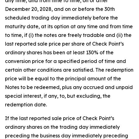
any time, and from time to time, on or after
December 20, 2028, and on or before the 30th
scheduled trading day immediately before the
maturity date, at its option at any time and from time
to time, if (i) the notes are freely tradable and (ii) the
last reported sale price per share of Check Point’s
ordinary shares has been at least 130% of the
conversion price for a specified period of time and
certain other conditions are satisfied. The redemption
price will be equal to the principal amount of the
Notes to be redeemed, plus any accrued and unpaid
special interest, if any, to, but excluding, the
redemption date.
If the last reported sale price of Check Point’s
ordinary shares on the trading day immediately
preceding the business day immediately preceding