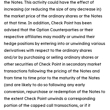
the Notes. This activity could have the effect of
increasing (or reducing the size of any decrease in)
the market price of the ordinary shares or the Notes
at that time. In addition, Check Point has been
advised that the Option Counterparties or their
respective affiliates may modify or unwind their
hedge positions by entering into or unwinding various
derivatives with respect to the ordinary shares
and/or by purchasing or selling ordinary shares or
other securities of Check Point in secondary market
transactions following the pricing of the Notes and
from time to time prior to the maturity of the Notes
(and are likely to do so following any early
conversion, repurchase or redemption of the Notes to
the extent Check Point unwinds a corresponding
portion of the capped call transactions, or if it