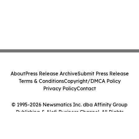
About
Press Release Archive
Submit Press Release
Terms & Conditions
Copyright/DMCA Policy
Privacy Policy
Contact
© 1995-2026 Newsmatics Inc. dba Affinity Group
Publishing & Alofi Business Channel. All Rights
Reserved.
Cookie Settings / Your Privacy Choices