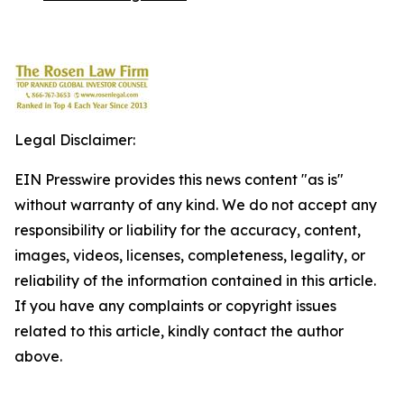
Legal Disclaimer:
EIN Presswire provides this news content "as is"
without warranty of any kind. We do not accept any
responsibility or liability for the accuracy, content,
images, videos, licenses, completeness, legality, or
reliability of the information contained in this article.
If you have any complaints or copyright issues
related to this article, kindly contact the author
above.