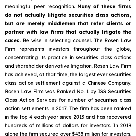
meaningful peer recognition.
Many of these firms
do not actually litigate securities class actions,
but are merely middlemen that refer clients or
partner with law firms that actually litigate the
cases.
Be wise in selecting counsel. The Rosen Law
Firm represents investors throughout the globe,
concentrating its practice in securities class actions
and shareholder derivative litigation. Rosen Law Firm
has achieved, at that time, the largest ever securities
class action settlement against a Chinese Company.
Rosen Law Firm was Ranked No. 1 by ISS Securities
Class Action Services for number of securities class
action settlements in 2017. The firm has been ranked
in the top 4 each year since 2013 and has recovered
hundreds of millions of dollars for investors. In 2019
alone the firm secured over $438 million for investors.