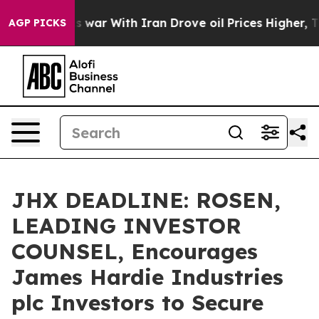
Didn’t
As war With Iran Drove oil Prices Higher, Trum
AGP PICKS
JHX DEADLINE: ROSEN,
LEADING INVESTOR
COUNSEL, Encourages
James Hardie Industries
plc Investors to Secure