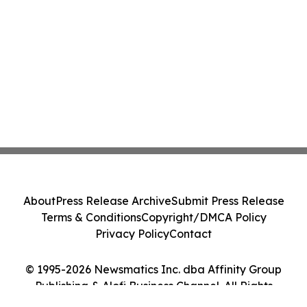
About
Press Release Archive
Submit Press Release
Terms & Conditions
Copyright/DMCA Policy
Privacy Policy
Contact
© 1995-2026 Newsmatics Inc. dba Affinity Group
Publishing & Alofi Business Channel. All Rights
Reserved.