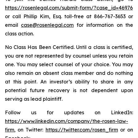
https://rosenlegal.com/submit-form/?case_id=46976
or call Phillip Kim, Esq. toll-free at 866-767-3653 or
email
case@rosenlegal.com
for information on the
class action.
No Class Has Been Certified. Until a class is certified,
you are not represented by counsel unless you retain
one. You may select counsel of your choice. You may
also remain an absent class member and do nothing
at this point. An investor’s ability to share in any
potential future recovery is not dependent upon
serving as lead plaintiff.
Follow us for updates on LinkedIn:
https://www.linkedin.com/company/the-rosen-law-
firm
, on Twitter:
https://twitter.com/rosen_firm
or on