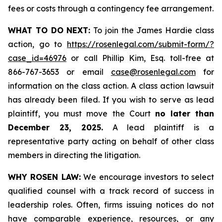
fees or costs through a contingency fee arrangement.
WHAT TO DO NEXT:
To join the James Hardie class
action, go to
https://rosenlegal.com/submit-form/?
case_id=46976
or call Phillip Kim, Esq. toll-free at
866-767-3653 or email
case@rosenlegal.com
for
information on the class action. A class action lawsuit
has already been filed. If you wish to serve as lead
plaintiff, you must move the Court
no later than
December 23, 2025.
A lead plaintiff is a
representative party acting on behalf of other class
members in directing the litigation.
WHY ROSEN LAW:
We encourage investors to select
qualified counsel with a track record of success in
leadership roles. Often, firms issuing notices do not
have comparable experience, resources, or any