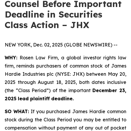
Counsel Before Important
Deadline in Securities
Class Action – JHX
NEW YORK, Dec. 02, 2025 (GLOBE NEWSWIRE) --
WHY:
Rosen Law Firm, a global investor rights law
firm, reminds purchasers of common stock of James
Hardie Industries plc (NYSE: JHX) between May 20,
2025 through August 18, 2025, both dates inclusive
(the “Class Period”) of the important
December 23,
2025 lead plaintiff deadline.
SO WHAT:
If you purchased James Hardie common
stock during the Class Period you may be entitled to
compensation without payment of any out of pocket