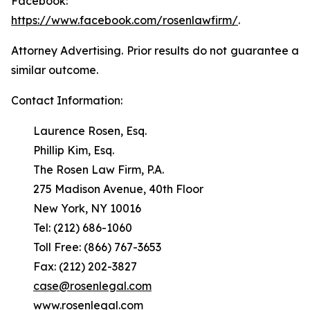
Facebook:
https://www.facebook.com/rosenlawfirm/
.
Attorney Advertising. Prior results do not guarantee a
similar outcome.
Contact Information:
Laurence Rosen, Esq.
Phillip Kim, Esq.
The Rosen Law Firm, P.A.
275 Madison Avenue, 40th Floor
New York, NY 10016
Tel: (212) 686-1060
Toll Free: (866) 767-3653
Fax: (212) 202-3827
case@rosenlegal.com
www.rosenlegal.com