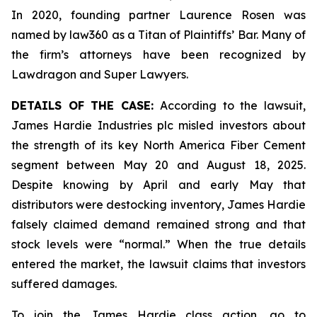
In 2020, founding partner Laurence Rosen was
named by law360 as a Titan of Plaintiffs’ Bar. Many of
the firm’s attorneys have been recognized by
Lawdragon and Super Lawyers.
DETAILS OF THE CASE:
According to the lawsuit,
James Hardie Industries plc misled investors about
the strength of its key North America Fiber Cement
segment between May 20 and August 18, 2025.
Despite knowing by April and early May that
distributors were destocking inventory, James Hardie
falsely claimed demand remained strong and that
stock levels were “normal.” When the true details
entered the market, the lawsuit claims that investors
suffered damages.
To join the James Hardie class action, go to