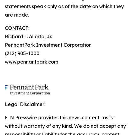
statements speak only as of the date on which they
are made.
CONTACT:
Richard T. Allorto, Jr.
PennantPark Investment Corporation
(212) 905-1000
www.pennantpark.com
Legal Disclaimer:
EIN Presswire provides this news content "as is"
without warranty of any kind. We do not accept any
responsibility or liability for the accuracy, content,