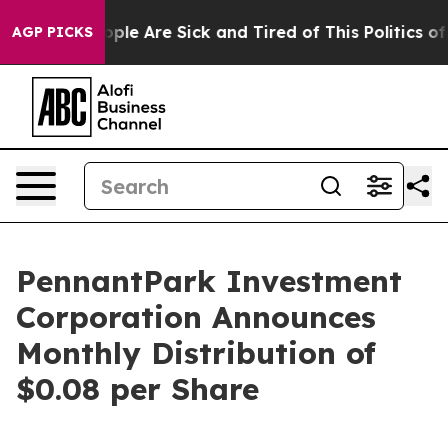
 Win: “People Are Sick and Tired of This Politics of Ha
AGP PICKS
PennantPark Investment
Corporation Announces
Monthly Distribution of
$0.08 per Share