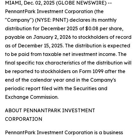
MIAMI, Dec. 02, 2025 (GLOBE NEWSWIRE) --
PennantPark Investment Corporation (the
"Company") (NYSE: PNNT) declares its monthly
distribution for December 2025 of $0.08 per share,
payable on January 2, 2026 to stockholders of record
as of December 15, 2025. The distribution is expected
to be paid from taxable net investment income. The
final specific tax characteristics of the distribution will
be reported to stockholders on Form 1099 after the
end of the calendar year and in the Company's
periodic report filed with the Securities and
Exchange Commission.
ABOUT PENNANTPARK INVESTMENT
CORPORATION
PennantPark Investment Corporation is a business