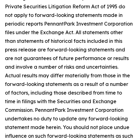
Private Securities Litigation Reform Act of 1995 do
not apply to forward-looking statements made in
periodic reports PennantPark Investment Corporation
files under the Exchange Act. All statements other
than statements of historical facts included in this
press release are forward-looking statements and
are not guarantees of future performance or results
and involve a number of risks and uncertainties.
Actual results may differ materially from those in the
forward-looking statements as a result of a number
of factors, including those described from time to
time in filings with the Securities and Exchange
Commission. PennantPark Investment Corporation
undertakes no duty to update any forward-looking
statement made herein. You should not place undue
influence on such forward-looking statements as such