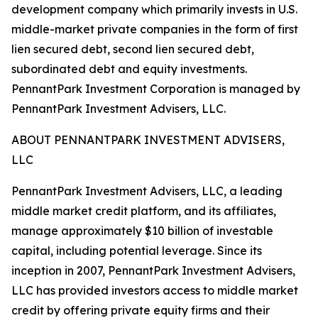
development company which primarily invests in U.S.
middle-market private companies in the form of first
lien secured debt, second lien secured debt,
subordinated debt and equity investments.
PennantPark Investment Corporation is managed by
PennantPark Investment Advisers, LLC.
ABOUT PENNANTPARK INVESTMENT ADVISERS,
LLC
PennantPark Investment Advisers, LLC, a leading
middle market credit platform, and its affiliates,
manage approximately $10 billion of investable
capital, including potential leverage. Since its
inception in 2007, PennantPark Investment Advisers,
LLC has provided investors access to middle market
credit by offering private equity firms and their