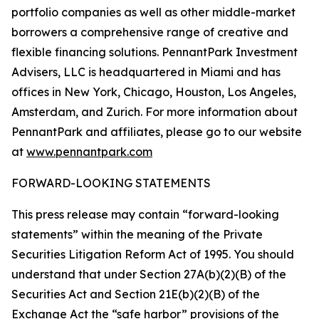
portfolio companies as well as other middle-market
borrowers a comprehensive range of creative and
flexible financing solutions. PennantPark Investment
Advisers, LLC is headquartered in Miami and has
offices in New York, Chicago, Houston, Los Angeles,
Amsterdam, and Zurich. For more information about
PennantPark and affiliates, please go to our website
at
www.pennantpark.com
FORWARD-LOOKING STATEMENTS
This press release may contain “forward-looking
statements” within the meaning of the Private
Securities Litigation Reform Act of 1995. You should
understand that under Section 27A(b)(2)(B) of the
Securities Act and Section 21E(b)(2)(B) of the
Exchange Act the “safe harbor” provisions of the