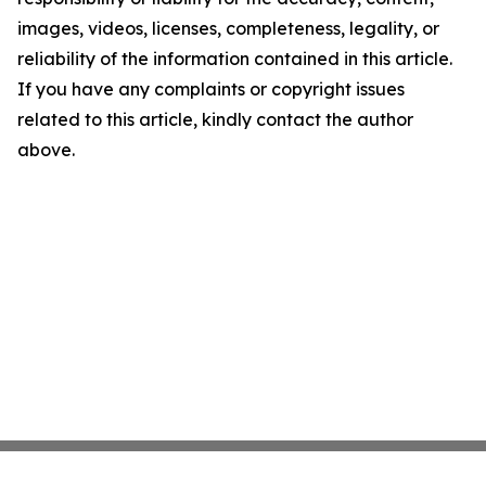
images, videos, licenses, completeness, legality, or
reliability of the information contained in this article.
If you have any complaints or copyright issues
related to this article, kindly contact the author
above.