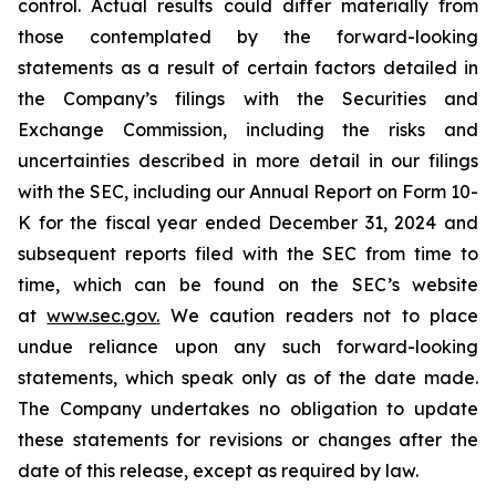
control. Actual results could differ materially from
those contemplated by the forward-looking
statements as a result of certain factors detailed in
the Company’s filings with the Securities and
Exchange Commission, including the risks and
uncertainties described in more detail in our filings
with the SEC, including our Annual Report on Form 10-
K for the fiscal year ended December 31, 2024 and
subsequent reports filed with the SEC from time to
time, which can be found on the SEC’s website
at
www.sec.gov
.
We caution readers not to place
undue reliance upon any such forward-looking
statements, which speak only as of the date made.
The Company undertakes no obligation to update
these statements for revisions or changes after the
date of this release, except as required by law.