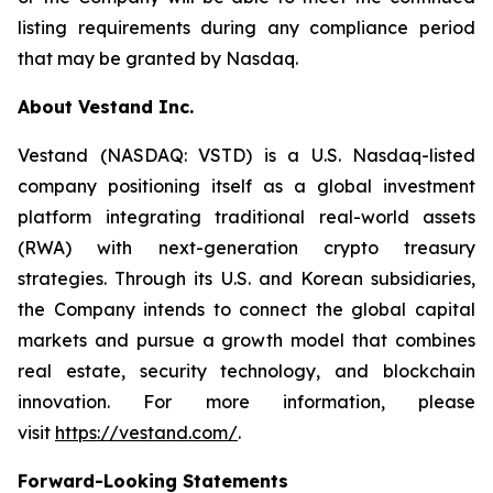
listing requirements during any compliance period
that may be granted by Nasdaq.
About Vestand Inc.
Vestand (NASDAQ: VSTD) is a U.S. Nasdaq-listed
company positioning itself as a global investment
platform integrating traditional real-world assets
(RWA) with next-generation crypto treasury
strategies. Through its U.S. and Korean subsidiaries,
the Company intends to connect the global capital
markets and pursue a growth model that combines
real estate, security technology, and blockchain
innovation. For more information, please
visit
https://vestand.com/
.
Forward-Looking Statements