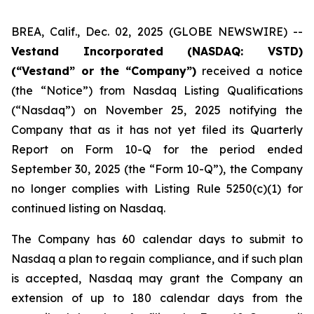
BREA, Calif., Dec. 02, 2025 (GLOBE NEWSWIRE) --
Vestand Incorporated (NASDAQ: VSTD)
(“Vestand” or the “Company”)
received a notice
(the “Notice”) from Nasdaq Listing Qualifications
(“Nasdaq”) on November 25, 2025 notifying the
Company that as it has not yet filed its Quarterly
Report on Form 10-Q for the period ended
September 30, 2025 (the “Form 10-Q”), the Company
no longer complies with Listing Rule 5250(c)(1) for
continued listing on Nasdaq.
The Company has 60 calendar days to submit to
Nasdaq a plan to regain compliance, and if such plan
is accepted, Nasdaq may grant the Company an
extension of up to 180 calendar days from the