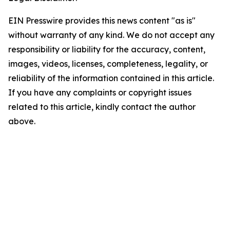
EIN Presswire provides this news content "as is"
without warranty of any kind. We do not accept any
responsibility or liability for the accuracy, content,
images, videos, licenses, completeness, legality, or
reliability of the information contained in this article.
If you have any complaints or copyright issues
related to this article, kindly contact the author
above.