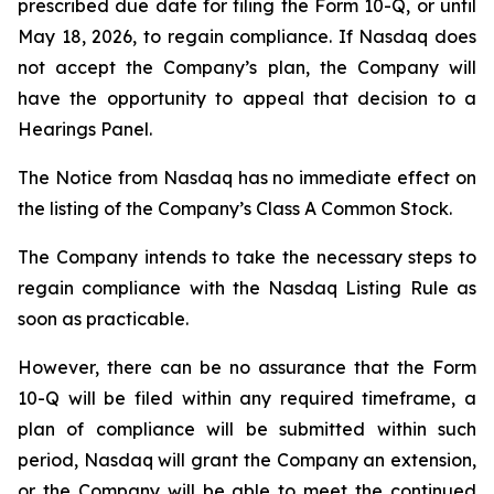
prescribed due date for filing the Form 10-Q, or until
May 18, 2026, to regain compliance. If Nasdaq does
not accept the Company’s plan, the Company will
have the opportunity to appeal that decision to a
Hearings Panel.
The Notice from Nasdaq has no immediate effect on
the listing of the Company’s Class A Common Stock.
The Company intends to take the necessary steps to
regain compliance with the Nasdaq Listing Rule as
soon as practicable.
However, there can be no assurance that the Form
10-Q will be filed within any required timeframe, a
plan of compliance will be submitted within such
period, Nasdaq will grant the Company an extension,
or the Company will be able to meet the continued