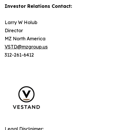
Investor Relations Contact:
Larry W Holub
Director
MZ North America
VSTD@mzgroup.us
312-261-6412
Legal Disclaimer: