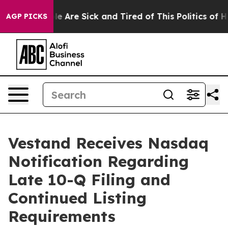
n: “People Are Sick and Tired of This Politics of Hatr
AGP PICKS
Vestand Receives Nasdaq
Notification Regarding
Late 10-Q Filing and
Continued Listing
Requirements