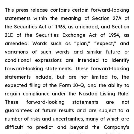
This press release contains certain forward-looking
statements within the meaning of Section 27A of
the Securities Act of 1933, as amended, and Section
21E of the Securities Exchange Act of 1934, as
amended. Words such as “plan,” “expect,” and
variations of such words and similar future or
conditional expressions are intended to identify
forward-looking statements. These forward-looking
statements include, but are not limited to, the
expected filing of the Form 10-Q, and the ability to
regain compliance under the Nasdaq Listing Rule.
These forward-looking statements are not
guarantees of future results and are subject to a
number of risks and uncertainties, many of which are
difficult to predict and beyond the Company’s