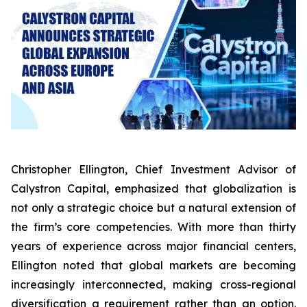
Christopher Ellington, Chief Investment Advisor of
Calystron Capital, emphasized that globalization is
not only a strategic choice but a natural extension of
the firm’s core competencies. With more than thirty
years of experience across major financial centers,
Ellington noted that global markets are becoming
increasingly interconnected, making cross-regional
diversification a requirement rather than an option.