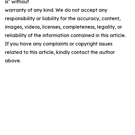
is" without
warranty of any kind. We do not accept any
responsibility or liability for the accuracy, content,
images, videos, licenses, completeness, legality, or
reliability of the information contained in this article.
If you have any complaints or copyright issues
related to this article, kindly contact the author
above.