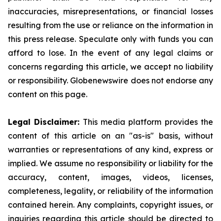
inaccuracies, misrepresentations, or financial losses
resulting from the use or reliance on the information in
this press release. Speculate only with funds you can
afford to lose. In the event of any legal claims or
concerns regarding this article, we accept no liability
or responsibility. Globenewswire does not endorse any
content on this page.
Legal Disclaimer:
This media platform provides the
content of this article on an "as-is" basis, without
warranties or representations of any kind, express or
implied. We assume no responsibility or liability for the
accuracy, content, images, videos, licenses,
completeness, legality, or reliability of the information
contained herein. Any complaints, copyright issues, or
inquiries regarding this article should be directed to