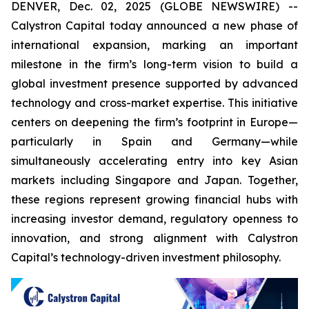
DENVER, Dec. 02, 2025 (GLOBE NEWSWIRE) --
Calystron Capital today announced a new phase of
international expansion, marking an important
milestone in the firm’s long-term vision to build a
global investment presence supported by advanced
technology and cross-market expertise. This initiative
centers on deepening the firm’s footprint in Europe—
particularly in Spain and Germany—while
simultaneously accelerating entry into key Asian
markets including Singapore and Japan. Together,
these regions represent growing financial hubs with
increasing investor demand, regulatory openness to
innovation, and strong alignment with Calystron
Capital’s technology-driven investment philosophy.