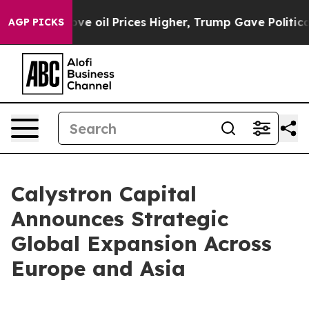
ran Drove oil Prices Higher, Trump Gave Politically C
AGP PICKS
Calystron Capital
Announces Strategic
Global Expansion Across
Europe and Asia