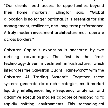
“Our clients need access to opportunities beyond
their home markets,” Ellington said. “Global
allocation is no longer optional. It is essential for risk
management, resilience, and long-term performance.
A truly modern investment architecture must operate
across borders.”
Calystron Capital’s expansion is anchored by two
defining advantages. The first is the firm’s
technology-driven investment infrastructure, which
integrates the Calystron Quant Framework™ with the
Calystron AI Trading System™. Together, these
systems generate data-rich strategies, multi-market
liquidity intelligence, high-frequency analytics, and
adaptive execution models capable of responding to
rapidly shifting environments. This technological