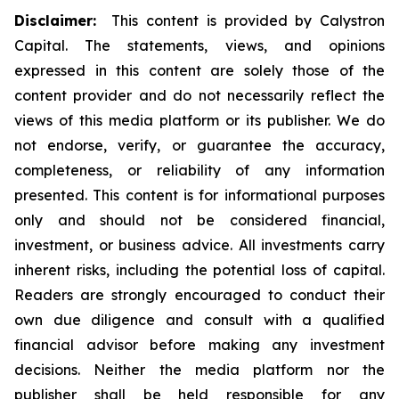
Disclaimer:
This content is provided by Calystron
Capital. The statements, views, and opinions
expressed in this content are solely those of the
content provider and do not necessarily reflect the
views of this media platform or its publisher. We do
not endorse, verify, or guarantee the accuracy,
completeness, or reliability of any information
presented. This content is for informational purposes
only and should not be considered financial,
investment, or business advice. All investments carry
inherent risks, including the potential loss of capital.
Readers are strongly encouraged to conduct their
own due diligence and consult with a qualified
financial advisor before making any investment
decisions. Neither the media platform nor the
publisher shall be held responsible for any