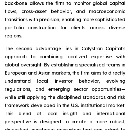
backbone allows the firm to monitor global capital
flows, cross-asset behavior, and macroeconomic
transitions with precision, enabling more sophisticated
portfolio construction for clients across diverse
regions.
The second advantage lies in Calystron Capital’s
approach to combining localized expertise with
global oversight. By establishing specialized teams in
European and Asian markets, the firm aims to directly
understand local investor behavior, evolving
regulations, and emerging sector opportunities—
while still applying the disciplined standards and risk
framework developed in the U.S. institutional market.
This blend of local insight and international
perspective is designed to create a more robust,
diversified investment ecosystem that can adapt to