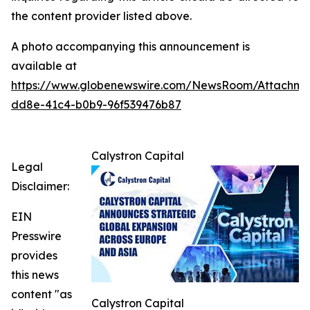
the content provider listed above.
A photo accompanying this announcement is
available at
https://www.globenewswire.com/NewsRoom/Attachme
dd8e-41c4-b0b9-96f539476b87
Calystron Capital
Legal
Disclaimer:
EIN
Presswire
provides
this news
content "as
Calystron Capital