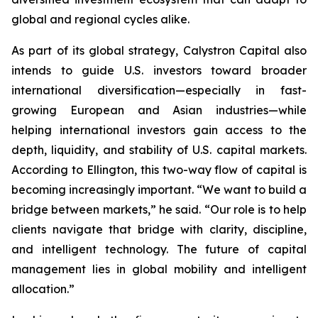
global and regional cycles alike.
As part of its global strategy, Calystron Capital also
intends to guide U.S. investors toward broader
international diversification—especially in fast-
growing European and Asian industries—while
helping international investors gain access to the
depth, liquidity, and stability of U.S. capital markets.
According to Ellington, this two-way flow of capital is
becoming increasingly important. “We want to build a
bridge between markets,” he said. “Our role is to help
clients navigate that bridge with clarity, discipline,
and intelligent technology. The future of capital
management lies in global mobility and intelligent
allocation.”