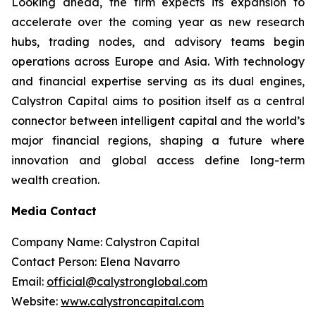
Looking ahead, the firm expects its expansion to
accelerate over the coming year as new research
hubs, trading nodes, and advisory teams begin
operations across Europe and Asia. With technology
and financial expertise serving as its dual engines,
Calystron Capital aims to position itself as a central
connector between intelligent capital and the world’s
major financial regions, shaping a future where
innovation and global access define long-term
wealth creation.
Media Contact
Company Name: Calystron Capital
Contact Person: Elena Navarro
Email:
official@calystronglobal.com
Website:
www.calystroncapital.com