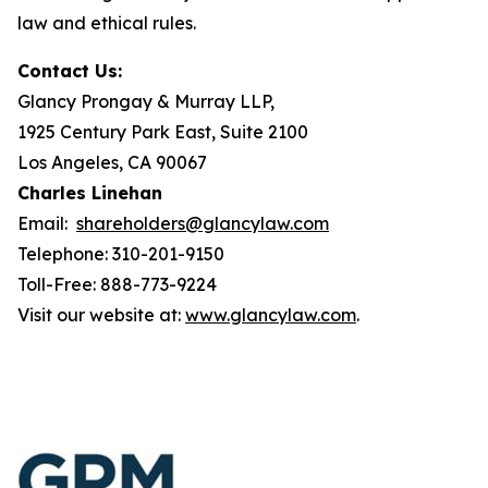
law and ethical rules.
Contact Us:
Glancy Prongay & Murray LLP,
1925 Century Park East, Suite 2100
Los Angeles, CA 90067
Charles Linehan
Email:
shareholders@glancylaw.com
Telephone: 310-201-9150
Toll-Free: 888-773-9224
Visit our website at:
www.glancylaw.com
.