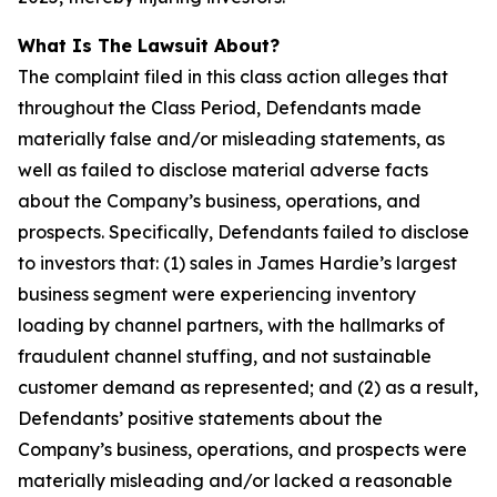
What Is The Lawsuit About?
The complaint filed in this class action alleges that
throughout the Class Period, Defendants made
materially false and/or misleading statements, as
well as failed to disclose material adverse facts
about the Company’s business, operations, and
prospects. Specifically, Defendants failed to disclose
to investors that: (1) sales in James Hardie’s largest
business segment were experiencing inventory
loading by channel partners, with the hallmarks of
fraudulent channel stuffing, and not sustainable
customer demand as represented; and (2) as a result,
Defendants’ positive statements about the
Company’s business, operations, and prospects were
materially misleading and/or lacked a reasonable