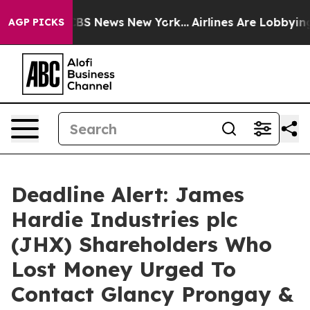
tive was CBS News New York...
Airlines Are Lobbying To
AGP PICKS
Deadline Alert: James
Hardie Industries plc
(JHX) Shareholders Who
Lost Money Urged To
Contact Glancy Prongay &