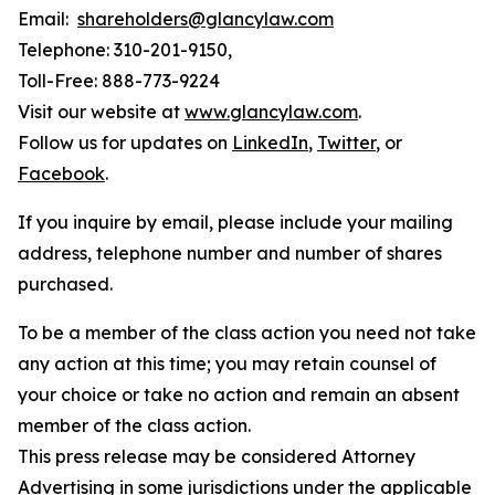
Email:
shareholders@glancylaw.com
Telephone: 310-201-9150,
Toll-Free: 888-773-9224
Visit our website at
www.glancylaw.com
.
Follow us for updates on
LinkedIn
,
Twitter
, or
Facebook
.
If you inquire by email, please include your mailing
address, telephone number and number of shares
purchased.
To be a member of the class action you need not take
any action at this time; you may retain counsel of
your choice or take no action and remain an absent
member of the class action.
This press release may be considered Attorney
Advertising in some jurisdictions under the applicable