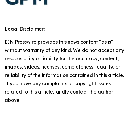
Legal Disclaimer:
EIN Presswire provides this news content "as is"
without warranty of any kind. We do not accept any
responsibility or liability for the accuracy, content,
images, videos, licenses, completeness, legality, or
reliability of the information contained in this article.
If you have any complaints or copyright issues
related to this article, kindly contact the author
above.