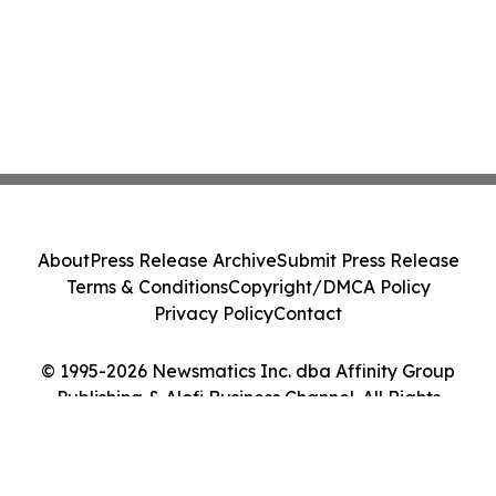
About
Press Release Archive
Submit Press Release
Terms & Conditions
Copyright/DMCA Policy
Privacy Policy
Contact
© 1995-2026 Newsmatics Inc. dba Affinity Group
Publishing & Alofi Business Channel. All Rights
Reserved.
Cookie Settings / Your Privacy Choices