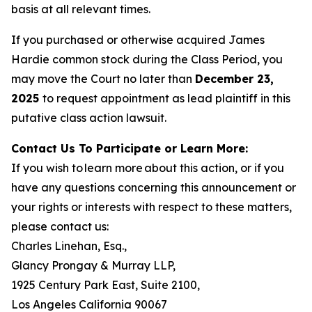
basis at all relevant times.
If you purchased or otherwise acquired James
Hardie common stock during the Class Period, you
may move the Court no later than
December 23,
2025
to request appointment as lead plaintiff in this
putative class action lawsuit.
Contact Us To Participate or Learn More:
If you wish to learn more about this action, or if you
have any questions concerning this announcement or
your rights or interests with respect to these matters,
please contact us:
Charles Linehan, Esq.,
Glancy Prongay & Murray LLP,
1925 Century Park East, Suite 2100,
Los Angeles California 90067