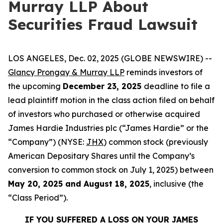
Murray LLP About
Securities Fraud Lawsuit
LOS ANGELES, Dec. 02, 2025 (GLOBE NEWSWIRE) --
Glancy Prongay & Murray LLP
reminds investors of
the upcoming
December 23, 2025
deadline to file a
lead plaintiff motion in the class action filed on behalf
of investors who purchased or otherwise acquired
James Hardie Industries plc (“James Hardie” or the
“Company”) (NYSE:
JHX
) common stock (previously
American Depositary Shares until the Company’s
conversion to common stock on July 1, 2025) between
May 20, 2025 and August 18, 2025
, inclusive (the
“Class Period”).
IF YOU SUFFERED A LOSS ON YOUR JAMES