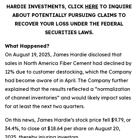
HARDIE INVESTMENTS, CLICK
HERE
TO INQUIRE
ABOUT POTENTIALLY PURSUING CLAIMS TO
RECOVER YOUR LOSS UNDER THE FEDERAL
SECURITIES LAWS.
What Happened?
On August 19, 2025, James Hardie disclosed that
sales in North America Fiber Cement had declined by
12% due to customer destocking, which the Company
had become aware of in April. The Company further
explained that the results reflected a “normalization
of channel inventories” and would likely impact sales
for at least the next two quarters.
On this news, James Hardie’s stock price fell $9.79, or
34.4%, to close at $18.64 per share on August 20,
2025, thereby injuring investors.