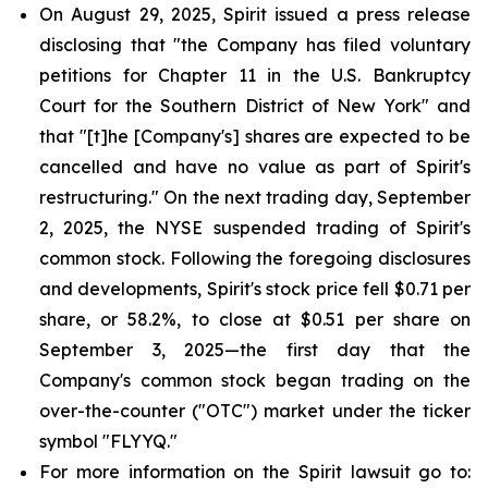
On August 29, 2025, Spirit issued a press release
disclosing that "the Company has filed voluntary
petitions for Chapter 11 in the U.S. Bankruptcy
Court for the Southern District of New York" and
that "[t]he [Company's] shares are expected to be
cancelled and have no value as part of Spirit's
restructuring." On the next trading day, September
2, 2025, the NYSE suspended trading of Spirit's
common stock. Following the foregoing disclosures
and developments, Spirit's stock price fell $0.71 per
share, or 58.2%, to close at $0.51 per share on
September 3, 2025—the first day that the
Company's common stock began trading on the
over-the-counter ("OTC") market under the ticker
symbol "FLYYQ."
For more information on the Spirit lawsuit go to: