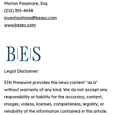
Marion Passmore, Esq.
(212) 355-4648
investigations@bespc.com
www.bespc.com
Legal Disclaimer:
EIN Presswire provides this news content "as is"
without warranty of any kind. We do not accept any
responsibility or liability for the accuracy, content,
images, videos, licenses, completeness, legality, or
reliability of the information contained in this article.