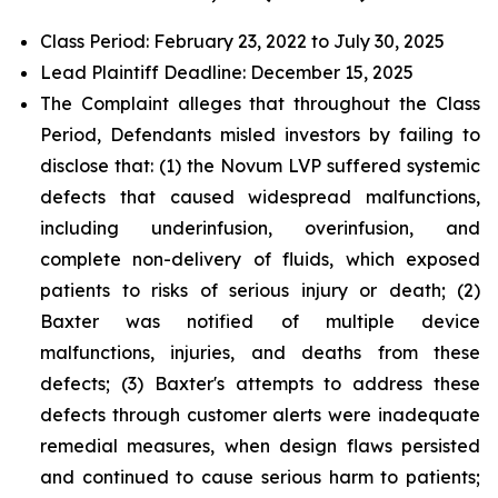
Class Period: February 23, 2022 to July 30, 2025
Lead Plaintiff Deadline: December 15, 2025
The Complaint alleges that throughout the Class
Period, Defendants misled investors by failing to
disclose that: (1) the Novum LVP suffered systemic
defects that caused widespread malfunctions,
including underinfusion, overinfusion, and
complete non-delivery of fluids, which exposed
patients to risks of serious injury or death; (2)
Baxter was notified of multiple device
malfunctions, injuries, and deaths from these
defects; (3) Baxter's attempts to address these
defects through customer alerts were inadequate
remedial measures, when design flaws persisted
and continued to cause serious harm to patients;