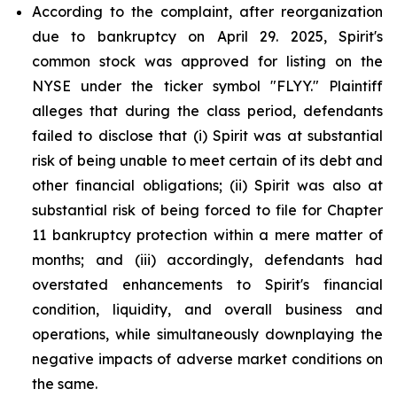
According to the complaint, after reorganization
due to bankruptcy on April 29. 2025, Spirit's
common stock was approved for listing on the
NYSE under the ticker symbol "FLYY." Plaintiff
alleges that during the class period, defendants
failed to disclose that (i) Spirit was at substantial
risk of being unable to meet certain of its debt and
other financial obligations; (ii) Spirit was also at
substantial risk of being forced to file for Chapter
11 bankruptcy protection within a mere matter of
months; and (iii) accordingly, defendants had
overstated enhancements to Spirit's financial
condition, liquidity, and overall business and
operations, while simultaneously downplaying the
negative impacts of adverse market conditions on
the same.