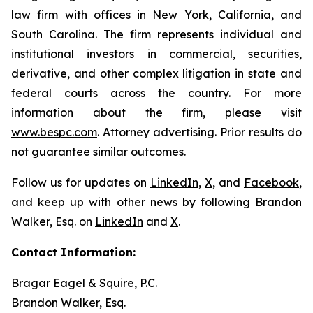
law firm with offices in New York, California, and
South Carolina. The firm represents individual and
institutional investors in commercial, securities,
derivative, and other complex litigation in state and
federal courts across the country. For more
information about the firm, please visit
www.bespc.com
. Attorney advertising. Prior results do
not guarantee similar outcomes.
Follow us for updates on
LinkedIn
,
X
, and
Facebook
,
and keep up with other news by following Brandon
Walker, Esq. on
LinkedIn
and
X
.
Contact Information:
Bragar Eagel & Squire, P.C.
Brandon Walker, Esq.