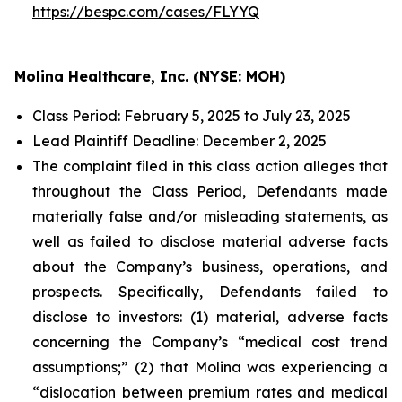
https://bespc.com/cases/FLYYQ
Molina Healthcare, Inc. (NYSE: MOH)
Class Period: February 5, 2025 to July 23, 2025
Lead Plaintiff Deadline: December 2, 2025
The complaint filed in this class action alleges that
throughout the Class Period, Defendants made
materially false and/or misleading statements, as
well as failed to disclose material adverse facts
about the Company’s business, operations, and
prospects. Specifically, Defendants failed to
disclose to investors: (1) material, adverse facts
concerning the Company’s “medical cost trend
assumptions;” (2) that Molina was experiencing a
“dislocation between premium rates and medical