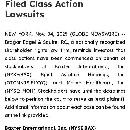
Filed Class Action
Lawsuits
NEW YORK, Nov. 04, 2025 (GLOBE NEWSWIRE) --
Bragar Eagel & Squire, P.C
., a nationally recognized
shareholder rights law firm, reminds investors that
class actions have been commenced on behalf of
stockholders of Baxter International, Inc.
(NYSE:BAX), Spirit Aviation Holdings, Inc.
(OTCMKTS:FLYYQ), and Molina Healthcare, Inc.
(NYSE: MOH). Stockholders have until the deadlines
below to petition the court to serve as lead plaintiff.
Additional information about each case can be found
at the link provided.
Baxter International, Inc. (NYSE:BAX)