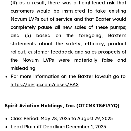
(4) as a result, there was a heightened risk that
customers would be instructed to take existing
Novum LVPs out of service and that Baxter would
completely pause all new sales of these pumps;
and (5) based on the foregoing, Baxter's
statements about the safety, efficacy, product
rollout, customer feedback and sales prospects of
the Novum LVPs were materially false and
misleading.
For more information on the Baxter lawsuit go to:
https://bespc.com/cases/BAX
Spirit Aviation Holdings, Inc. (OTCMKTS:FLYYQ)
Class Period: May 28, 2025 to August 29, 2025
Lead Plaintiff Deadline: December 1, 2025