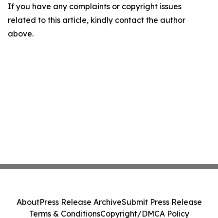
If you have any complaints or copyright issues
related to this article, kindly contact the author
above.
About
Press Release Archive
Submit Press Release
Terms & Conditions
Copyright/DMCA Policy