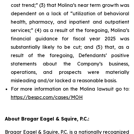
cost trend;” (3) that Molina’s near term growth was
dependent on a lack of “utilization of behavioral
health, pharmacy, and inpatient and outpatient
services;” (4) as a result of the foregoing, Molina’s
financial guidance for fiscal year 2025 was
substantially likely to be cut; and (5) that, as a
result of the foregoing, Defendants’ positive
statements about the Company’s business,
operations, and prospects were materially
misleading and/or lacked a reasonable basis.
For more information on the Molina lawsuit go to:
https://bespc.com/cases/MOH
About Bragar Eagel & Squire, P.C.:
Bragar Eagel & Squire, P.C. is a nationally recognized