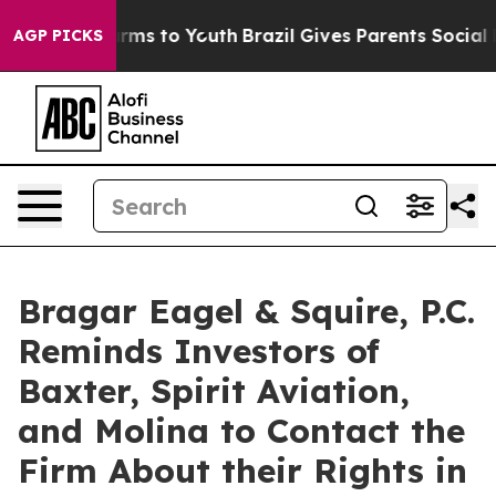
Abate Harms to Youth
Brazil Gives Parents Social Media
AGP PICKS
Bragar Eagel & Squire, P.C.
Reminds Investors of
Baxter, Spirit Aviation,
and Molina to Contact the
Firm About their Rights in