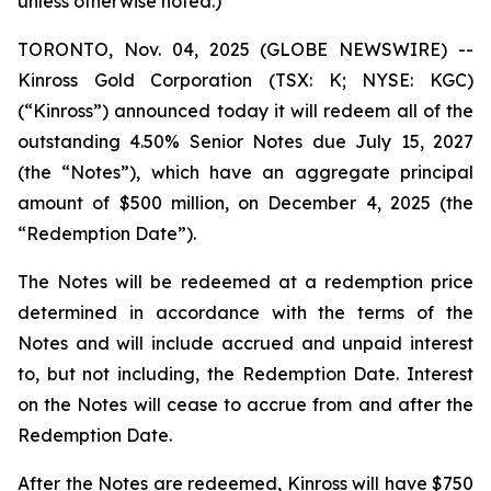
unless otherwise noted.)
TORONTO, Nov. 04, 2025 (GLOBE NEWSWIRE) --
Kinross Gold Corporation (TSX: K; NYSE: KGC)
(“Kinross”) announced today it will redeem all of the
outstanding 4.50% Senior Notes due July 15, 2027
(the “Notes”), which have an aggregate principal
amount of $500 million, on December 4, 2025 (the
“Redemption Date”).
The Notes will be redeemed at a redemption price
determined in accordance with the terms of the
Notes and will include accrued and unpaid interest
to, but not including, the Redemption Date. Interest
on the Notes will cease to accrue from and after the
Redemption Date.
After the Notes are redeemed, Kinross will have $750