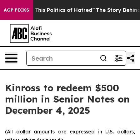
 Tired of This Politics of Hatred”
The Story Behind Tr
AGP PICKS
Kinross to redeem $500
million in Senior Notes on
December 4, 2025
(All dollar amounts are expressed in U.S. dollars,