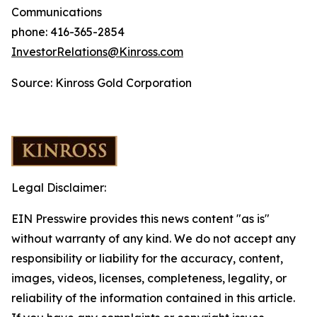
Communications
phone: 416-365-2854
InvestorRelations@Kinross.com
Source: Kinross Gold Corporation
Legal Disclaimer:
EIN Presswire provides this news content "as is"
without warranty of any kind. We do not accept any
responsibility or liability for the accuracy, content,
images, videos, licenses, completeness, legality, or
reliability of the information contained in this article.