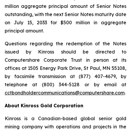
million aggregate principal amount of Senior Notes
outstanding, with the next Senior Notes maturity date
on July 15, 2033 for $500 million in aggregate
principal amount.
Questions regarding the redemption of the Notes
issued by Kinross should be directed to
Computershare Corporate Trust in person at its
offices at 1505 Energy Park Drive, St Paul, MN 55108,
by facsimile transmission at (877) 407-4679, by
telephone at (800) 344-5128 or by email at
cctbondholdercommunications@computershare.com
.
About Kinross Gold Corporation
Kinross is a Canadian-based global senior gold
mining company with operations and projects in the