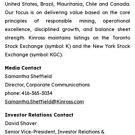
United States, Brazil, Mauritania, Chile and Canada.
Our focus is on delivering value based on the core
principles of responsible mining, operational
excellence, disciplined growth, and balance sheet
strength. Kinross maintains listings on the Toronto
Stock Exchange (symbol: K) and the New York Stock
Exchange (symbol: KGC).
Media Contact
Samantha Sheffield
Director, Corporate Communications
phone: 416-365-3034
Samantha.Sheffield@Kinross.com
Investor Relations Contact
David Shaver
Senior Vice-President, Investor Relations &