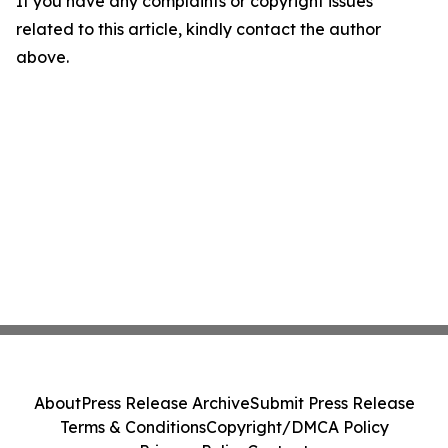
If you have any complaints or copyright issues
related to this article, kindly contact the author
above.
About
Press Release Archive
Submit Press Release
Terms & Conditions
Copyright/DMCA Policy