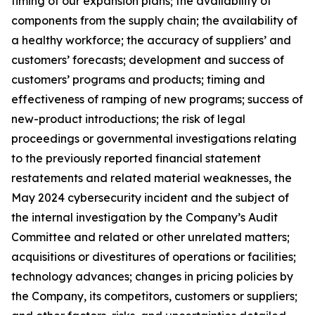
timing of our expansion plans; the availability of
components from the supply chain; the availability of
a healthy workforce; the accuracy of suppliers’ and
customers’ forecasts; development and success of
customers’ programs and products; timing and
effectiveness of ramping of new programs; success of
new-product introductions; the risk of legal
proceedings or governmental investigations relating
to the previously reported financial statement
restatements and related material weaknesses, the
May 2024 cybersecurity incident and the subject of
the internal investigation by the Company’s Audit
Committee and related or other unrelated matters;
acquisitions or divestitures of operations or facilities;
technology advances; changes in pricing policies by
the Company, its competitors, customers or suppliers;