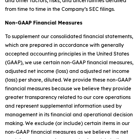
and other factors, risks, and uncertainties detailed
from time to time in the Company’s SEC filings.
Non-GAAP Financial Measures
To supplement our consolidated financial statements,
which are prepared in accordance with generally
accepted accounting principles in the United States
(GAAP), we use certain non-GAAP financial measures,
adjusted net income (loss) and adjusted net income
(loss) per share, diluted. We provide these non-GAAP
financial measures because we believe they provide
greater transparency related to our core operations
and represent supplemental information used by
management in its financial and operational decision
making. We exclude (or include) certain items in our
non-GAAP financial measures as we believe the net