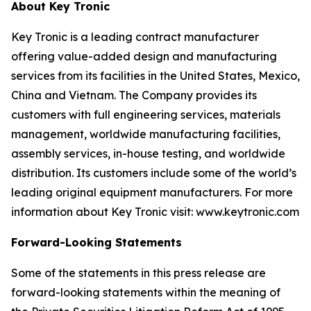
About Key Tronic
Key Tronic is a leading contract manufacturer
offering value-added design and manufacturing
services from its facilities in the United States, Mexico,
China and Vietnam. The Company provides its
customers with full engineering services, materials
management, worldwide manufacturing facilities,
assembly services, in-house testing, and worldwide
distribution. Its customers include some of the world’s
leading original equipment manufacturers. For more
information about Key Tronic visit: www.keytronic.com
Forward-Looking Statements
Some of the statements in this press release are
forward-looking statements within the meaning of