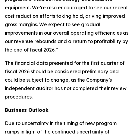
equipment. We’re also encouraged to see our recent
cost reduction efforts taking hold, driving improved
gross margins. We expect to see gradual
improvements in our overall operating efficiencies as
our revenue rebounds and a return to profitability by
the end of fiscal 2026.”
The financial data presented for the first quarter of
fiscal 2026 should be considered preliminary and
could be subject to change, as the Company’s
independent auditor has not completed their review
procedures.
Business Outlook
Due to uncertainty in the timing of new program
ramps in light of the continued uncertainty of