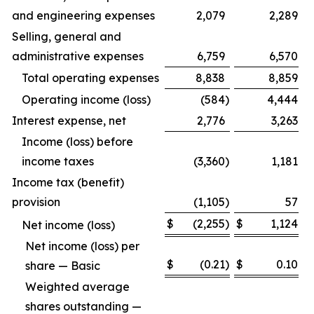
and engineering expenses
2,079
2,289
Selling, general and
administrative expenses
6,759
6,570
Total operating expenses
8,838
8,859
Operating income (loss)
(584
)
4,444
Interest expense, net
2,776
3,263
Income (loss) before
income taxes
(3,360
)
1,181
Income tax (benefit)
provision
(1,105
)
57
$
(2,255
)
$
1,124
Net income (loss)
Net income (loss) per
$
(0.21
)
$
0.10
share — Basic
Weighted average
shares outstanding —