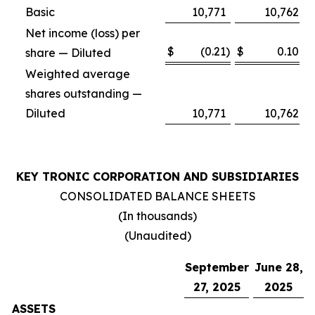
Basic
10,771
10,762
Net income (loss) per
$
(0.21
)
$
0.10
share — Diluted
Weighted average
shares outstanding —
Diluted
10,771
10,762
KEY TRONIC CORPORATION AND SUBSIDIARIES
CONSOLIDATED BALANCE SHEETS
(In thousands)
(Unaudited)
September
June 28,
27, 2025
2025
ASSETS