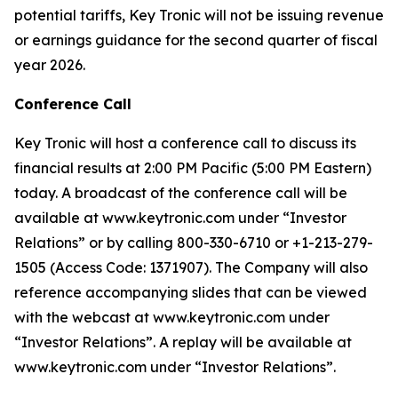
potential tariffs, Key Tronic will not be issuing revenue
or earnings guidance for the second quarter of fiscal
year 2026.
Conference Call
Key Tronic will host a conference call to discuss its
financial results at 2:00 PM Pacific (5:00 PM Eastern)
today. A broadcast of the conference call will be
available at www.keytronic.com under “Investor
Relations” or by calling 800-330-6710 or +1-213-279-
1505 (Access Code: 1371907). The Company will also
reference accompanying slides that can be viewed
with the webcast at www.keytronic.com under
“Investor Relations”. A replay will be available at
www.keytronic.com under “Investor Relations”.