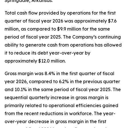
Springdale, Arkansas.
Total cash flow provided by operations for the first
quarter of fiscal year 2026 was approximately $7.6
million, as compared to $9.9 million for the same
period of fiscal year 2025. The Company’s continuing
ability to generate cash from operations has allowed
it to reduce its debt year-over-year by
approximately $12.0 million.
Gross margin was 8.4% in the first quarter of fiscal
year 2026, compared to 6.2% in the previous quarter
and 10.1% in the same period of fiscal year 2025. The
sequential quarterly increase in gross margin is
primarily related to operational efficiencies gained
from the recent reductions in workforce. The year-
over-year decrease in gross margin in the first