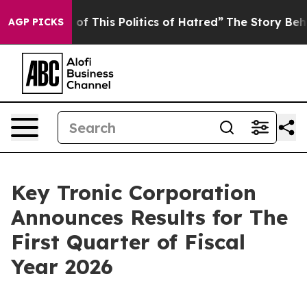
 of This Politics of Hatred”
The Story Behind Trump’s 
AGP PICKS
Key Tronic Corporation
Announces Results for The
First Quarter of Fiscal
Year 2026