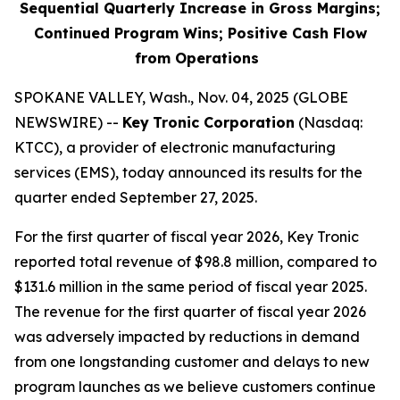
Sequential Quarterly Increase in Gross Margins;
Continued Program Wins; Positive Cash Flow
from Operations
SPOKANE VALLEY, Wash., Nov. 04, 2025 (GLOBE
NEWSWIRE) --
Key
Tronic Corporation
(Nasdaq:
KTCC), a provider of electronic manufacturing
services (EMS), today announced its results for the
quarter ended September 27, 2025.
For the first quarter of fiscal year 2026, Key Tronic
reported total revenue of $98.8 million, compared to
$131.6 million in the same period of fiscal year 2025.
The revenue for the first quarter of fiscal year 2026
was adversely impacted by reductions in demand
from one longstanding customer and delays to new
program launches as we believe customers continue