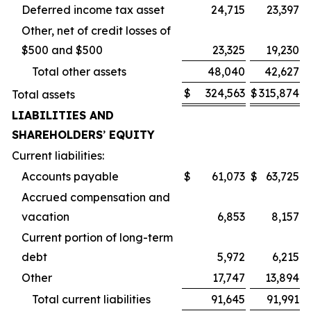
Deferred income tax asset
24,715
23,397
Other, net of credit losses of
$500 and $500
23,325
19,230
Total other assets
48,040
42,627
$
324,563
$
315,874
Total assets
LIABILITIES AND
SHAREHOLDERS
’
EQUITY
Current liabilities:
Accounts payable
$
61,073
$
63,725
Accrued compensation and
vacation
6,853
8,157
Current portion of long-term
debt
5,972
6,215
Other
17,747
13,894
Total current liabilities
91,645
91,991