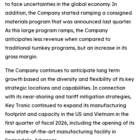
to face uncertainties in the global economy. In
addition, the Company started ramping a consigned
materials program that was announced last quarter.
As this large program ramps, the Company
anticipates less revenue when compared to
traditional turnkey programs, but an increase in its
gross margin.
The Company continues to anticipate long term
growth based on the diversity and flexibility of its key
strategic locations and capabilities. In connection
with its near-shoring and tariff mitigation strategies,
Key Tronic continued to expand its manufacturing
footprint and capacity in the US and Vietnam in the
first quarter of fiscal 2026, including the opening of its
new state-of-the-art manufacturing facility in