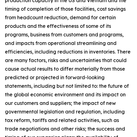
production capacity in the US and Vietnam and the
timing of completion of those facilities, cost savings
from headcount reduction, demand for certain
products and the effectiveness of some of its
programs, business from customers and programs,
and impacts from operational streamlining and
efficiencies, including reductions in inventories. There
are many factors, risks and uncertainties that could
cause actual results to differ materially from those
predicted or projected in forward-looking
statements, including but not limited to: the future of
the global economic environment and its impact on
our customers and suppliers; the impact of new
governmental legislation and regulation, including
tax reform, tariffs and related activities, such as
trade negotiations and other risks; the success and