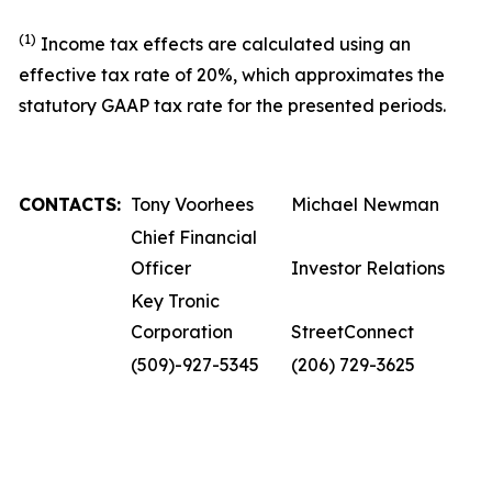
(1)
Income tax effects are calculated using an
effective tax rate of 20%, which approximates the
statutory GAAP tax rate for the presented periods.
CONTACTS:
Tony Voorhees
Michael Newman
Chief Financial
Officer
Investor Relations
Key Tronic
Corporation
StreetConnect
(509)-927-5345
(206) 729-3625