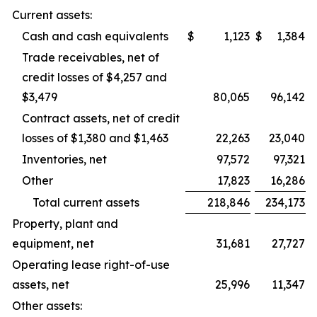
Current assets:
Cash and cash equivalents
$
1,123
$
1,384
Trade receivables, net of
credit losses of $4,257 and
$3,479
80,065
96,142
Contract assets, net of credit
losses of $1,380 and $1,463
22,263
23,040
Inventories, net
97,572
97,321
Other
17,823
16,286
Total current assets
218,846
234,173
Property, plant and
equipment, net
31,681
27,727
Operating lease right-of-use
assets, net
25,996
11,347
Other assets: