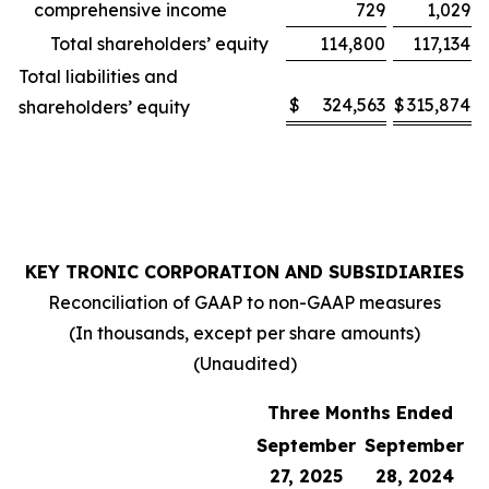
comprehensive income
729
1,029
Total shareholders’ equity
114,800
117,134
Total liabilities and
$
324,563
$
315,874
shareholders’ equity
KEY TRONIC CORPORATION AND SUBSIDIARIES
Reconciliation of GAAP to non-GAAP measures
(In thousands, except per share amounts)
(Unaudited)
Three Months Ended
September
September
27, 2025
28, 2024