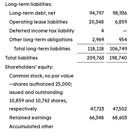
Long-term liabilities:
Long-term debt, net
94,797
98,936
Operating lease liabilities
20,348
6,859
Deferred income tax liability
4
—
Other long-term obligations
2,969
954
Total long-term liabilities
118,118
106,749
Total liabilities
209,763
198,740
Shareholders’ equity:
Common stock, no par value
—shares authorized 25,000;
issued and outstanding
10,859 and 10,762 shares,
respectively
47,723
47,502
Retained earnings
66,348
68,603
Accumulated other