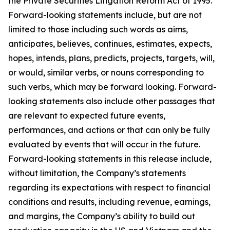
the Private Securities Litigation Reform Act of 1995.
Forward-looking statements include, but are not
limited to those including such words as aims,
anticipates, believes, continues, estimates, expects,
hopes, intends, plans, predicts, projects, targets, will,
or would, similar verbs, or nouns corresponding to
such verbs, which may be forward looking. Forward-
looking statements also include other passages that
are relevant to expected future events,
performances, and actions or that can only be fully
evaluated by events that will occur in the future.
Forward-looking statements in this release include,
without limitation, the Company’s statements
regarding its expectations with respect to financial
conditions and results, including revenue, earnings,
and margins, the Company’s ability to build out