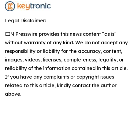
Legal Disclaimer:
EIN Presswire provides this news content "as is"
without warranty of any kind. We do not accept any
responsibility or liability for the accuracy, content,
images, videos, licenses, completeness, legality, or
reliability of the information contained in this article.
If you have any complaints or copyright issues
related to this article, kindly contact the author
above.