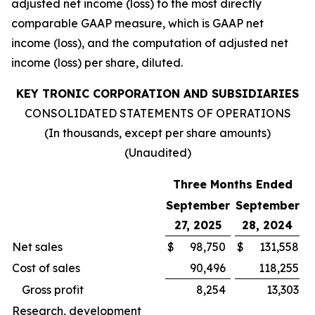
adjusted net income (loss) to the most directly
comparable GAAP measure, which is GAAP net
income (loss), and the computation of adjusted net
income (loss) per share, diluted.
KEY TRONIC CORPORATION AND SUBSIDIARIES
CONSOLIDATED STATEMENTS OF OPERATIONS
(In thousands, except per share amounts)
(Unaudited)
Three Months Ended
September
September
27, 2025
28, 2024
Net sales
$
98,750
$
131,558
Cost of sales
90,496
118,255
Gross profit
8,254
13,303
Research, development