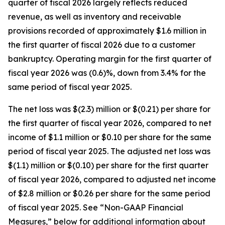
quarter of fiscal 2026 largely reflects reduced
revenue, as well as inventory and receivable
provisions recorded of approximately $1.6 million in
the first quarter of fiscal 2026 due to a customer
bankruptcy. Operating margin for the first quarter of
fiscal year 2026 was (0.6)%, down from 3.4% for the
same period of fiscal year 2025.
The net loss was $(2.3) million or $(0.21) per share for
the first quarter of fiscal year 2026, compared to net
income of $1.1 million or $0.10 per share for the same
period of fiscal year 2025. The adjusted net loss was
$(1.1) million or $(0.10) per share for the first quarter
of fiscal year 2026, compared to adjusted net income
of $2.8 million or $0.26 per share for the same period
of fiscal year 2025. See “Non-GAAP Financial
Measures,” below for additional information about