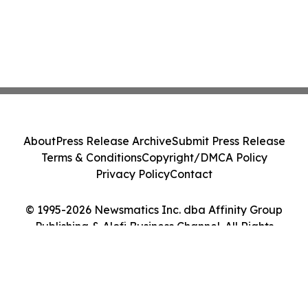
About
Press Release Archive
Submit Press Release
Terms & Conditions
Copyright/DMCA Policy
Privacy Policy
Contact
© 1995-2026 Newsmatics Inc. dba Affinity Group
Publishing & Alofi Business Channel. All Rights
Reserved.
Cookie Settings / Your Privacy Choices