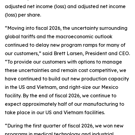
adjusted net income (loss) and adjusted net income
(loss) per share.
“Moving into fiscal 2026, the uncertainty surrounding
global tariffs and the macroeconomic outlook
continued to delay new program ramps for many of
our customers,” said Brett Larsen, President and CEO.
“To provide our customers with options to manage
these uncertainties and remain cost competitive, we
have continued to build out new production capacity
in the US and Vietnam, and right-size our Mexico
facility. By the end of fiscal 2026, we continue to
expect approximately half of our manufacturing to
take place in our US and Vietnam facilities.
“During the first quarter of fiscal 2026, we won new
programs in medical technology and industrial