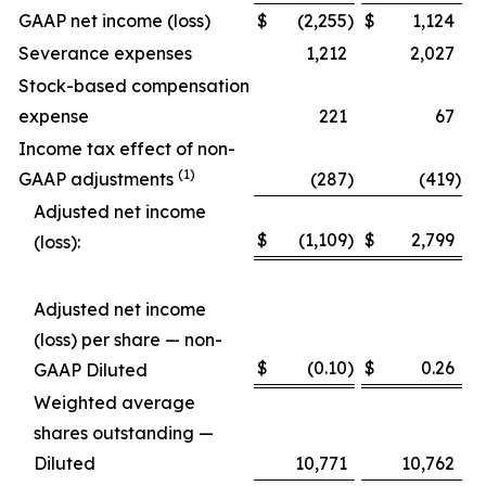
GAAP net income (loss)
$
(2,255
)
$
1,124
Severance expenses
1,212
2,027
Stock-based compensation
expense
221
67
Income tax effect of non-
(1)
GAAP adjustments
(287
)
(419
)
Adjusted net income
$
(1,109
)
$
2,799
(loss):
Adjusted net income
(loss) per share — non-
$
(0.10
)
$
0.26
GAAP Diluted
Weighted average
shares outstanding —
Diluted
10,771
10,762