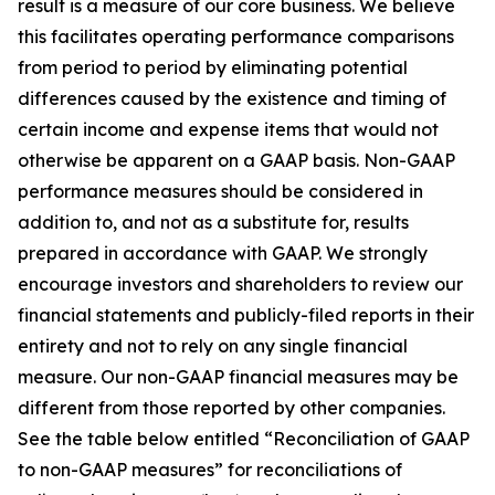
result is a measure of our core business. We believe
this facilitates operating performance comparisons
from period to period by eliminating potential
differences caused by the existence and timing of
certain income and expense items that would not
otherwise be apparent on a GAAP basis. Non-GAAP
performance measures should be considered in
addition to, and not as a substitute for, results
prepared in accordance with GAAP. We strongly
encourage investors and shareholders to review our
financial statements and publicly-filed reports in their
entirety and not to rely on any single financial
measure. Our non-GAAP financial measures may be
different from those reported by other companies.
See the table below entitled “Reconciliation of GAAP
to non-GAAP measures” for reconciliations of