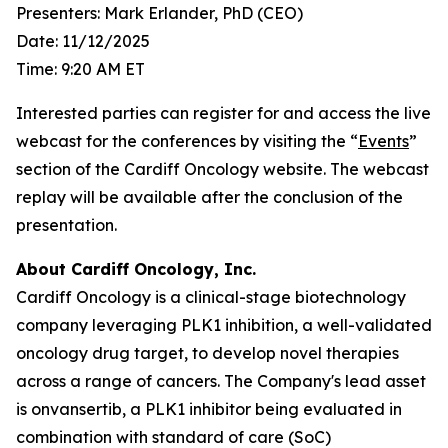
Presenters: Mark Erlander, PhD (CEO)
Date: 11/12/2025
Time: 9:20 AM ET
Interested parties can register for and access the live
webcast for the conferences by visiting the “
Events
”
section of the Cardiff Oncology website. The webcast
replay will be available after the conclusion of the
presentation.
About Cardiff Oncology, Inc.
Cardiff Oncology is a clinical-stage biotechnology
company leveraging PLK1 inhibition, a well-validated
oncology drug target, to develop novel therapies
across a range of cancers. The Company's lead asset
is onvansertib, a PLK1 inhibitor being evaluated in
combination with standard of care (SoC)