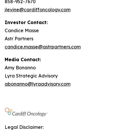
858-952-7670
jlevine@cardiffoncology.com
Investor Contact:
Candice Masse
Astr Partners
candice.masse@astrpartners.com
Media Contact:
Amy Bonanno
Lyra Strategic Advisory
abonanno@lyraadvisory.com
Legal Disclaimer: