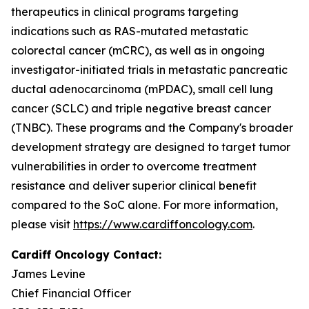
therapeutics in clinical programs targeting
indications such as RAS-mutated metastatic
colorectal cancer (mCRC), as well as in ongoing
investigator-initiated trials in metastatic pancreatic
ductal adenocarcinoma (mPDAC), small cell lung
cancer (SCLC) and triple negative breast cancer
(TNBC). These programs and the Company's broader
development strategy are designed to target tumor
vulnerabilities in order to overcome treatment
resistance and deliver superior clinical benefit
compared to the SoC alone. For more information,
please visit
https://www.cardiffoncology.com
.
Cardiff Oncology Contact:
James Levine
Chief Financial Officer