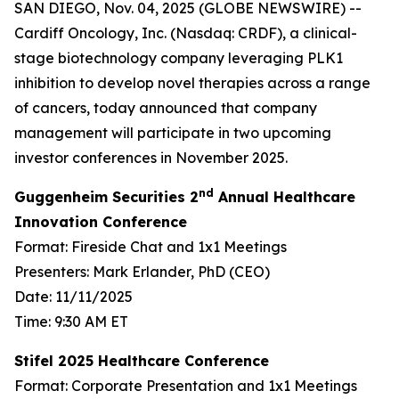
SAN DIEGO, Nov. 04, 2025 (GLOBE NEWSWIRE) --
Cardiff Oncology, Inc. (Nasdaq: CRDF), a clinical-
stage biotechnology company leveraging PLK1
inhibition to develop novel therapies across a range
of cancers, today announced that company
management will participate in two upcoming
investor conferences in November 2025.
nd
Guggenheim Securities 2
Annual Healthcare
Innovation Conference
Format: Fireside Chat and 1x1 Meetings
Presenters: Mark Erlander, PhD (CEO)
Date: 11/11/2025
Time: 9:30 AM ET
Stifel 2025 Healthcare Conference
Format: Corporate Presentation and 1x1 Meetings