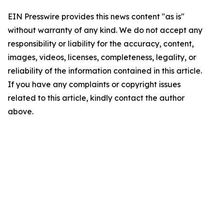
EIN Presswire provides this news content "as is"
without warranty of any kind. We do not accept any
responsibility or liability for the accuracy, content,
images, videos, licenses, completeness, legality, or
reliability of the information contained in this article.
If you have any complaints or copyright issues
related to this article, kindly contact the author
above.