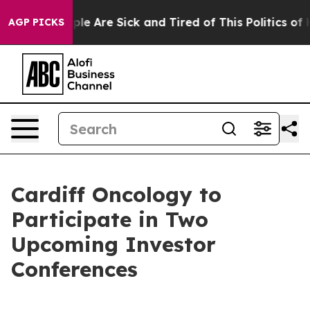
Win: “People Are Sick and Tired of This Politics of Ha
AGP PICKS
Cardiff Oncology to
Participate in Two
Upcoming Investor
Conferences