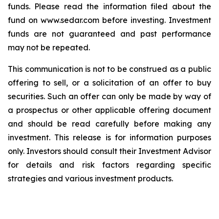
funds. Please read the information filed about the
fund on www.sedar.com before investing. Investment
funds are not guaranteed and past performance
may not be repeated.
This communication is not to be construed as a public
offering to sell, or a solicitation of an offer to buy
securities. Such an offer can only be made by way of
a prospectus or other applicable offering document
and should be read carefully before making any
investment. This release is for information purposes
only. Investors should consult their Investment Advisor
for details and risk factors regarding specific
strategies and various investment products.