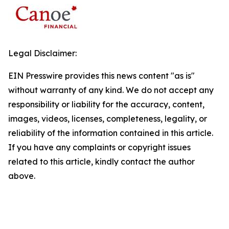
Legal Disclaimer:
EIN Presswire provides this news content "as is"
without warranty of any kind. We do not accept any
responsibility or liability for the accuracy, content,
images, videos, licenses, completeness, legality, or
reliability of the information contained in this article.
If you have any complaints or copyright issues
related to this article, kindly contact the author
above.