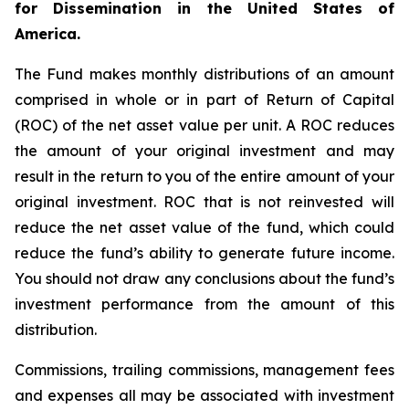
for Dissemination in the United States of
America.
The Fund makes monthly distributions of an amount
comprised in whole or in part of Return of Capital
(ROC) of the net asset value per unit. A ROC reduces
the amount of your original investment and may
result in the return to you of the entire amount of your
original investment. ROC that is not reinvested will
reduce the net asset value of the fund, which could
reduce the fund’s ability to generate future income.
You should not draw any conclusions about the fund’s
investment performance from the amount of this
distribution.
Commissions, trailing commissions, management fees
and expenses all may be associated with investment