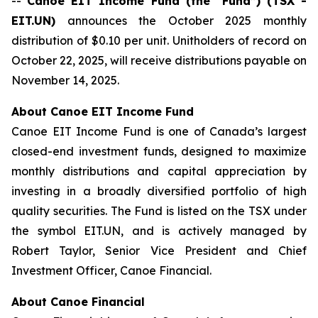
--
Canoe EIT Income Fund (the “Fund”) (TSX -
EIT.UN)
announces the October 2025 monthly
distribution of $0.10 per unit. Unitholders of record on
October 22, 2025, will receive distributions payable on
November 14, 2025.
About Canoe EIT Income Fund
Canoe EIT Income Fund is one of Canada’s largest
closed-end investment funds, designed to maximize
monthly distributions and capital appreciation by
investing in a broadly diversified portfolio of high
quality securities. The Fund is listed on the TSX under
the symbol EIT.UN, and is actively managed by
Robert Taylor, Senior Vice President and Chief
Investment Officer, Canoe Financial.
About Canoe Financial