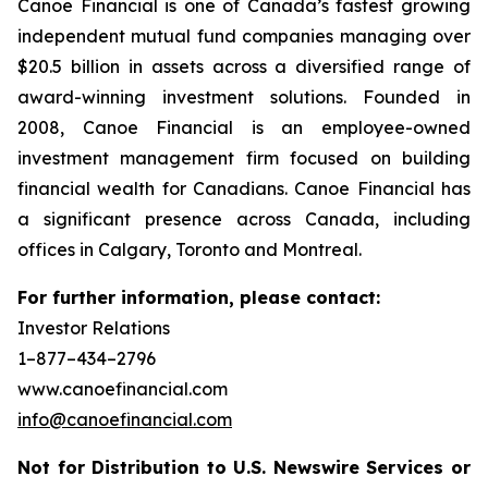
Canoe Financial is one of Canada’s fastest growing
independent mutual fund companies managing over
$20.5 billion in assets across a diversified range of
award-winning investment solutions. Founded in
2008, Canoe Financial is an employee-owned
investment management firm focused on building
financial wealth for Canadians. Canoe Financial has
a significant presence across Canada, including
offices in Calgary, Toronto and Montreal.
For further information, please contact:
Investor Relations
1–877–434–2796
www.canoefinancial.com
info@canoefinancial.com
Not for Distribution to U.S. Newswire Services or