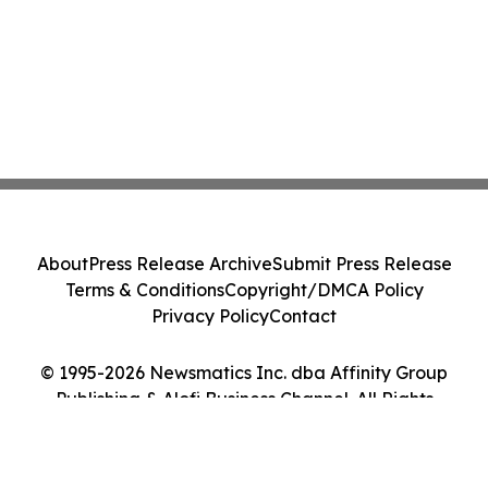
About
Press Release Archive
Submit Press Release
Terms & Conditions
Copyright/DMCA Policy
Privacy Policy
Contact
© 1995-2026 Newsmatics Inc. dba Affinity Group
Publishing & Alofi Business Channel. All Rights
Reserved.
Cookie Settings / Your Privacy Choices