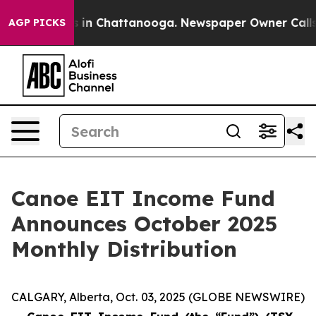
apse
Chaos in Chattanooga. Newspaper Owner Calls the
AGP PICKS
Canoe EIT Income Fund
Announces October 2025
Monthly Distribution
CALGARY, Alberta, Oct. 03, 2025 (GLOBE NEWSWIRE)