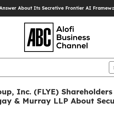
bout Its Secretive Frontier AI Framework
The C
roup, Inc. (FLYE) Shareholde
gay & Murray LLP About Secur