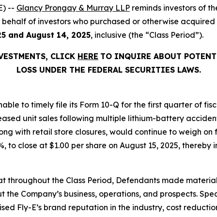
) --
Glancy Prongay & Murray LLP
reminds investors of 
 on behalf of investors who purchased or otherwise acquired
25 and August 14, 2025
, inclusive (the “Class Period”).
NVESTMENTS, CLICK
HERE
TO INQUIRE ABOUT POTENT
LOSS UNDER THE FEDERAL SECURITIES LAWS.
able to timely file its Form 10-Q for the first quarter of f
eased unit sales following multiple lithium-battery acciden
ng with retail store closures, would continue to weigh on 
.1%, to close at $1.00 per share on August 15, 2025, thereby i
 that throughout the Class Period, Defendants made materia
t the Company’s business, operations, and prospects. Speci
aised Fly-E’s brand reputation in the industry, cost reducti