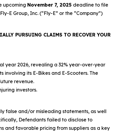
the upcoming
November 7, 2025
deadline to file
 Fly-E Group, Inc. (“Fly-E” or the “Company”)
IALLY PURSUING CLAIMS TO RECOVER YOUR
iscal year 2026, revealing a 32% year-over-year
ts involving its E-Bikes and E-Scooters. The
future revenue.
njuring investors.
lly false and/or misleading statements, as well
fically, Defendants failed to disclose to
ons and favorable pricing from suppliers as a key