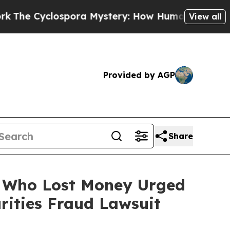
yclospora Mystery: How Human Poop Got on So
View all
Provided by AGP
Share
rs Who Lost Money Urged
ities Fraud Lawsuit