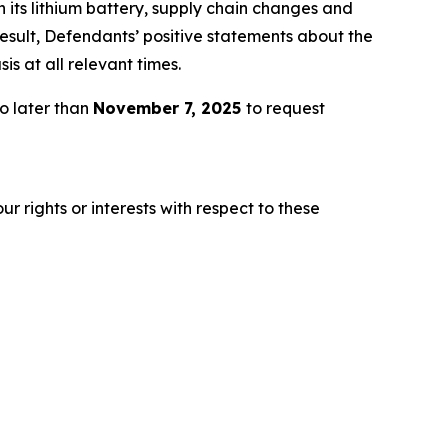
h its lithium battery, supply chain changes and
esult, Defendants’ positive statements about the
s at all relevant times.
o later than
November 7, 2025
to request
r rights or interests with respect to these