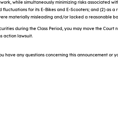
etwork, while simultaneously minimizing risks associated wit
luctuations for its E-Bikes and E-Scooters; and (2) as a r
ere materially misleading and/or lacked a reasonable basi
curities during the Class Period, you may move the Court n
s action lawsuit.
f you have any questions concerning this announcement or you