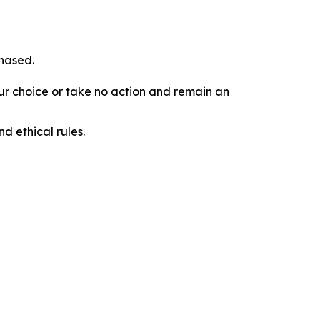
chased.
our choice or take no action and remain an
d ethical rules.