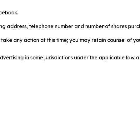
cebook
.
iling address, telephone number and number of shares pur
take any action at this time; you may retain counsel of y
ertising in some jurisdictions under the applicable law an