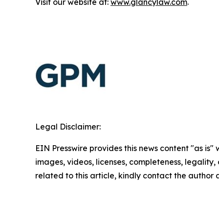
Visit our website at:
www.glancylaw.com
.
Legal Disclaimer:
EIN Presswire provides this news content "as is" 
images, videos, licenses, completeness, legality, o
related to this article, kindly contact the author