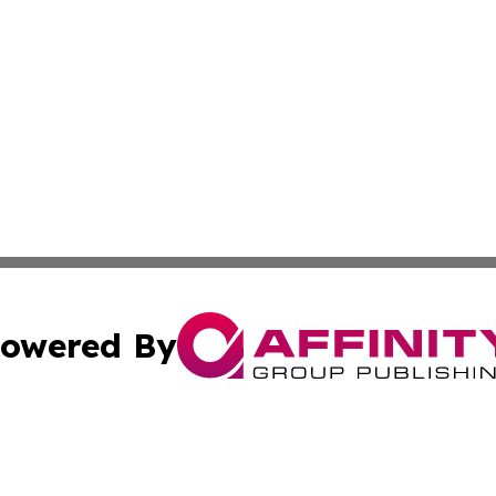
owered By
ubmit Press Release
Terms & Conditions
Copyright/DMCA
Inc. dba Affinity Group Publishing & Alofi Business Chann