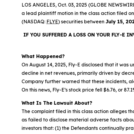
LOS ANGELES, Oct. 03, 2025 (GLOBE NEWSWIRE
a lead plaintiff motion in the class action filed
(NASDAQ:
FLYE
) securities between
July 15, 20
IF YOU SUFFERED A LOSS ON YOUR FLY-E I
What Happened?
On August 14, 2025, Fly-E disclosed that it was un
decline in net revenues, primarily driven by decr
Company further warned that these incidents, alo
On this news, Fly-E’s stock price fell $6.76, or 87
What Is The Lawsuit About?
The complaint filed in this class action alleges
as failed to disclose material adverse facts abou
investors that: (1) the Defendants continually pr