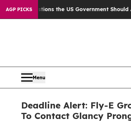
e Questions the US Government Should Answer A
AGP PICKS
Menu
Deadline Alert: Fly-E G
To Contact Glancy Pron