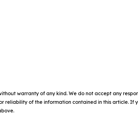
without warranty of any kind. We do not accept any responsib
r reliability of the information contained in this article. I
 above.