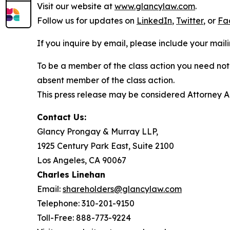
Visit our website at
www.glancylaw.com
.
Follow us for updates on
LinkedIn
,
Twitter
, or
Fa
If you inquire by email, please include your ma
To be a member of the class action you need not 
absent member of the class action.
This press release may be considered Attorney Adv
Contact Us:
Glancy Prongay & Murray LLP,
1925 Century Park East, Suite 2100
Los Angeles, CA 90067
Charles Linehan
Email:
shareholders@glancylaw.com
Telephone: 310-201-9150
Toll-Free: 888-773-9224