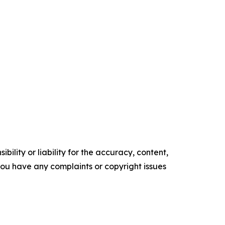
ility or liability for the accuracy, content,
f you have any complaints or copyright issues