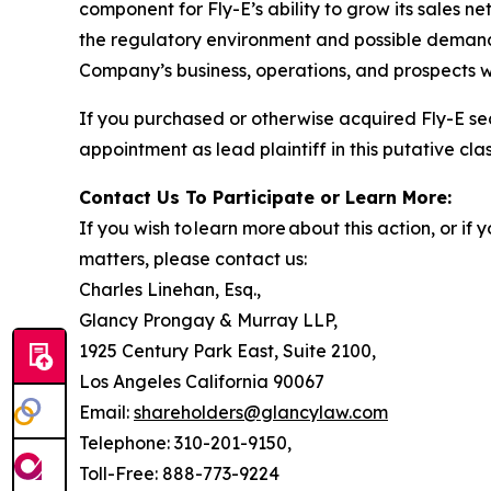
component for Fly-E’s ability to grow its sales n
the regulatory environment and possible demand f
Company’s business, operations, and prospects w
If you purchased or otherwise acquired Fly-E se
appointment as lead plaintiff in this putative clas
Contact Us To Participate or Learn More:
If you wish to learn more about this action, or i
matters, please contact us:
Charles Linehan, Esq.,
Glancy Prongay & Murray LLP,
1925 Century Park East, Suite 2100,
Los Angeles California 90067
Email:
shareholders@glancylaw.com
Telephone: 310-201-9150,
Toll-Free: 888-773-9224