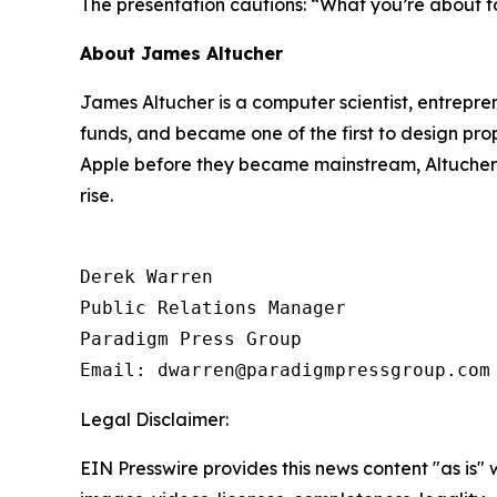
The presentation cautions:
“What you’re about to
About James Altucher
James Altucher is a computer scientist, entrepre
funds, and became one of the first to design pro
Apple before they became mainstream, Altucher n
rise.
Derek Warren

Public Relations Manager

Paradigm Press Group

Email: dwarren@paradigmpressgroup.com
Legal Disclaimer:
EIN Presswire provides this news content "as is" 