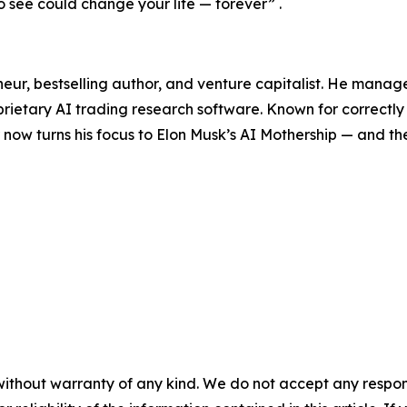
 see could change your life — forever”
.
neur, bestselling author, and venture capitalist. He manag
prietary AI trading research software. Known for correctly 
ow turns his focus to Elon Musk’s AI Mothership — and the
without warranty of any kind. We do not accept any responsib