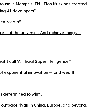
ehouse in Memphis, TN… Elon Musk has created
ding AI developers”
.
en Nvidia”
.
crets of the universe… And achieve things —
hat I call ‘Artificial Superintelligence’”
.
of exponential innovation — and wealth”
.
is determined to win”
.
o outpace rivals in China, Europe, and beyond.