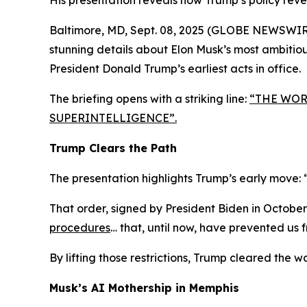
His presentation reveals how Trump’s policy rever
Baltimore, MD, Sept. 08, 2025 (GLOBE NEWSWIR
stunning details about Elon Musk’s most ambitious 
President Donald Trump’s earliest acts in office.
The briefing opens with a striking line:
“THE WORL
SUPERINTELLIGENCE”
.
Trump Clears the Path
The presentation highlights Trump’s early move:
That order, signed by President Biden in Octobe
procedures
… that, until now, have prevented us 
By lifting those restrictions, Trump cleared the 
Musk’s AI Mothership in Memphis