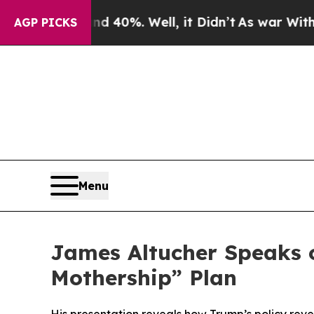
 Around 40%. Well, it Didn’t
As war With Iran D
AGP PICKS
Menu
James Altucher Speaks 
Mothership” Plan