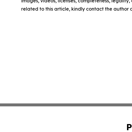
images, videos, licenses, completeness, legality, o
related to this article, kindly contact the author
P