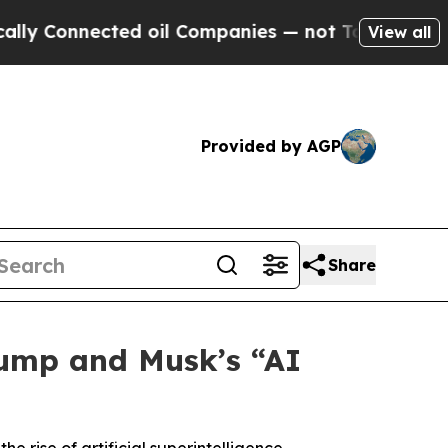
Connected oil Companies — not Taxpayers — the C
View all
Provided by AGP
Share
rump and Musk’s “AI