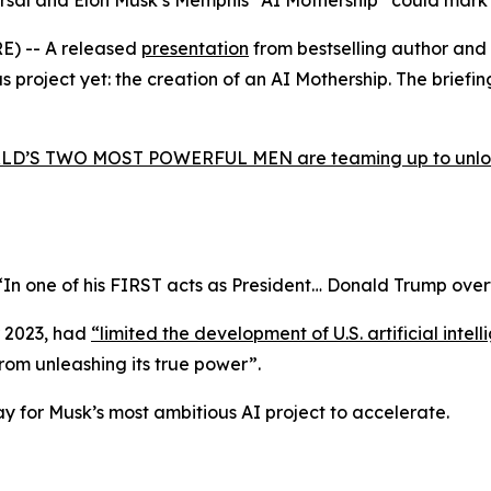
sal and Elon Musk’s Memphis “AI Mothership” could mark the
E) -- A released
presentation
from bestselling author and
project yet: the creation of an AI Mothership. The briefing 
D’S TWO MOST POWERFUL MEN are teaming up to unlock 
“In one of his FIRST acts as President… Donald Trump ove
r 2023, had
“limited the development of U.S. artificial int
from unleashing its true power”
.
way for Musk’s most ambitious AI project to accelerate.