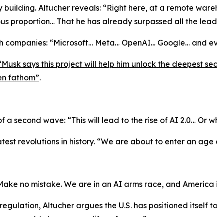
 building. Altucher reveals:
“Right here, at a remote war
us proportion… That he has already surpassed all the lea
ch companies:
“Microsoft… Meta… OpenAI… Google… and ev
“Musk says this project will help him unlock the deepest se
ven fathom”
.
 of a second wave:
“This will lead to the rise of AI 2.0… Or w
test revolutions in history.
“We are about to enter an age 
Make no mistake. We are in an AI arms race, and America 
ulation, Altucher argues the U.S. has positioned itself t