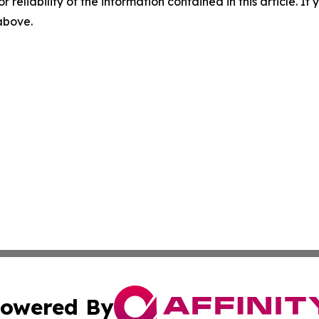
r reliability of the information contained in this article. I
 above.
owered By