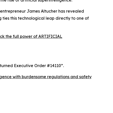
 rise of artificial superintelligence.
 entrepreneur James Altucher has revealed
ties this technological leap directly to one of
the full power of ARTIFICIAL
rturned Executive Order #14110”
.
elligence with burdensome regulations and safety