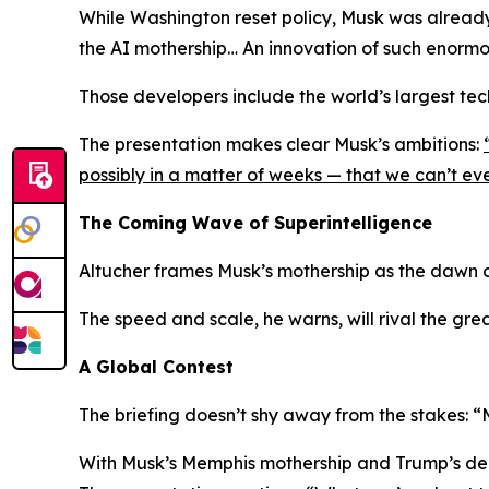
While Washington reset policy, Musk was already
the AI mothership… An innovation of such enormo
Those developers include the world’s largest te
The presentation makes clear Musk’s ambitions:
possibly in a matter of weeks — that we can’t e
The Coming Wave of Superintelligence
Altucher frames Musk’s mothership as the dawn
The speed and scale, he warns, will rival the grea
A Global Contest
The briefing doesn’t shy away from the stakes:
“
With Musk’s Memphis mothership and Trump’s dereg