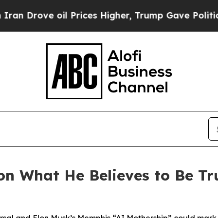
rove oil Prices Higher, Trump Gave Politically 
on What He Believes to Be T