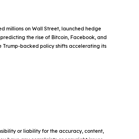
ed millions on Wall Street, launched hedge
predicting the rise of Bitcoin, Facebook, and
 Trump-backed policy shifts accelerating its
ility or liability for the accuracy, content,