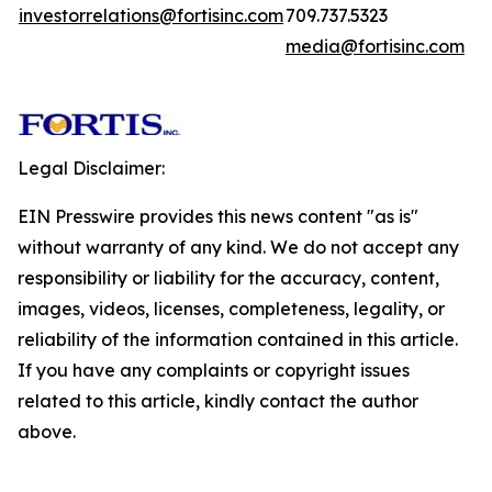
investorrelations@fortisinc.com
709.737.5323
media@fortisinc.com
Legal Disclaimer:
EIN Presswire provides this news content "as is"
without warranty of any kind. We do not accept any
responsibility or liability for the accuracy, content,
images, videos, licenses, completeness, legality, or
reliability of the information contained in this article.
If you have any complaints or copyright issues
related to this article, kindly contact the author
above.