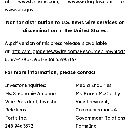
at www.fortisinc.com, www.sedarplus.com or
www.sec.gov.
Not for distribution to U.S. news wire services or
dissemination in the United States.
A .pdf version of this press release is available
at:
http://ml.globenewswire.com/Resource/Download
ba62-478d-a9df-e06b55985167
For more information, please contact
Investor Enquiries:
Media Enquiries:
Ms. Stephanie Amaimo
Ms. Karen McCarthy
Vice President, Investor
Vice President,
Relations
Communications &
Fortis Inc.
Government Relations
248.946.3572
Fortis Inc.