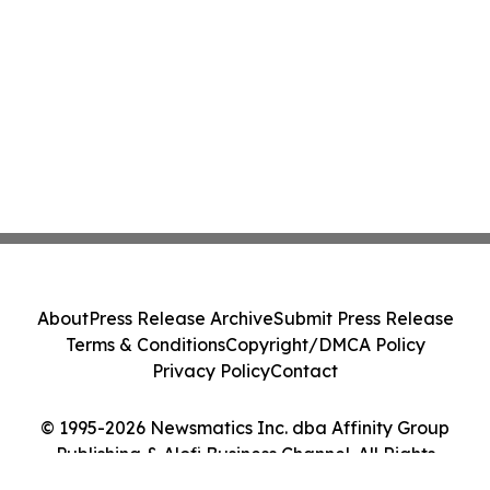
About
Press Release Archive
Submit Press Release
Terms & Conditions
Copyright/DMCA Policy
Privacy Policy
Contact
© 1995-2026 Newsmatics Inc. dba Affinity Group
Publishing & Alofi Business Channel. All Rights
Reserved.