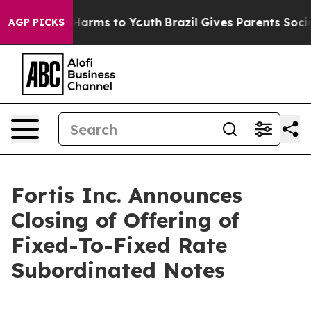
 to Abate Harms to Youth
Brazil Gives Parents Social M
AGP PICKS
Fortis Inc. Announces
Closing of Offering of
Fixed-To-Fixed Rate
Subordinated Notes