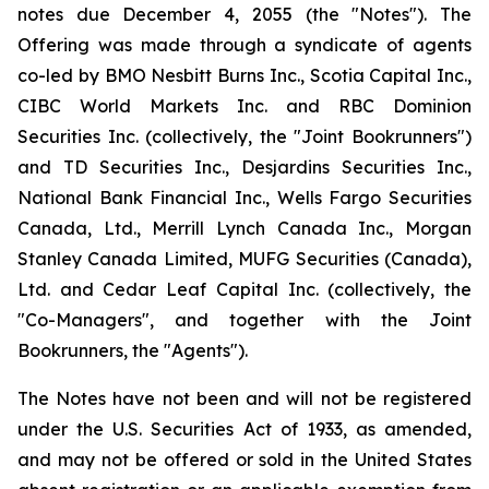
notes due December 4, 2055 (the "Notes"). The
Offering was made through a syndicate of agents
co-led by BMO Nesbitt Burns Inc., Scotia Capital Inc.,
CIBC World Markets Inc. and RBC Dominion
Securities Inc. (collectively, the "Joint Bookrunners")
and TD Securities Inc., Desjardins Securities Inc.,
National Bank Financial Inc., Wells Fargo Securities
Canada, Ltd., Merrill Lynch Canada Inc., Morgan
Stanley Canada Limited, MUFG Securities (Canada),
Ltd. and Cedar Leaf Capital Inc. (collectively, the
"Co-Managers", and together with the Joint
Bookrunners, the "Agents").
The Notes have not been and will not be registered
under the
U.S. Securities Act of 1933
, as amended,
and may not be offered or sold in the United States