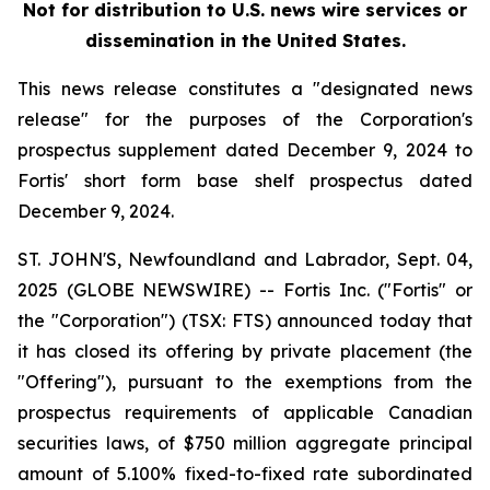
Not for distribution to U.S. news wire services or
dissemination in the United States.
This news release constitutes a "designated news
release" for the purposes of the Corporation's
prospectus supplement dated December 9, 2024 to
Fortis' short form base shelf prospectus dated
December 9, 2024.
ST. JOHN'S, Newfoundland and Labrador, Sept. 04,
2025 (GLOBE NEWSWIRE) -- Fortis Inc. ("Fortis" or
the "Corporation") (TSX: FTS) announced today that
it has closed its offering by private placement (the
"Offering"), pursuant to the exemptions from the
prospectus requirements of applicable Canadian
securities laws, of $750 million aggregate principal
amount of 5.100% fixed-to-fixed rate subordinated