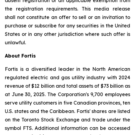
absent registration or an applicable exemption from
the registration requirements. This media release
shall not constitute an offer to sell or an invitation to
purchase or subscribe for any securities in the United
States or in any other jurisdiction where such offer is
unlawful.
About Fortis
Fortis is a diversified leader in the North American
regulated electric and gas utility industry with 2024
revenue of $12 billion and total assets of $73 billion as
at June 30, 2025. The Corporation's 9,700 employees
serve utility customers in five Canadian provinces, ten
U.S. states and the Caribbean. Fortis' shares are listed
on the Toronto Stock Exchange and trade under the
symbol FTS. Additional information can be accessed