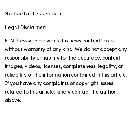
Michaela Tessemaker
Legal Disclaimer:
EIN Presswire provides this news content "as is"
without warranty of any kind. We do not accept any
responsibility or liability for the accuracy, content,
images, videos, licenses, completeness, legality, or
reliability of the information contained in this article.
If you have any complaints or copyright issues
related to this article, kindly contact the author
above.