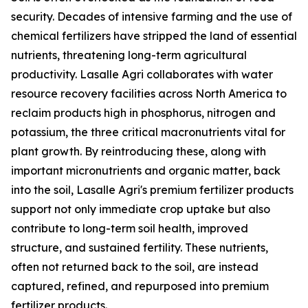
security. Decades of intensive farming and the use of
chemical fertilizers have stripped the land of essential
nutrients, threatening long-term agricultural
productivity. Lasalle Agri collaborates with water
resource recovery facilities across North America to
reclaim products high in phosphorus, nitrogen and
potassium, the three critical macronutrients vital for
plant growth. By reintroducing these, along with
important micronutrients and organic matter, back
into the soil, Lasalle Agri's premium fertilizer products
support not only immediate crop uptake but also
contribute to long-term soil health, improved
structure, and sustained fertility. These nutrients,
often not returned back to the soil, are instead
captured, refined, and repurposed into premium
fertilizer products.