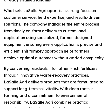
already strained landfills."
What sets LaSalle Agri apart is its strong focus on
customer service, field expertise, and results-driven
solutions. The company manages the entire process
from timely on-farm delivery to custom land
application using specialized, farmer-designed
equipment, ensuring every application is precise and
efficient. This turnkey approach helps farmers
achieve optimal outcomes without added complexity.
By converting residuals into nutrient-rich fertilizers
through innovative waste-recovery practices,
LaSalle Agri delivers products that are formulated to
support long-term soil vitality. With deep roots in
farming and a commitment to environmental
responsibility, LaSalle Agri combines practical