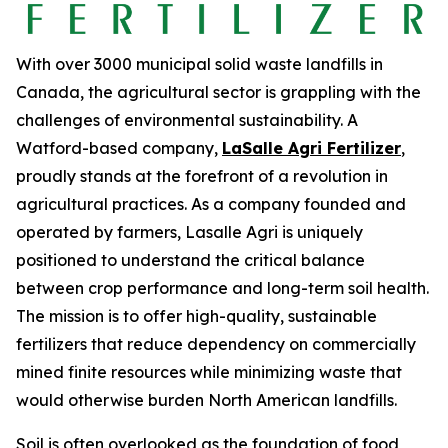
With over 3000 municipal solid waste landfills in
Canada, the agricultural sector is grappling with the
challenges of environmental sustainability. A
Watford-based company,
LaSalle Agri Fertilizer
,
proudly stands at the forefront of a revolution in
agricultural practices. As a company founded and
operated by farmers, Lasalle Agri is uniquely
positioned to understand the critical balance
between crop performance and long-term soil health.
The mission is to offer high-quality, sustainable
fertilizers that reduce dependency on commercially
mined finite resources while minimizing waste that
would otherwise burden North American landfills.
Soil is often overlooked as the foundation of food