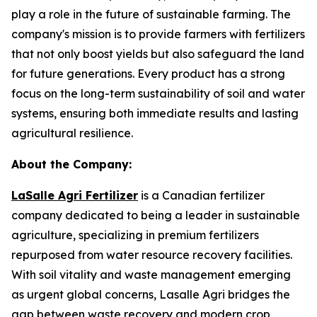
play a role in the future of sustainable farming. The
company's mission is to provide farmers with fertilizers
that not only boost yields but also safeguard the land
for future generations. Every product has a strong
focus on the long-term sustainability of soil and water
systems, ensuring both immediate results and lasting
agricultural resilience.
About the Company:
LaSalle Agri Fertilizer
is a Canadian fertilizer
company dedicated to being a leader in sustainable
agriculture, specializing in premium fertilizers
repurposed from water resource recovery facilities.
With soil vitality and waste management emerging
as urgent global concerns, Lasalle Agri bridges the
gap between waste recovery and modern crop