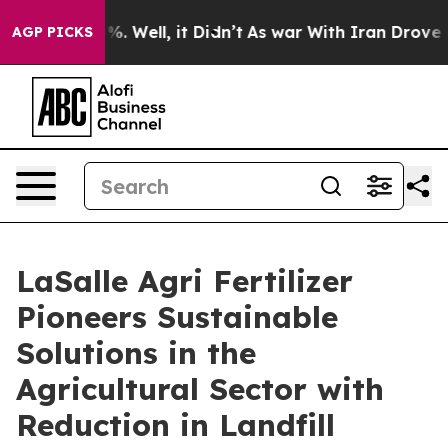
nd 40%. Well, it Didn’t
As war With Iran Drove oil Pr
AGP PICKS
LaSalle Agri Fertilizer
Pioneers Sustainable
Solutions in the
Agricultural Sector with
Reduction in Landfill