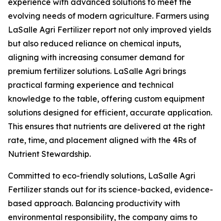
experience with advanced solutions to meet the
evolving needs of modern agriculture. Farmers using
LaSalle Agri Fertilizer report not only improved yields
but also reduced reliance on chemical inputs,
aligning with increasing consumer demand for
premium fertilizer solutions. LaSalle Agri brings
practical farming experience and technical
knowledge to the table, offering custom equipment
solutions designed for efficient, accurate application.
This ensures that nutrients are delivered at the right
rate, time, and placement aligned with the 4Rs of
Nutrient Stewardship.
Committed to eco-friendly solutions, LaSalle Agri
Fertilizer stands out for its science-backed, evidence-
based approach. Balancing productivity with
environmental responsibility, the company aims to