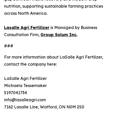
nutrition, supporting sustainable farming practices
across North America.
Lasalle Agri Fertilizer
is Managed by Business
Consultation Firm,
Group Solum Inc.
###
For more information about LaSalle Agri Fertilizer,
contact the company here:
LaSalle Agri Fertilizer
Michaela Tessemaker
5197041734
info@lasalleagri.com
7162 Lasalle Line, Watford, ON N0M 2S0