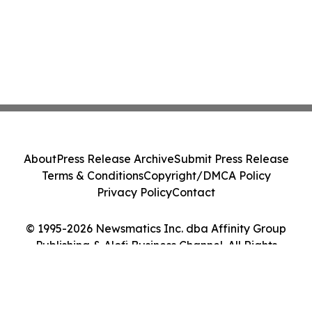
About
Press Release Archive
Submit Press Release
Terms & Conditions
Copyright/DMCA Policy
Privacy Policy
Contact
© 1995-2026 Newsmatics Inc. dba Affinity Group
Publishing & Alofi Business Channel. All Rights
Reserved.
Cookie Settings / Your Privacy Choices