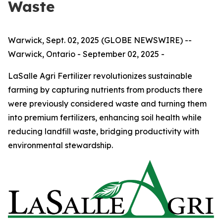
Waste
Warwick, Sept. 02, 2025 (GLOBE NEWSWIRE) --
Warwick, Ontario - September 02, 2025 -
LaSalle Agri Fertilizer revolutionizes sustainable
farming by capturing nutrients from products there
were previously considered waste and turning them
into premium fertilizers, enhancing soil health while
reducing landfill waste, bridging productivity with
environmental stewardship.