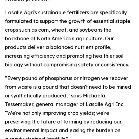
Lasalle Agri's sustainable fertilizers are specifically
formulated to support the growth of essential staple
crops such as corn, wheat, and soybeans the
backbone of North American agriculture. Our
products deliver a balanced nutrient profile,
increasing efficiency and promoting healthier soil
biology without compromising safety or consistency.
"Every pound of phosphorus or nitrogen we recover
from waste is a pound that doesn't need to be mined
or synthetically produced," says Michaela
Tessemaker, general manager of Lasalle Agri Inc.
"We're not only improving crop yields; we're
preserving the future of farming by reducing our
environmental impact and easing the burden on