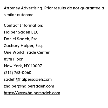
Attorney Advertising. Prior results do not guarantee a
similar outcome.
Contact Information:
Halper Sadeh LLC
Daniel Sadeh, Esq.
Zachary Halper, Esq.
One World Trade Center
85th Floor
New York, NY 10007
(212) 763-0060
sadeh@halpersadeh.com
zhalper@halpersadeh.com
https://www.halpersadeh.com