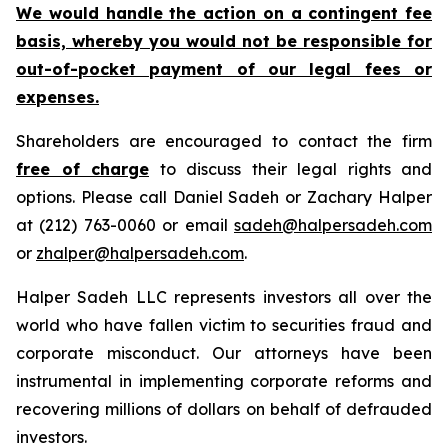
We would handle the action on a contingent fee
basis, whereby you would not be responsible for
out-of-pocket payment of our legal fees or
expenses.
Shareholders are encouraged to contact the firm
free of charge
to discuss their legal rights and
options. Please call Daniel Sadeh or Zachary Halper
at (212) 763-0060 or email
sadeh@halpersadeh.com
or
zhalper@halpersadeh.com
.
Halper Sadeh LLC represents investors all over the
world who have fallen victim to securities fraud and
corporate misconduct. Our attorneys have been
instrumental in implementing corporate reforms and
recovering millions of dollars on behalf of defrauded
investors.