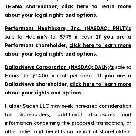
TEGNA shareholder,
click here to learn more
about your legal rights and options
.
Performant Healthcare, Inc. (NASDAQ: PHLT)’s
sale to Machinify for $7.75 in cash.
If you are a
Performant shareholder,
click here to learn more
about your legal rights and options
.
DallasNews Corporation (NASDAQ: DALN)’s
sale to
Hearst for $14.00 in cash per share.
If you are a
DallasNews shareholder,
click here to learn more
about your rights and options
.
Halper Sadeh LLC may seek increased consideration
for shareholders, additional disclosures and
information concerning the proposed transaction, or
other relief and benefits on behalf of shareholders.