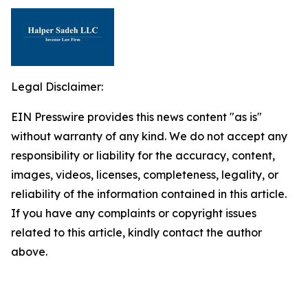
Legal Disclaimer:
EIN Presswire provides this news content "as is"
without warranty of any kind. We do not accept any
responsibility or liability for the accuracy, content,
images, videos, licenses, completeness, legality, or
reliability of the information contained in this article.
If you have any complaints or copyright issues
related to this article, kindly contact the author
above.