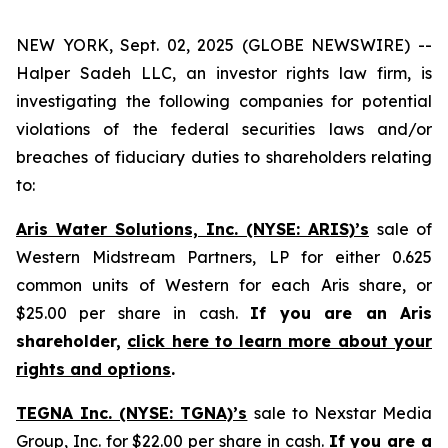
NEW YORK, Sept. 02, 2025 (GLOBE NEWSWIRE) --
Halper Sadeh LLC, an investor rights law firm, is
investigating the following companies for potential
violations of the federal securities laws and/or
breaches of fiduciary duties to shareholders relating
to:
Aris Water Solutions, Inc. (NYSE: ARIS)’s
sale of
Western Midstream Partners, LP for either 0.625
common units of Western for each Aris share, or
$25.00 per share in cash.
If you are an Aris
shareholder,
click here to learn more about your
rights and options
.
TEGNA Inc. (NYSE: TGNA)’s
sale to Nexstar Media
Group, Inc. for $22.00 per share in cash.
If you are a