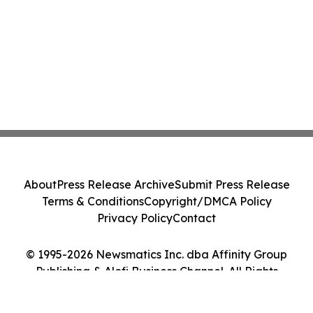
About
Press Release Archive
Submit Press Release
Terms & Conditions
Copyright/DMCA Policy
Privacy Policy
Contact
© 1995-2026 Newsmatics Inc. dba Affinity Group
Publishing & Alofi Business Channel. All Rights
Reserved.