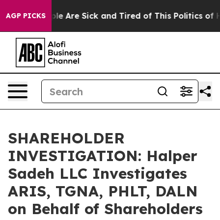
Win: “People Are Sick and Tired of This Politics of Hat
AGP PICKS
SHAREHOLDER
INVESTIGATION: Halper
Sadeh LLC Investigates
ARIS, TGNA, PHLT, DALN
on Behalf of Shareholders