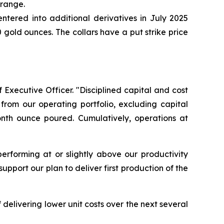
 range.
ntered into additional derivatives in July 2025
gold ounces. The collars have a put strike price
 Executive Officer. "Disciplined capital and cost
from our operating portfolio, excluding capital
onth ounce poured. Cumulatively, operations at
erforming at or slightly above our productivity
pport our plan to deliver first production of the
delivering lower unit costs over the next several