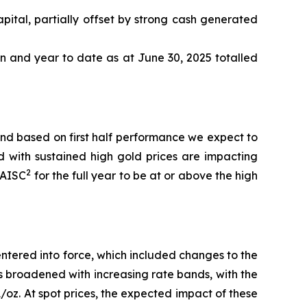
pital, partially offset by strong cash generated
n and year to date as at June 30, 2025 totalled
nd based on first half performance we expect to
d with sustained high gold prices are impacting
2
AISC
for the full year to be at or above the high
ntered into force, which included changes to the
has broadened with increasing rate bands, with the
oz. At spot prices, the expected impact of these