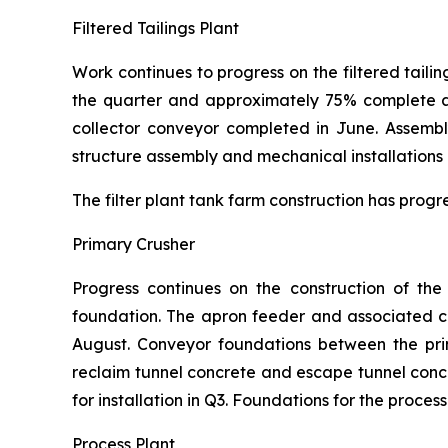
Filtered Tailings Plant
Work continues to progress on the filtered tailin
the quarter and approximately 75% complete at 
collector conveyor completed in June. Assembl
structure assembly and mechanical installations 
The filter plant tank farm construction has progr
Primary Crusher
Progress continues on the construction of th
foundation. The apron feeder and associated chu
August. Conveyor foundations between the pri
reclaim tunnel concrete and escape tunnel con
for installation in Q3. Foundations for the proce
Process Plant