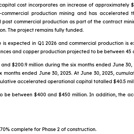
apital cost incorporates an increase of approximately $143 
-commercial production mining and has accelerated th
post commercial production as part of the contract mining 
on. The project remains fully funded.
e is expected in Q1 2026 and commercial production is 
nces and copper production projected to be between 45 a
25 and $200.9 million during the six months ended June 30
 six months ended June 30, 2025. At June 30, 2025, cumula
lative accelerated operational capital totalled $40.5 mill
to be between $400 and $450 million. In addition, the ac
 70% complete for Phase 2 of construction.