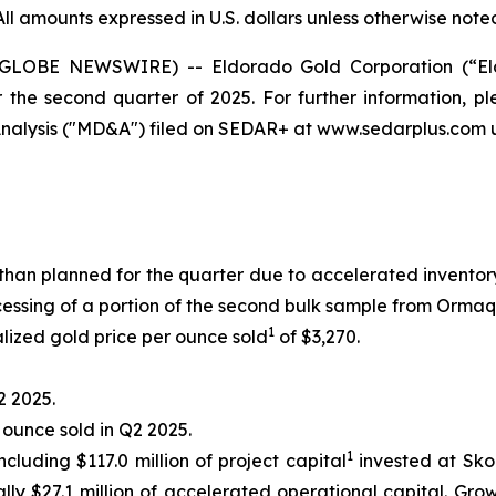
All amounts expressed in U.S. dollars unless otherwise note
 (GLOBE NEWSWIRE) -- Eldorado Gold Corporation (“El
r the second quarter of 2025. For further information, 
alysis ("MD&A") filed on SEDAR+ at www.sedarplus.com u
than planned for the quarter due to accelerated invent
ssing of a portion of the second bulk sample from Ormaq
1
lized gold price per ounce sold
of $3,270.
2 2025.
r ounce sold in Q2 2025.
1
ncluding $117.0 million of project capital
invested at Skou
lly $27.1 million of accelerated operational capital. Gro