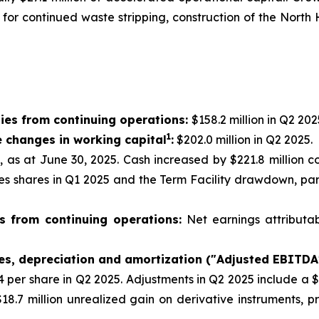
g for continued waste stripping, construction of the Nor
ies from continuing operations:
$158.2 million in Q2 202
1
e changes in working capital
:
$202.0 million in Q2 2025.
n, as at June 30, 2025. Cash increased by $221.8 million 
res shares in Q1 2025 and the Term Facility drawdown, par
s from continuing operations:
Net earnings attributa
xes, depreciation and amortization ("Adjusted EBITDA
44 per share in Q2 2025. Adjustments in Q2 2025 include a 
18.7 million unrealized gain on derivative instruments, 