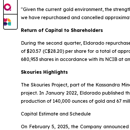
"Given the current gold environment, the strengt
we have repurchased and cancelled approximately
Return of Capital to Shareholders
During the second quarter, Eldorado repurchase
of $20.57 (C$28.20) per share for a total of app
680,953 shares in accordance with its NCIB at an a
Skouries Highlights
The Skouries Project, part of the Kassandra Min
project. In January 2022, Eldorado published th
production of 140,000 ounces of gold and 67 mil
Capital Estimate and Schedule
On February 5, 2025, the Company announced an