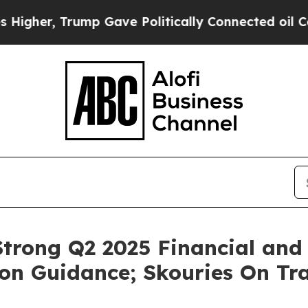
mp Gave Politically Connected oil Companies — n
trong Q2 2025 Financial and 
on Guidance; Skouries On Tra