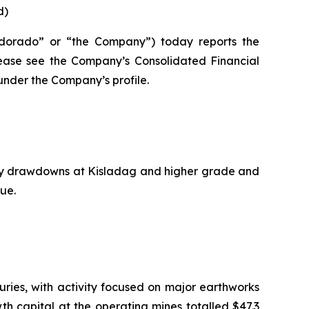
d)
dorado” or “the Company”) today reports the
please see the Company’s Consolidated Financial
nder the Company’s profile.
ory drawdowns at Kisladag and higher grade and
ue.
ries, with activity focused on major earthworks
wth capital at the operating mines totalled $47.3