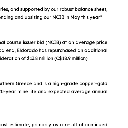
uries, and supported by our robust balance sheet,
nding and upsizing our NCIB in May this year."
al course issuer bid (NCIB) at an average price
eriod end, Eldorado has repurchased an additional
eration of $13.8 million (C$18.9 million).
 Northern Greece and is a high-grade copper-gold
 a 20-year mine life and expected average annual
t estimate, primarily as a result of continued