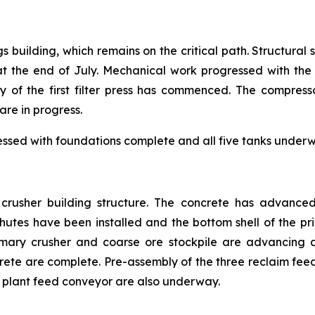
gs building, which remains on the critical path. Structural
the end of July. Mechanical work progressed with the i
y of the first filter press has commenced. The compress
are in progress.
essed with foundations complete and all five tanks underwa
e crusher building structure. The concrete has advance
tes have been installed and the bottom shell of the prim
mary crusher and coarse ore stockpile are advancing a
crete are complete. Pre-assembly of the three reclaim f
ss plant feed conveyor are also underway.