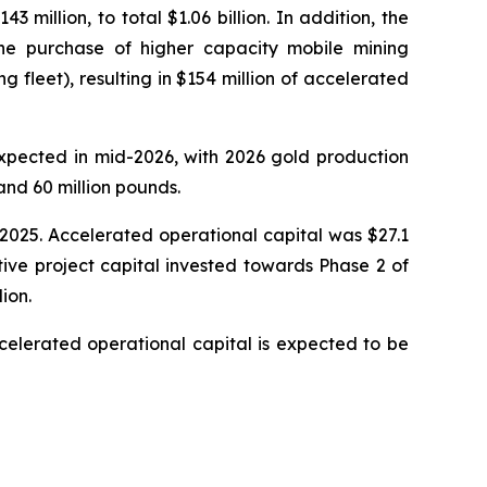
million, to total $1.06 billion. In addition, the
e purchase of higher capacity mobile mining
fleet), resulting in $154 million of accelerated
expected in mid-2026, with 2026 gold production
nd 60 million pounds.
, 2025. Accelerated operational capital was $27.1
tive project capital invested towards Phase 2 of
ion.
celerated operational capital is expected to be