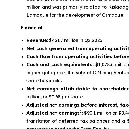
million and was primarily related to Kislada
Lamaque for the development of Ormaque.
Financial
Revenue
: $451.7 million in Q2 2025.
Net cash generated from operating activit
Cash flow from operating activities befor
Cash and cash equivalents:
$1,078.6 millio
higher gold price, the sale of G Mining Ventu
share buybacks.
Net earnings attributable to shareholder
million, or $0.68 per share.
Adjusted net earnings before interest, ta
2
Adjusted net earnings
:
$90.1 million or $0.
translation of deferred tax balances and a $