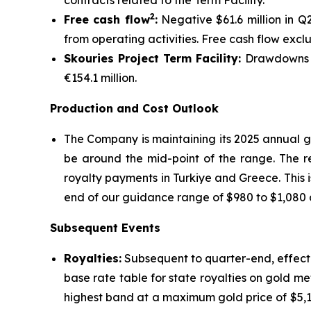
contracts related to the Term Facility.
2
Free cash flow
:
Negative $61.6 million in Q
from operating activities. Free cash flow excl
Skouries Project Term Facility:
Drawdowns on
€154.1 million.
Production and Cost Outlook
The Company is maintaining its 2025 annual g
be around the mid-point of the range. The re
royalty payments in Turkiye and Greece. This i
end of our guidance range of $980 to $1,080 a
Subsequent Events
Royalties:
Subsequent to quarter-end, effecti
base rate table for state royalties on gold me
highest band at a maximum gold price of $5,1