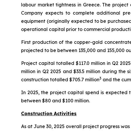
labour market tightness in Greece. The project c
Company expects to complete additional pre
equipment (originally expected to be purchased 
operational capital prior to commercial producti
First production of the copper-gold concentrat
projected to be between 135,000 and 155,000 ou
Project capital totalled $117.0 million in Q2 20
million in Q2 2025 and $33.5 million during the
3
construction totalled $705.7 million
and the cumu
In 2025, the project capital spend is expected 
between $80 and $100 million.
Construction Activities
As at June 30, 2025 overall project progress was