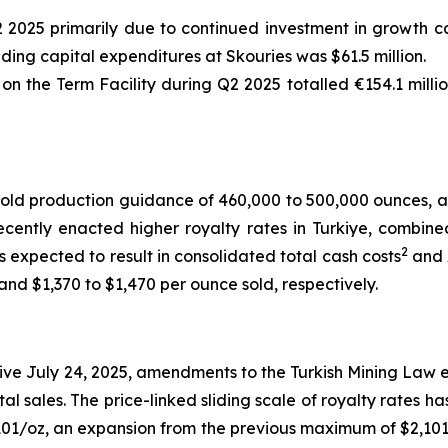
2 2025 primarily due to continued investment in growth ca
uding capital expenditures at Skouries was $61.5 million.
 the Term Facility during Q2 2025 totalled €154.1 millio
old production guidance of 460,000 to 500,000 ounces, a
cently enacted higher royalty rates in Turkiye, combine
2
s expected to result in consolidated total cash costs
and 
nd $1,370 to $1,470 per ounce sold, respectively.
ve July 24, 2025, amendments to the Turkish Mining Law e
tal sales. The price-linked sliding scale of royalty rates 
01/oz, an expansion from the previous maximum of $2,101/