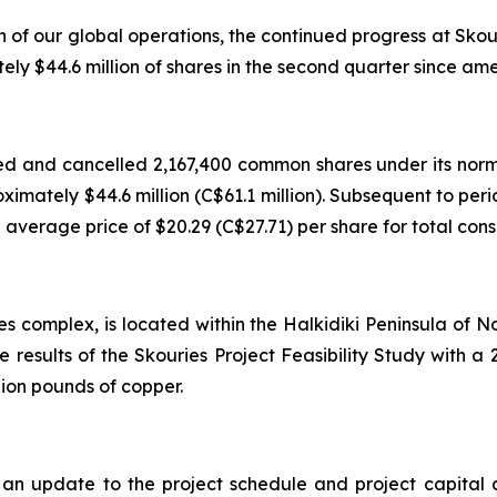
h of our global operations, the continued progress at Sko
 $44.6 million of shares in the second quarter since ame
d and cancelled 2,167,400 common shares under its norm
roximately $44.6 million (C$61.1 million). Subsequent to p
verage price of $20.29 (C$27.71) per share for total consid
es complex, is located within the Halkidiki Peninsula of
e results of the Skouries Project Feasibility Study with
lion pounds of copper.
 update to the project schedule and project capital cos