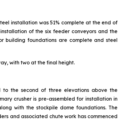
 steel installation was 51% complete at the end of
nstallation of the six feeder conveyors and the
or building foundations are complete and steel
y, with two at the final height.
d to the second of three elevations above the
ary crusher is pre-assembled for installation in
long with the stockpile dome foundations. The
eeders and associated chute work has commenced