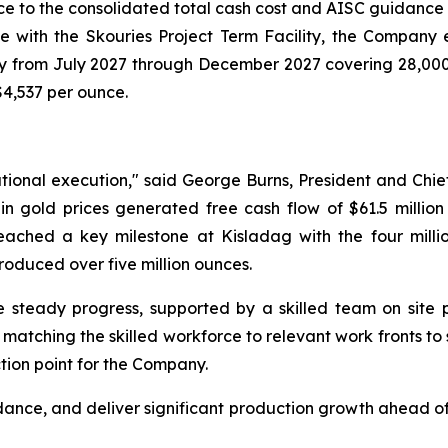
ce to the consolidated total cash cost and AISC guidance
e with the Skouries Project Term Facility, the Company e
hly from July 2027 through December 2027 covering 28,000 
$4,537 per ounce.
tional execution," said George Burns, President and Chief
 gold prices generated free cash flow of $61.5 million 
reached a key milestone at Kisladag with the four milli
oduced over five million ounces.
 steady progress, supported by a skilled team on site p
tching the skilled workforce to relevant work fronts to su
tion point for the Company.
dance, and deliver significant production growth ahead of 