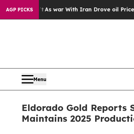
’t
As war With Iran Drove oil Prices Higher, Tru
AGP PICKS
Menu
Eldorado Gold Reports S
Maintains 2025 Producti