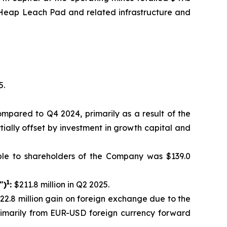
th Heap Leach Pad and related infrastructure and
5.
compared to Q4 2024, primarily as a result of the
tially offset by investment in growth capital and
ble to shareholders of the Company was $139.0
1
")
:
$211.8 million in Q2 2025.
$22.8 million gain on foreign exchange due to the
primarily from EUR-USD foreign currency forward