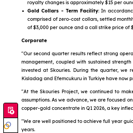
royalty changes is approximately $15 per oun
Gold Collars - Term Facility
: In accordanc
comprised of zero-cost collars, settled mont
of $3,000 per ounce and a call strike price of 
Corporate
"Our second quarter results reflect strong opera
management, coupled with sustained strength in
invested at Skouries. During the quarter, we 
Kisladag and Efemcukuru in Turkiye have now pr
"At the Skouries Project, we continued to make
assumptions. As we advance, we are focused on ma
copper-gold concentrate in Q1 2026, a key inflec
"We are well positioned to achieve full year gui
years.