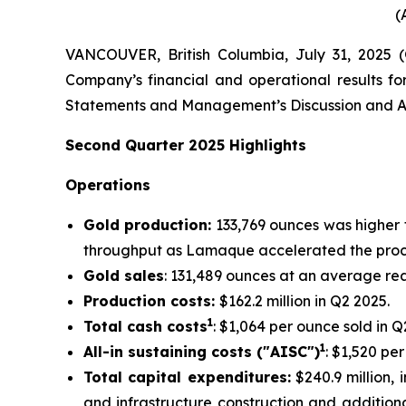
(
VANCOUVER, British Columbia, July 31, 2025
Company’s financial and operational results fo
Statements and Management’s Discussion and An
Second
Quarter
2025
Highlights
Operations
Gold production:
133,769 ounces was higher 
throughput as Lamaque accelerated the proce
Gold sales
: 131,489 ounces at an average rea
Production costs:
$162.2 million in Q2 2025.
1
Total cash costs
: $1,064 per ounce sold in Q
1
All-in sustaining costs ("AISC")
: $1,520 pe
Total capital expenditures:
$240.9 million, i
and infrastructure construction and additiona