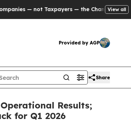
ot Taxpayers — the Chance to Cash in on Publicl
View all
Provided by AGP
Share
Operational Results;
ck for Q1 2026