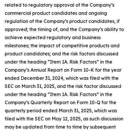
related to regulatory approval of the Company’s
commercial product candidates and ongoing
regulation of the Company’s product candidates, if
approved; the timing of, and the Company’s ability to
achieve expected regulatory and business
milestones; the impact of competitive products and
product candidates; and the risk factors discussed
under the heading “Item 1A. Risk Factors” in the
Company’s Annual Report on Form 10-K for the year
ended December 31, 2024, which was filed with the
SEC on March 31, 2025, and the risk factor discussed
under the heading “Item 1A. Risk Factors” in the
Company’s Quarterly Report on Form 10-Q for the
quarterly period ended March 31, 2025, which was
filed with the SEC on May 12, 2025, as such discussion
may be updated from time to time by subsequent