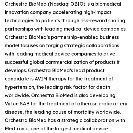
Orchestra BioMed (Nasdaq: OBIO) is a biomedical
innovation company accelerating high-impact
technologies to patients through risk-reward sharing
partnerships with leading medical device companies.
Orchestra BioMed’s partnership-enabled business
model focuses on forging strategic collaborations
with leading medical device companies to drive
successful global commercialization of products it
develops. Orchestra BioMed’s lead product
candidate is AVIM therapy for the treatment of
hypertension, the leading risk factor for death
worldwide. Orchestra BioMed is also developing
Virtue SAB for the treatment of atherosclerotic artery
disease, the leading cause of mortality worldwide.
Orchestra BioMed has a strategic collaboration with
Medtronic, one of the largest medical device