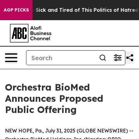
le Are Sick and Tired of This Politics of Hatred”
The S
AGP PICKS
Orchestra BioMed
Announces Proposed
Public Offering
NEW HOPE, Pa., July 31, 2025 (GLOBE NEWSWIRE) --