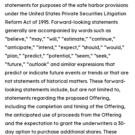
statements for purposes of the safe harbor provisions
under the United States Private Securities Litigation
Reform Act of 1995. Forward-looking statements
generally are accompanied by words such as
“believe,” “may,” “will,” “estimate,” “continue,”
“anticipate,” “intend,” “expect,” “should,” “would,”
“plan,” “predict,” “potential,” “seem,” “seek,”
“future,” “outlook” and similar expressions that
predict or indicate future events or trends or that are
not statements of historical matters. These forward-
looking statements include, but are not limited to,
statements regarding the proposed Offering,
including the completion and timing of the Offering,
the anticipated use of proceeds from the Offering
and the expectation to grant the underwriters a 30-
day option to purchase additional shares. These