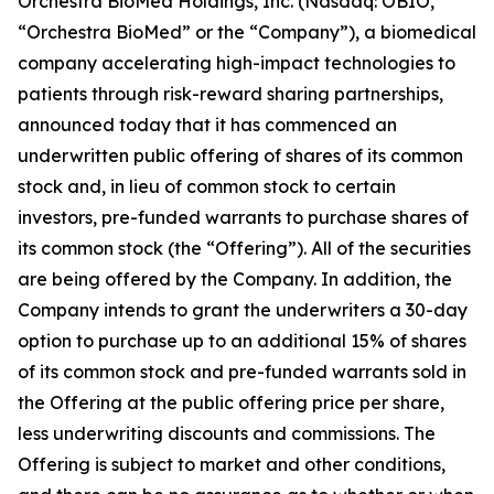
Orchestra BioMed Holdings, Inc. (Nasdaq: OBIO,
“Orchestra BioMed” or the “Company”), a biomedical
company accelerating high-impact technologies to
patients through risk-reward sharing partnerships,
announced today that it has commenced an
underwritten public offering of shares of its common
stock and, in lieu of common stock to certain
investors, pre-funded warrants to purchase shares of
its common stock (the “Offering”). All of the securities
are being offered by the Company. In addition, the
Company intends to grant the underwriters a 30-day
option to purchase up to an additional 15% of shares
of its common stock and pre-funded warrants sold in
the Offering at the public offering price per share,
less underwriting discounts and commissions. The
Offering is subject to market and other conditions,