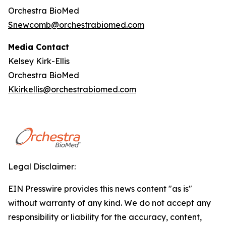
Orchestra BioMed
Snewcomb@orchestrabiomed.com
Media Contact
Kelsey Kirk-Ellis
Orchestra BioMed
Kkirkellis@orchestrabiomed.com
Legal Disclaimer:
EIN Presswire provides this news content "as is"
without warranty of any kind. We do not accept any
responsibility or liability for the accuracy, content,