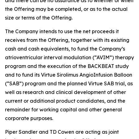
and there can be no assurance as to whether or when
the Offering may be completed, or as to the actual
size or terms of the Offering.
The Company intends to use the net proceeds it
receives from the Offering, together with its existing
cash and cash equivalents, to fund the Company’s
atrioventricular interval modulation (“AVIM”) therapy
program and the execution of the BACKBEAT study
and to fund its Virtue Sirolimus AngioInfusion Balloon
(“SAB”) program and the planned Virtue SAB trial, as
well as research and clinical development of other
current or additional product candidates, and the
remainder for working capital and other general
corporate purposes.
Piper Sandler and TD Cowen are acting as joint