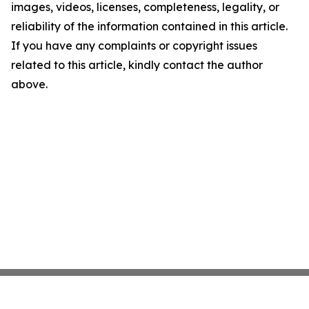
images, videos, licenses, completeness, legality, or
reliability of the information contained in this article.
If you have any complaints or copyright issues
related to this article, kindly contact the author
above.