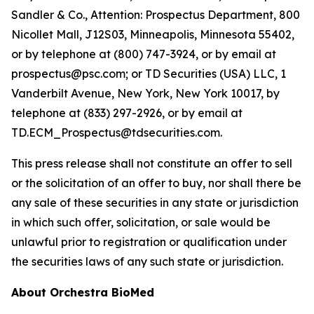
Sandler & Co., Attention: Prospectus Department, 800
Nicollet Mall, J12S03, Minneapolis, Minnesota 55402,
or by telephone at (800) 747-3924, or by email at
prospectus@psc.com; or TD Securities (USA) LLC, 1
Vanderbilt Avenue, New York, New York 10017, by
telephone at (833) 297-2926, or by email at
TD.ECM_Prospectus@tdsecurities.com.
This press release shall not constitute an offer to sell
or the solicitation of an offer to buy, nor shall there be
any sale of these securities in any state or jurisdiction
in which such offer, solicitation, or sale would be
unlawful prior to registration or qualification under
the securities laws of any such state or jurisdiction.
About Orchestra BioMed