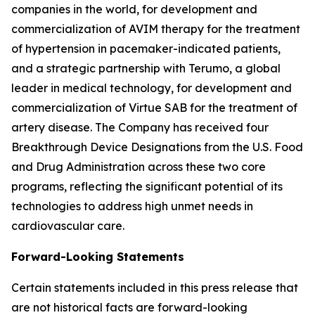
companies in the world, for development and
commercialization of AVIM therapy for the treatment
of hypertension in pacemaker-indicated patients,
and a strategic partnership with Terumo, a global
leader in medical technology, for development and
commercialization of Virtue SAB for the treatment of
artery disease. The Company has received four
Breakthrough Device Designations from the U.S. Food
and Drug Administration across these two core
programs, reflecting the significant potential of its
technologies to address high unmet needs in
cardiovascular care.
Forward-Looking Statements
Certain statements included in this press release that
are not historical facts are forward-looking