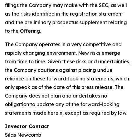
filings the Company may make with the SEC, as well
as the risks identified in the registration statement
and the preliminary prospectus supplement relating
to the Offering.
The Company operates in a very competitive and
rapidly changing environment. New risks emerge
from time to time. Given these risks and uncertainties,
the Company cautions against placing undue
reliance on these forward-looking statements, which
only speak as of the date of this press release. The
Company does not plan and undertakes no
obligation to update any of the forward-looking
statements made herein, except as required by law.
Investor Contact
Silas Newcomb