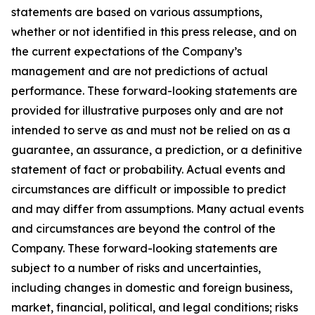
statements are based on various assumptions,
whether or not identified in this press release, and on
the current expectations of the Company’s
management and are not predictions of actual
performance. These forward-looking statements are
provided for illustrative purposes only and are not
intended to serve as and must not be relied on as a
guarantee, an assurance, a prediction, or a definitive
statement of fact or probability. Actual events and
circumstances are difficult or impossible to predict
and may differ from assumptions. Many actual events
and circumstances are beyond the control of the
Company. These forward-looking statements are
subject to a number of risks and uncertainties,
including changes in domestic and foreign business,
market, financial, political, and legal conditions; risks