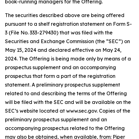
book-running managers for the Offering.
The securities described above are being offered
pursuant to a shelf registration statement on Form S-
3 (File No. 333-279430) that was filed with the
Securities and Exchange Commission (the “SEC”) on
May 15, 2024 and declared effective on May 24,
2024. The Offering is being made only by means of a
prospectus supplement and an accompanying
prospectus that form a part of the registration
statement. A preliminary prospectus supplement
related to and describing the terms of the Offering
will be filed with the SEC and will be available on the
SEC’s website located at www.sec.gov. Copies of the
preliminary prospectus supplement and an
accompanying prospectus related to the Offering
may also be obtained, when available, from: Piper