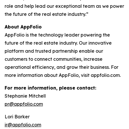
role and help lead our exceptional team as we power
the future of the real estate industry.”
About AppFolio
AppFolio is the technology leader powering the
future of the real estate industry. Our innovative
platform and trusted partnership enable our
customers to connect communities, increase
operational efficiency, and grow their business. For
more information about AppFolio, visit appfolio.com.
For more information, please contact:
Stephanie Mitchell
pr@appfolio.com
Lori Barker
ir@appfolio.com