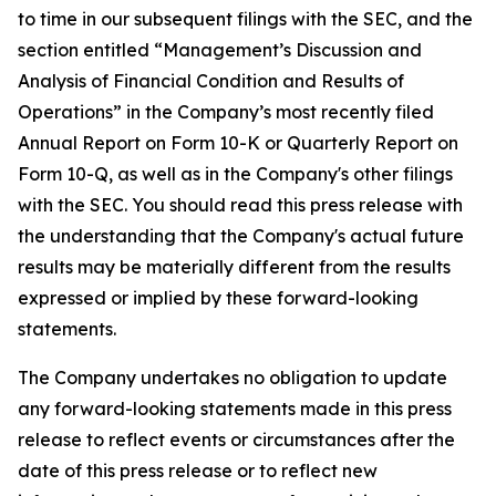
to time in our subsequent filings with the SEC, and the
section entitled “Management’s Discussion and
Analysis of Financial Condition and Results of
Operations” in the Company’s most recently filed
Annual Report on Form 10-K or Quarterly Report on
Form 10-Q, as well as in the Company's other filings
with the SEC. You should read this press release with
the understanding that the Company's actual future
results may be materially different from the results
expressed or implied by these forward-looking
statements.
The Company undertakes no obligation to update
any forward-looking statements made in this press
release to reflect events or circumstances after the
date of this press release or to reflect new