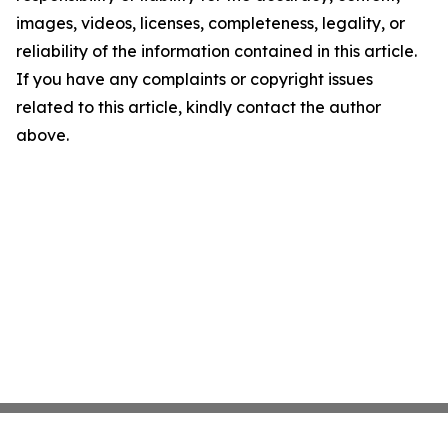
images, videos, licenses, completeness, legality, or
reliability of the information contained in this article.
If you have any complaints or copyright issues
related to this article, kindly contact the author
above.