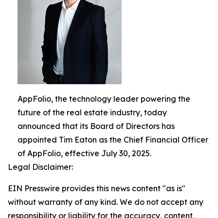
AppFolio, the technology leader powering the
future of the real estate industry, today
announced that its Board of Directors has
appointed Tim Eaton as the Chief Financial Officer
of AppFolio, effective July 30, 2025.
Legal Disclaimer:
EIN Presswire provides this news content "as is"
without warranty of any kind. We do not accept any
responsibility or liability for the accuracy, content,