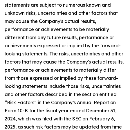
statements are subject to numerous known and
unknown risks, uncertainties and other factors that
may cause the Company's actual results,
performance or achievements to be materially
different from any future results, performance or
achievements expressed or implied by the forward-
looking statements. The risks, uncertainties and other
factors that may cause the Company's actual results,
performance or achievements to materially differ
from those expressed or implied by these forward-
looking statements include those risks, uncertainties
and other factors described in the section entitled
“Risk Factors” in the Company’s Annual Report on
Form 10-K for the fiscal year ended December 31,
2024, which was filed with the SEC on February 6,
2025, as such risk factors may be updated from time