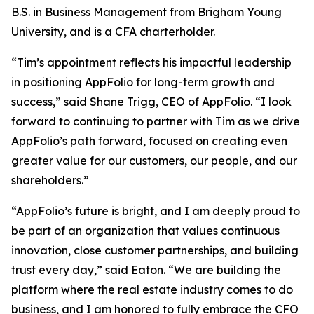
B.S. in Business Management from Brigham Young
University, and is a CFA charterholder.
“Tim’s appointment reflects his impactful leadership
in positioning AppFolio for long-term growth and
success,” said Shane Trigg, CEO of AppFolio. “I look
forward to continuing to partner with Tim as we drive
AppFolio’s path forward, focused on creating even
greater value for our customers, our people, and our
shareholders.”
“AppFolio’s future is bright, and I am deeply proud to
be part of an organization that values continuous
innovation, close customer partnerships, and building
trust every day,” said Eaton. “We are building the
platform where the real estate industry comes to do
business, and I am honored to fully embrace the CFO