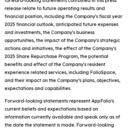
forward-looking statements contained in this press
release relate to future operating results and
financial position, including the Company's fiscal year
2025 financial outlook, anticipated future expenses
and investments, the Company's business
opportunities, the impact of the Company's strategic
actions and initiatives, the effect of the Company's
2025 Share Repurchase Program, the potential
benefits and effect of the Company's resident
experience related services, including FolioSpace,
and their impact on the Company’s plans, objectives,
expectations and capabilities.
Forward-looking statements represent AppFolio's
current beliefs and expectations based on
information currently available and speak only as of
the date the statement is made. Forward-looking