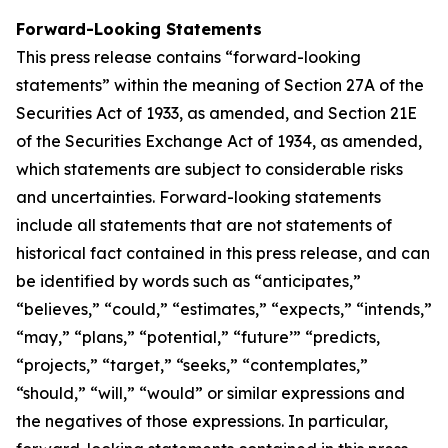
Forward-Looking Statements
This press release contains “forward-looking
statements” within the meaning of Section 27A of the
Securities Act of 1933, as amended, and Section 21E
of the Securities Exchange Act of 1934, as amended,
which statements are subject to considerable risks
and uncertainties. Forward-looking statements
include all statements that are not statements of
historical fact contained in this press release, and can
be identified by words such as “anticipates,”
“believes,” “could,” “estimates,” “expects,” “intends,”
“may,” “plans,” “potential,” “future’” “predicts,
“projects,” “target,” “seeks,” “contemplates,”
“should,” “will,” “would” or similar expressions and
the negatives of those expressions. In particular,