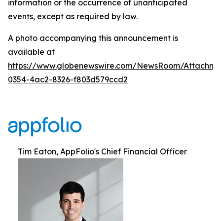
information or the occurrence of unanticipated
events, except as required by law.
A photo accompanying this announcement is
available at
https://www.globenewswire.com/NewsRoom/Attachm
0354-4ac2-8326-f803d579ccd2
Tim Eaton, AppFolio's Chief Financial Officer