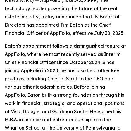
NEWSWIRE) -- AppFolio (NASDAQ:APPF), the
technology leader powering the future of the real
estate industry, today announced that its Board of
Directors has appointed Tim Eaton as the Chief
Financial Officer of AppFolio, effective July 30, 2025.
Eaton's appointment follows a distinguished tenure at
AppFolio, where he most recently served as Interim
Chief Financial Officer since October 2024. Since
joining AppFolio in 2020, he has also held other key
positions including Chief of Staff to the CEO and
various other leadership roles. Before joining
AppFolio, Eaton built a strong foundation through his
work in financial, strategic, and operational positions
at Visa, Google, and Goldman Sachs. He earned his
M.B.A. in finance and entrepreneurship from the
Wharton School at the University of Pennsylvania, a