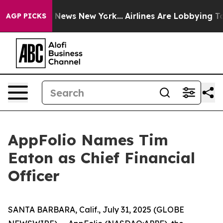
was CBS News New York...
Airlines Are Lobbying To Chan
AGP PICKS
AppFolio Names Tim
Eaton as Chief Financial
Officer
SANTA BARBARA, Calif., July 31, 2025 (GLOBE