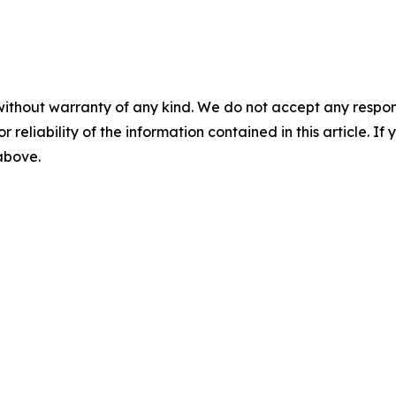
without warranty of any kind. We do not accept any responsib
r reliability of the information contained in this article. I
 above.