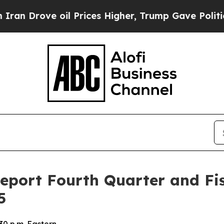
Drove oil Prices Higher, Trump Gave Politically
Report Fourth Quarter and Fis
5