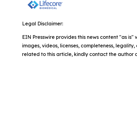
Legal Disclaimer:
EIN Presswire provides this news content "as is" 
images, videos, licenses, completeness, legality, o
related to this article, kindly contact the author