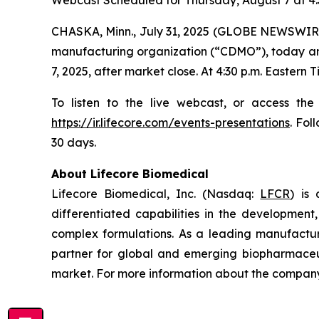
Webcast Scheduled for Thursday, August 7 at 4:
CHASKA, Minn., July 31, 2025 (GLOBE NEWSWIRE
manufacturing organization (“CDMO”), today annou
7, 2025, after market close. At 4:30 p.m. Eastern
To listen to the live webcast, or access the
https://ir.lifecore.com/events-presentations
. Fol
30 days.
About Lifecore Biomedical
Lifecore Biomedical, Inc. (Nasdaq:
LFCR
) is
differentiated capabilities in the development, 
complex formulations. As a leading manufactur
partner for global and emerging biopharmaceut
market. For more information about the company,