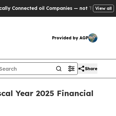
 Connected oil Companies — not Taxpayers — the C
View all
Provided by AGP
Share
cal Year 2025 Financial