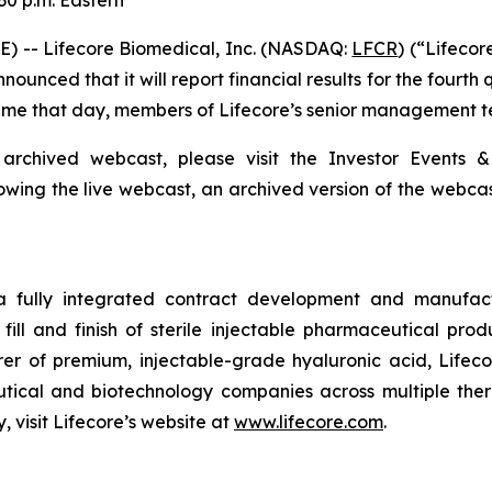
30 p.m. Eastern
) -- Lifecore Biomedical, Inc. (NASDAQ:
LFCR
) (“Lifeco
nced that it will report financial results for the fourth
 Time that day, members of Lifecore’s senior management te
 archived webcast, please visit the Investor Events &
lowing the live webcast, an archived version of the webca
 a fully integrated contract development and manufact
fill and finish of sterile injectable pharmaceutical produ
er of premium, injectable-grade hyaluronic acid, Lifeco
ical and biotechnology companies across multiple therap
 visit Lifecore’s website at
www.lifecore.com
.