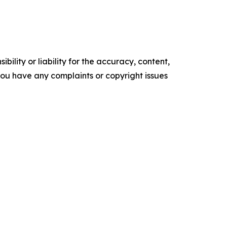
ility or liability for the accuracy, content,
f you have any complaints or copyright issues