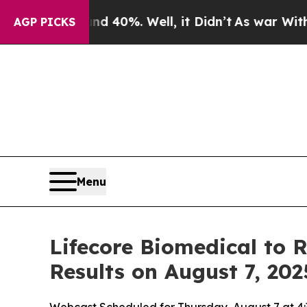
 Around 40%. Well, it Didn’t
As war With Iran 
AGP PICKS
Menu
Lifecore Biomedical to 
Results on August 7, 202