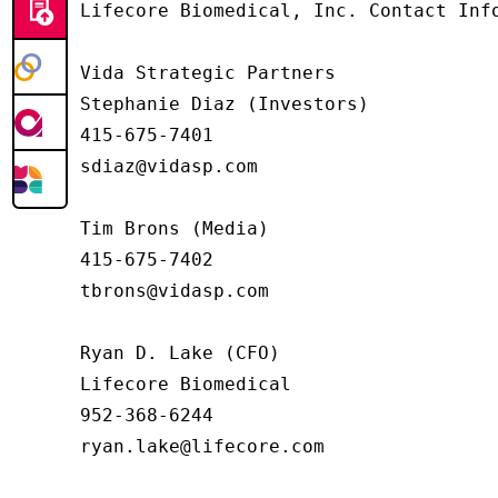
Lifecore Biomedical, Inc. Contact Info
Vida Strategic Partners

Stephanie Diaz (Investors)

415-675-7401

sdiaz@vidasp.com

Tim Brons (Media)

415-675-7402

tbrons@vidasp.com

Ryan D. Lake (CFO)

Lifecore Biomedical

952-368-6244

ryan.lake@lifecore.com