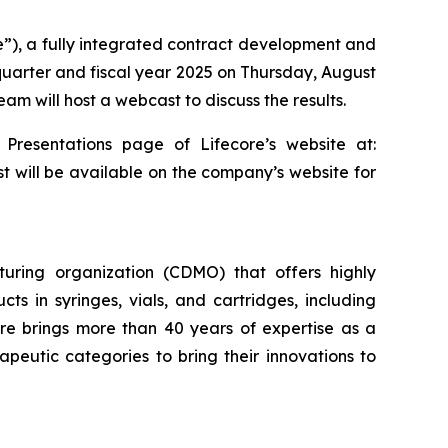
re”), a fully integrated contract development and
 quarter and fiscal year 2025 on Thursday, August
am will host a webcast to discuss the results.
 Presentations page of Lifecore’s website at:
st will be available on the company’s website for
uring organization (CDMO) that offers highly
cts in syringes, vials, and cartridges, including
re brings more than 40 years of expertise as a
eutic categories to bring their innovations to