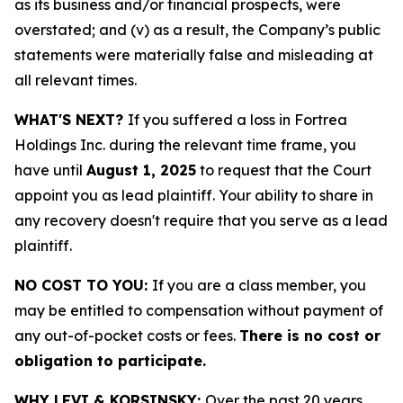
as its business and/or financial prospects, were
overstated; and (v) as a result, the Company’s public
statements were materially false and misleading at
all relevant times.
WHAT'S NEXT?
If you suffered a loss in Fortrea
Holdings Inc. during the relevant time frame, you
have until
August 1, 2025
to request that the Court
appoint you as lead plaintiff. Your ability to share in
any recovery doesn't require that you serve as a lead
plaintiff.
NO COST TO YOU:
If you are a class member, you
may be entitled to compensation without payment of
any out-of-pocket costs or fees.
There is no cost or
obligation to participate.
WHY LEVI & KORSINSKY:
Over the past 20 years,