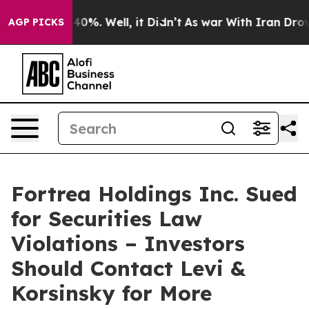
Around 40%. Well, it Didn’t
As war With Iran Drove o
AGP PICKS
Fortrea Holdings Inc. Sued
for Securities Law
Violations – Investors
Should Contact Levi &
Korsinsky for More