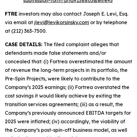
submission-form?prid=158805&wire=3
FTRE
investors may also contact Joseph E. Levi, Esq.
via email at
jlevi@levikorsinsky.com
or by telephone
at (212) 363-7500.
CASE DETAILS:
The filed complaint alleges that
defendants made false statements and/or
concealed that: (i) Fortrea overestimated the amount
of revenue the long-term projects in its portfolio, the
Pre-Spin Projects, were likely to contribute to the
Company’s 2025 earnings; (ii) Fortrea overstated the
cost savings it would likely achieve by exiting the
transition services agreements; (iii) as a result, the
Company’s previously announced EBITDA targets for
2025 were inflated; (iv) accordingly, the viability of
the Company’s post-spin-off business model, as well