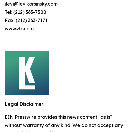
jlevi@levikorsinsky.com
Tel: (212) 363-7500
Fax: (212) 363-7171
www.zlk.com
Legal Disclaimer:
EIN Presswire provides this news content "as is"
without warranty of any kind. We do not accept any