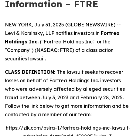
Information – FTRE
NEW YORK, July 31, 2025 (GLOBE NEWSWIRE) --
Levi & Korsinsky, LLP notifies investors in
Fortrea
Holdings Inc.
("Fortrea Holdings Inc." or the
"Company") (NASDAQ: FTRE) of a class action
securities lawsuit.
CLASS DEFINITION:
The lawsuit seeks to recover
losses on behalf of Fortrea Holdings Inc. investors
who were adversely affected by alleged securities
fraud between July 3, 2023 and February 28, 2025.
Follow the link below to get more information and be
contacted by a member of our team:
https://zlk.com/pslra-1/fortrea-holdings-inc-lawsuit-