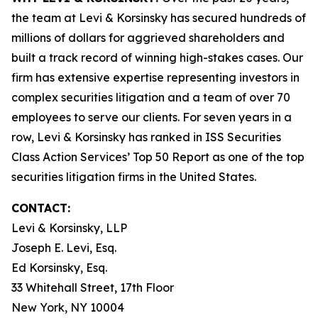
the team at Levi & Korsinsky has secured hundreds of
millions of dollars for aggrieved shareholders and
built a track record of winning high-stakes cases. Our
firm has extensive expertise representing investors in
complex securities litigation and a team of over 70
employees to serve our clients. For seven years in a
row, Levi & Korsinsky has ranked in ISS Securities
Class Action Services’ Top 50 Report as one of the top
securities litigation firms in the United States.
CONTACT:
Levi & Korsinsky, LLP
Joseph E. Levi, Esq.
Ed Korsinsky, Esq.
33 Whitehall Street, 17th Floor
New York, NY 10004