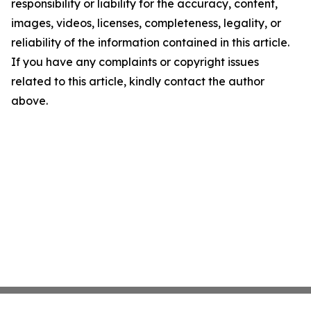
responsibility or liability for the accuracy, content,
images, videos, licenses, completeness, legality, or
reliability of the information contained in this article.
If you have any complaints or copyright issues
related to this article, kindly contact the author
above.