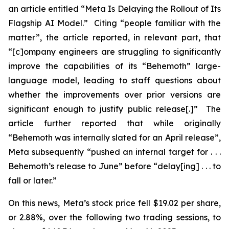
an article entitled “Meta Is Delaying the Rollout of Its
Flagship AI Model.” Citing “people familiar with the
matter”, the article reported, in relevant part, that
“[c]ompany engineers are struggling to significantly
improve the capabilities of its “Behemoth” large-
language model, leading to staff questions about
whether the improvements over prior versions are
significant enough to justify public release[.]” The
article further reported that while originally
“Behemoth was internally slated for an April release”,
Meta subsequently “pushed an internal target for . . .
Behemoth’s release to June” before “delay[ing] . . . to
fall or later.”
On this news, Meta’s stock price fell $19.02 per share,
or 2.88%, over the following two trading sessions, to