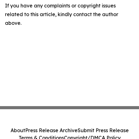
If you have any complaints or copyright issues
related to this article, kindly contact the author
above.
About
Press Release Archive
Submit Press Release
Terms & Conditions
Copyright/DMCA Policy