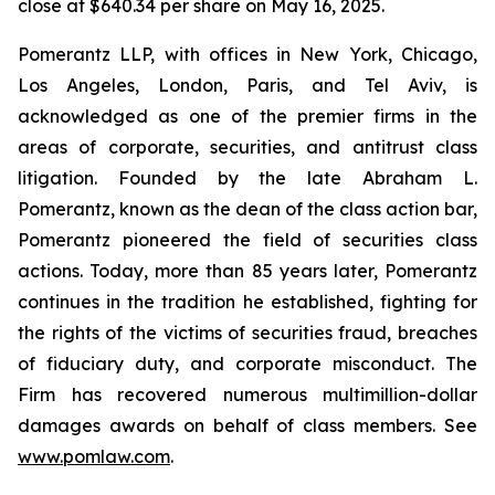
close at $640.34 per share on May 16, 2025.
Pomerantz LLP, with offices in New York, Chicago,
Los Angeles, London, Paris, and Tel Aviv, is
acknowledged as one of the premier firms in the
areas of corporate, securities, and antitrust class
litigation. Founded by the late Abraham L.
Pomerantz, known as the dean of the class action bar,
Pomerantz pioneered the field of securities class
actions. Today, more than 85 years later, Pomerantz
continues in the tradition he established, fighting for
the rights of the victims of securities fraud, breaches
of fiduciary duty, and corporate misconduct. The
Firm has recovered numerous multimillion-dollar
damages awards on behalf of class members. See
www.pomlaw.com
.