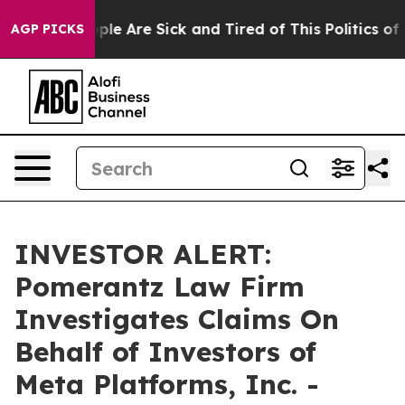
 Win: “People Are Sick and Tired of This Politics of Ha
AGP PICKS
INVESTOR ALERT:
Pomerantz Law Firm
Investigates Claims On
Behalf of Investors of
Meta Platforms, Inc. -