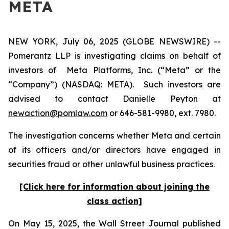
META
NEW YORK, July 06, 2025 (GLOBE NEWSWIRE) --
Pomerantz LLP is investigating claims on behalf of
investors of Meta Platforms, Inc. (“Meta” or the
“Company”) (NASDAQ: META). Such investors are
advised to contact Danielle Peyton at
newaction@pomlaw.com
or 646-581-9980, ext. 7980.
The investigation concerns whether Meta and certain
of its officers and/or directors have engaged in
securities fraud or other unlawful business practices.
[Click here for information about joining the
class action]
On May 15, 2025, the
Wall Street Journal
published