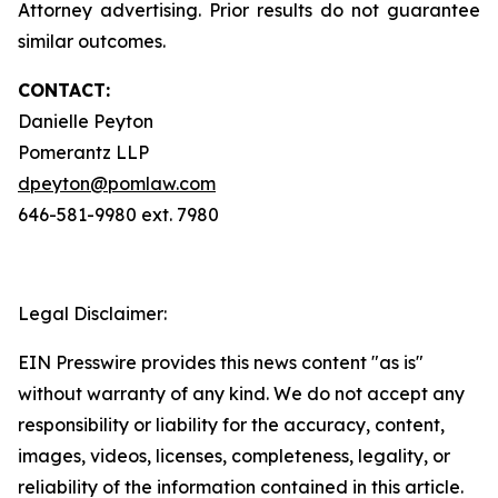
Attorney advertising. Prior results do not guarantee
similar outcomes.
CONTACT:
Danielle Peyton
Pomerantz LLP
dpeyton@pomlaw.com
646-581-9980 ext. 7980
Legal Disclaimer:
EIN Presswire provides this news content "as is"
without warranty of any kind. We do not accept any
responsibility or liability for the accuracy, content,
images, videos, licenses, completeness, legality, or
reliability of the information contained in this article.