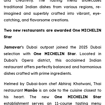
and creativity. The tasting menu showcases
traditional Indian dishes from various regions, re-
imagined and superbly crafted into vibrant, eye-
catching, and flavorsome creations.
Two new restaurants are awarded One MICHELIN
Star
Jamavar
’s Dubai outpost joined the 2025 Dubai
selection with
One MICHELIN Star
. Located in
Dubai’s Opera district, this acclaimed Indian
restaurant offers perfectly balanced and harmonious
dishes crafted with prime ingredients.
Helmed by Dubai-born chef Abhiraj Khatwani, Thai
restaurant
Manāo
is an ode to the cuisine closest to
his heart. The new
One MICHELIN Star
establishment serves an 11-course tasting menu