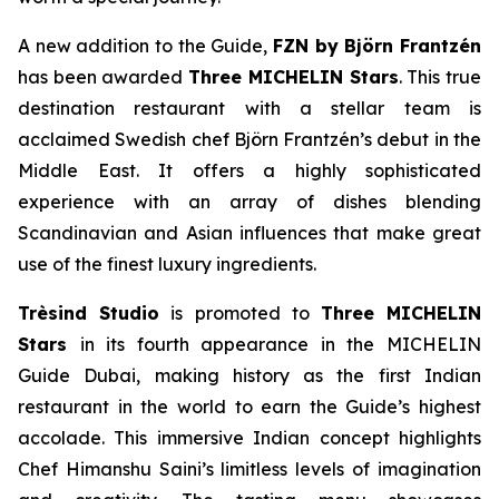
A new addition to the Guide,
FZN by Björn
Frantzén
has been awarded
Three MICHELIN Stars
. This true
destination restaurant with a stellar team is
acclaimed Swedish chef Björn Frantzén’s debut in the
Middle East. It offers a highly sophisticated
experience with an array of dishes blending
Scandinavian and Asian influences that make great
use of the finest luxury ingredients.
Trèsind
Studio
is promoted to
Three MICHELIN
Stars
in its fourth appearance in the MICHELIN
Guide Dubai, making history as the first Indian
restaurant in the world to earn the Guide’s highest
accolade. This immersive Indian concept highlights
Chef Himanshu Saini’s limitless levels of imagination