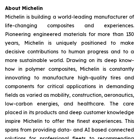
About Michelin
Michelin is building a world-leading manufacturer of
life-changing composites and experiences.
Pioneering engineered materials for more than 130
years, Michelin is uniquely positioned to make
decisive contributions to human progress and to a
more sustainable world. Drawing on its deep know-
how in polymer composites, Michelin is constantly
innovating to manufacture high-quality tires and
components for critical applications in demanding
fields as varied as mobility, construction, aeronautics,
low-carbon energies, and healthcare. The care
placed in its products and deep customer knowledge
inspire Michelin to offer the finest experiences. This
spans from providing data- and AI based connected
solutions for professional fleets to recommending