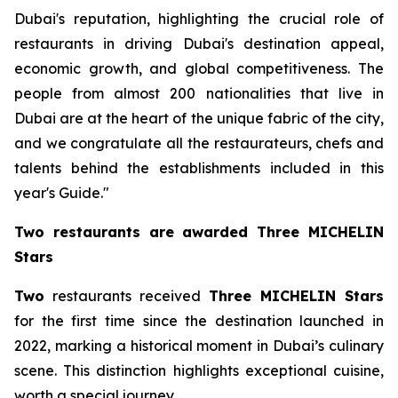
Dubai's reputation, highlighting the crucial role of
restaurants in driving Dubai's destination appeal,
economic growth, and global competitiveness. The
people from almost 200 nationalities that live in
Dubai are at the heart of the unique fabric of the city,
and we congratulate all the restaurateurs, chefs and
talents behind the establishments included in this
year's Guide."
Two restaurants
are
awarded Three MICHELIN
Stars
Two
restaurants received
Three MICHELIN Stars
for the first time since the destination launched in
2022, marking a historical moment in Dubai’s culinary
scene. This distinction highlights exceptional cuisine,
worth a special journey.