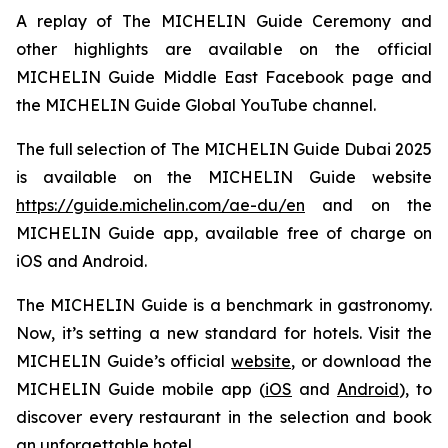
A replay of The MICHELIN Guide Ceremony and
other highlights are available on the official
MICHELIN Guide Middle East Facebook page and
the MICHELIN Guide Global YouTube channel.
The full selection of The MICHELIN Guide Dubai 2025
is available on the MICHELIN Guide website
https://guide.michelin.com/ae-du/en
and on the
MICHELIN Guide app, available free of charge on
iOS and Android.
The MICHELIN Guide is a benchmark in gastronomy.
Now, it’s setting a new standard for hotels. Visit the
MICHELIN Guide’s official
website
, or download the
MICHELIN Guide mobile app (
iOS
and
Android
), to
discover every restaurant in the selection and book
an unforgettable hotel.