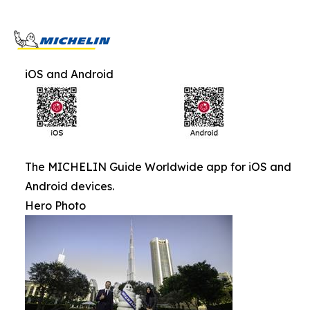
iOS and Android
The MICHELIN Guide Worldwide app for iOS and
Android devices.
Hero Photo