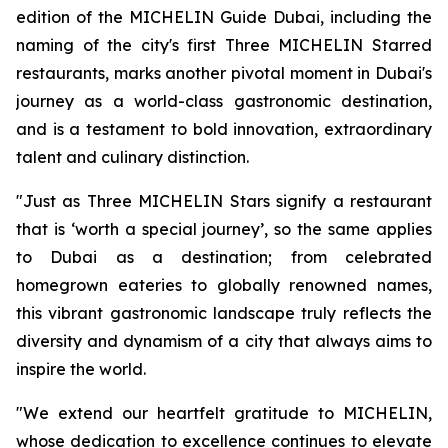
edition of the MICHELIN Guide Dubai, including the
naming of the city's first Three MICHELIN
Starred
restaurant
s
, marks another pivotal moment in Dubai's
journey as a world-class gastronomic destination,
and is
a
testament to bold innovation, extraordinary
talent and culinary distinction
.
"Just as Three MICHELIN Stars signify a restaurant
that is
‘
worth a special journey
’
, so the same applies
to Dubai as a destination; from celebrated
homegrown eateries to globally
renowned names,
this vibrant
gastronom
ic
landscape truly reflects the
diversity and dynamism of a city that always aims to
inspire the world.
"We extend our heartfelt gratitude to MICHELIN,
whose dedication to excellence continues to elevate