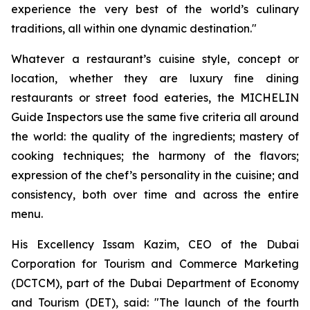
experience the very best of the world’s culinary
traditions, all within one dynamic destination."
Whatever a restaurant’s cuisine style, concept or
location, whether they are luxury fine dining
restaurants or street food eateries, the MICHELIN
Guide Inspectors use the same five criteria all around
the world: the quality of the ingredients; mastery of
cooking techniques; the harmony of the flavors;
expression of the chef’s personality in the cuisine; and
consistency, both over time and across the entire
menu.
His Excellency Issam Kazim, CEO of the Dubai
Corporation for Tourism and Commerce Marketing
(DCTCM), part of the Dubai Department of Economy
and Tourism (DET), said:
"The launch of the fourth