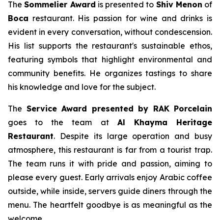
The
Sommelier Award
is presented to
Shiv Menon
of
Boca
restaurant. His passion for wine and drinks is
evident in every conversation, without condescension.
His list supports the restaurant's sustainable ethos,
featuring symbols that highlight environmental and
community benefits. He organizes tastings to share
his knowledge and love for the subject.
The
Service Award
presented by RAK
Porcelain
goes to the team at
Al
Khayma
Heritage
Restaurant
. Despite its large operation and busy
atmosphere, this restaurant is far from a tourist trap.
The team runs it with pride and passion, aiming to
please every guest. Early arrivals enjoy Arabic coffee
outside, while inside, servers guide diners through the
menu. The heartfelt goodbye is as meaningful as the
welcome.