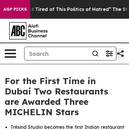
nd Tired of This Politics of Hatred”
The Story Behind 
AGP PICKS
For the First Time in
Dubai Two Restaurants
are Awarded Three
MICHELIN Stars
Trèsind Studio becomes the first Indian restaurant