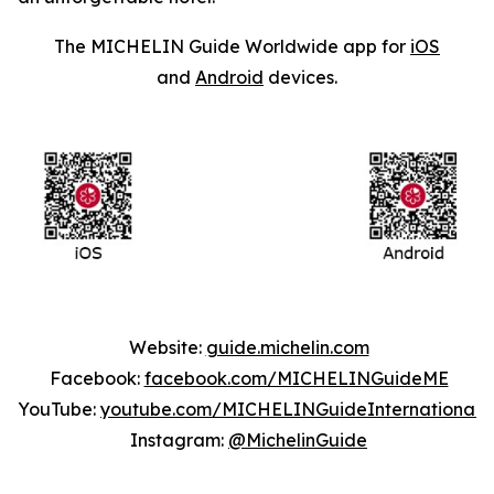
The MICHELIN Guide Worldwide app for
iOS
and
Android
devices.
Website:
guide.michelin.com
Facebook:
facebook.com/MICHELINGuideME
YouTube:
youtube.com/MICHELINGuideInternational
Instagram:
@MichelinGuide