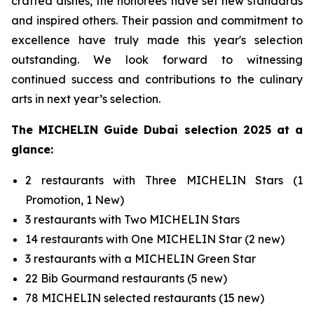
crafted dishes, the honorees have set new standards
and inspired others. Their passion and commitment to
excellence have truly made this year's selection
outstanding. We look forward to witnessing
continued success and contributions to the culinary
arts in next year’s selection.
The MICHELIN Guide Dubai
selection
2025
at a
glance
:
2 restaurants with Three MICHELIN Stars (1
Promotion, 1 New)
3 restaurants with Two MICHELIN Stars
14 restaurants with One MICHELIN Star (2 new)
3 restaurants with a MICHELIN Green Star
22 Bib Gourmand restaurants (5 new)
78 MICHELIN selected restaurants (15 new)