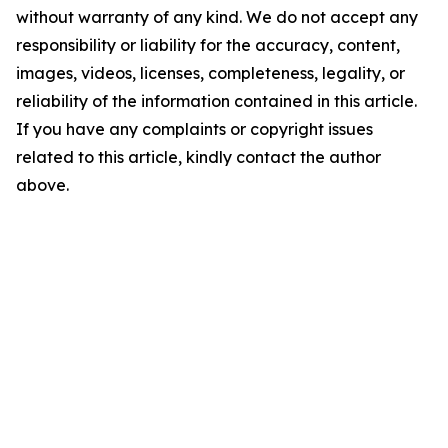
without warranty of any kind. We do not accept any
responsibility or liability for the accuracy, content,
images, videos, licenses, completeness, legality, or
reliability of the information contained in this article.
If you have any complaints or copyright issues
related to this article, kindly contact the author
above.