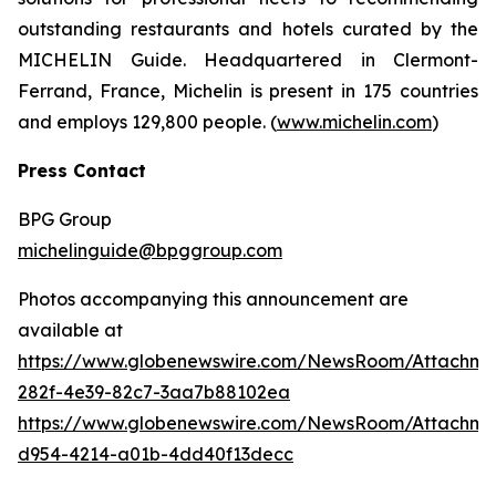
outstanding restaurants and hotels curated by the
MICHELIN Guide. Headquartered in Clermont-
Ferrand, France, Michelin is present in 175 countries
and employs 129,800 people. (
www.michelin.com
)
Press
Contact
BPG Group
michelinguide@bpggroup.com
Photos accompanying this announcement are
available at
https://www.globenewswire.com/NewsRoom/Attachme
282f-4e39-82c7-3aa7b88102ea
https://www.globenewswire.com/NewsRoom/Attachm
d954-4214-a01b-4dd40f13decc