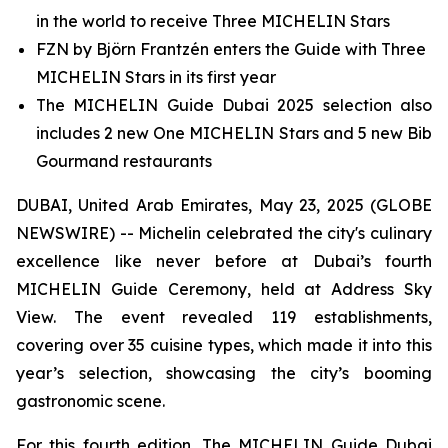
in the world to receive Three MICHELIN Stars
FZN by Björn Frantzén enters the Guide with Three
MICHELIN Stars in its first year
The MICHELIN Guide Dubai 2025 selection also
includes 2 new One MICHELIN Stars and 5 new Bib
Gourmand restaurants
DUBAI, United Arab Emirates, May 23, 2025 (GLOBE
NEWSWIRE) -- Michelin celebrated the city's culinary
excellence like never before at Dubai’s fourth
MICHELIN Guide Ceremony, held at Address Sky
View. The event revealed 119 establishments,
covering over 35 cuisine types, which made it into this
year’s selection, showcasing the city’s booming
gastronomic scene.
For this fourth edition, The MICHELIN Guide Dubai