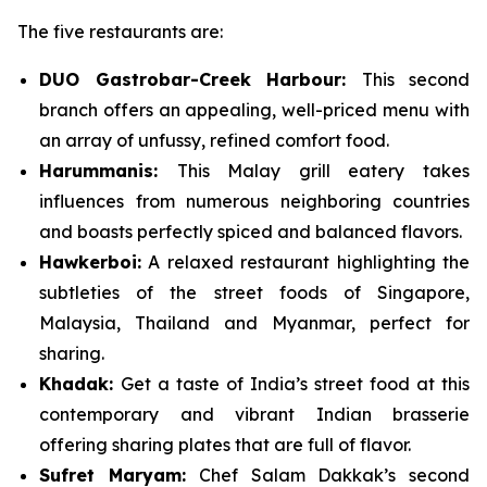
The five restaurants are:
DUO
Gastrobar
-Creek
Harbo
u
r
:
This second
branch offers an appealing, well-priced menu with
an array of unfussy, refined comfort food.
Harummanis
:
This Malay grill eatery takes
influences from numerous neighboring countries
and boasts perfectly spiced and balanced flavors.
Hawkerboi
:
A relaxed restaurant highlighting the
subtleties of the street foods of Singapore,
Malaysia, Thailand and Myanmar, perfect for
sharing.
Khadak
:
Get a taste of India’s street food at this
contemporary and vibrant Indian brasserie
offering sharing plates that are full of flavor.
Sufret
Maryam
:
Chef Salam Dakkak’s second