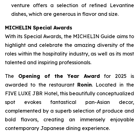
venture offers a selection of refined Levantine
dishes, which are generous in flavor and size.
MICHELIN
Special Awards
With its Special Awards, the MICHELIN Guide aims to
highlight and celebrate the amazing diversity of the
roles within the hospitality industry, as well as its most
talented and inspiring professionals.
The
Opening of the Year Award
for 2025 is
awarded to the restaurant
Ronin
. Located in the
FIVE LUXE JBR Hotel, this beautifully conceptualized
spot evokes fantastical pan-Asian decor,
complemented by a superb selection of produce and
bold flavors, creating an immensely enjoyable
contemporary Japanese dining experience.