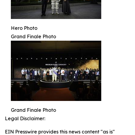
Hero Photo
Grand Finale Photo
Grand Finale Photo
Legal Disclaimer:
EIN Presswire provides this news content "as is"