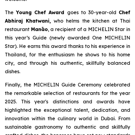
The
Young Chef Award
goes to 30-year-old
Chef
Abhiraj
Khatwani
,
who helms the kitchen at Thai
restaurant
Manāo
, a recipient of a MICHELIN Star in
this year’s Guide (newly awarded One MICHELIN
Star). He earns this award thanks to his experience in
Thailand, for the enthusiasm he shows to his home
city, and through his authentic, skillfully balanced
dishes.
Finally, the MICHELIN Guide Ceremony celebrated
the remarkable selection of restaurants for the year
2025. This year's distinctions and awards have
highlighted the exceptional talent, dedication, and
innovation within the culinary world in Dubai. From
sustainable gastronomy to authentic and skillfully