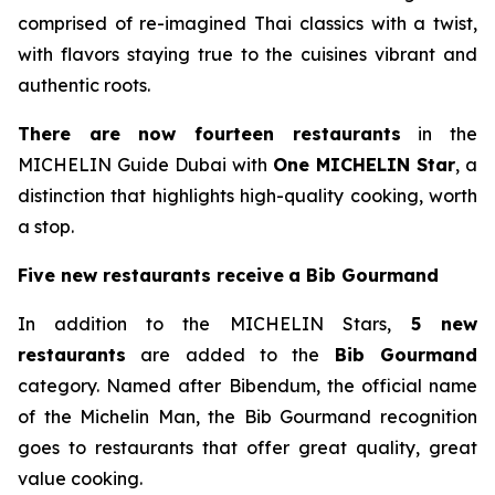
comprised of re-imagined Thai classics with a twist,
with flavors staying true to the cuisines vibrant and
authentic roots.
There are now
fourteen
restaurants
in the
MICHELIN Guide Dubai with
One MICHELIN Star
, a
distinction that highlights high-quality cooking, worth
a stop.
Five new restaurants
receive
a
Bib Gourmand
In addition to the MICHELIN Stars,
5 new
restaurants
are added to the
Bib Gourmand
category. Named after Bibendum, the official name
of the Michelin Man, the Bib Gourmand recognition
goes to restaurants that offer great quality, great
value cooking.