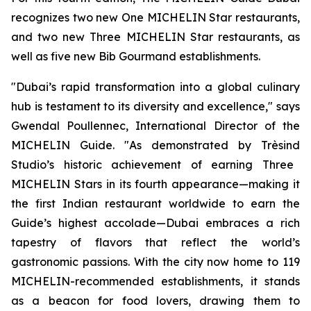
recognizes two new One MICHELIN Star restaurants,
and two new Three MICHELIN Star restaurants, as
well as five new Bib Gourmand establishments.
"Dubai’s rapid transformation into a global culinary
hub is testament to its diversity and excellence
," s
ays
Gwendal
Poullennec
,
International Director of
t
he
MICHELIN Guide
.
"
As demonstrated by
Trèsind
Studio’s historic achievement of earning Three
MICHELIN Stars in its fourth appearance—making it
the first Indian restaurant worldwide to earn the
Guide’s highest accolade—Dubai embraces a rich
tapestry of flavors that reflect the world’s
gastronomic passions. With the city now home to 119
MICHELIN-recommended establishments, it stands
as a beacon for food lovers, drawing them to