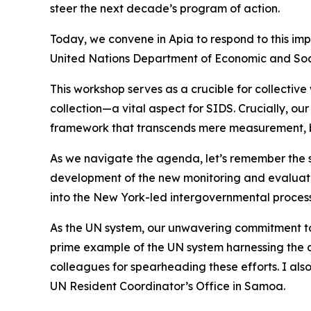
steer the next decade’s program of action.
Today, we convene in Apia to respond to this impe
United Nations Department of Economic and Soci
This workshop serves as a crucible for collectiv
collection—a vital aspect for SIDS. Crucially, ou
framework that transcends mere measurement, bec
As we navigate the agenda, let’s remember the s
development of the new monitoring and evaluati
into the New York-led intergovernmental process
As the UN system, our unwavering commitment to 
prime example of the UN system harnessing the col
colleagues for spearheading these efforts. I 
UN Resident Coordinator’s Office in Samoa.