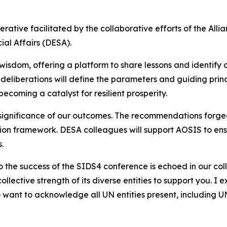
rative facilitated by the collaborative efforts of the All
al Affairs (DESA).
e wisdom, offering a platform to share lessons and identify
r deliberations will define the parameters and guiding prin
oming a catalyst for resilient prosperity.
ignificance of our outcomes. The recommendations forged 
on framework. DESA colleagues will support AOSIS to ens
.
the success of the SIDS4 conference is echoed in our col
lective strength of its diverse entities to support you. I
also want to acknowledge all UN entities present, inclu