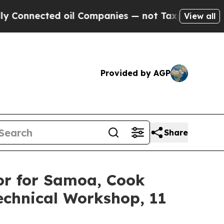
cted oil Companies — not Taxpayers — the Chance
View all
Provided by AGP
Share
or for Samoa, Cook
echnical Workshop, 11