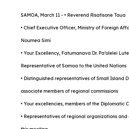
SAMOA, March 11 - • Reverend Risatisone Taua
• Chief Executive Officer, Ministry of Foreign Af
Noumea Simi
•
Your Excellency, Fatumanava Dr. Pa’olelei Lut
Representative of Samoa to the United Nations
• Distinguished representatives of Small Island
associate members of regional commissions
• Your excellencies, members of the Diplomatic 
• Representatives of regional organizations and 