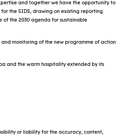
expertise and together we have the opportunity to
for the SIDS, drawing on existing reporting
mise of the 2030 agenda for sustainable
n and monitoring of the new programme of action
oa and the warm hospitality extended by its
ility or liability for the accuracy, content,