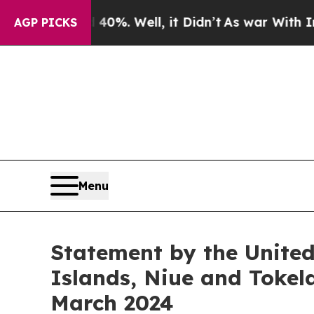
nd 40%. Well, it Didn’t
As war With Iran Drove 
AGP PICKS
Menu
Statement by the Unite
Islands, Niue and Tokel
March 2024