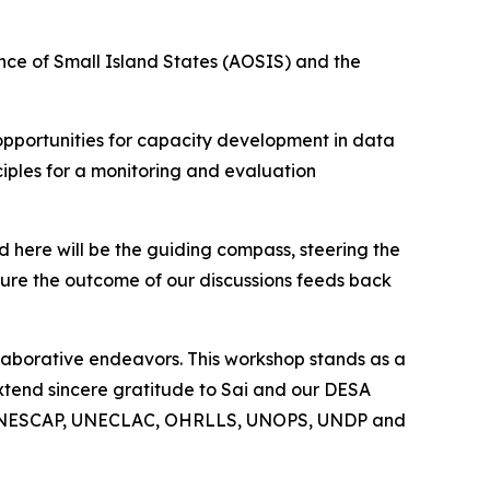
iance of Small Island States (AOSIS) and the
 opportunities for capacity development in data
ciples for a monitoring and evaluation
here will be the guiding compass, steering the
ure the outcome of our discussions feeds back
laborative endeavors. This workshop stands as a
 extend sincere gratitude to Sai and our DESA
ding UNESCAP, UNECLAC, OHRLLS, UNOPS, UNDP and