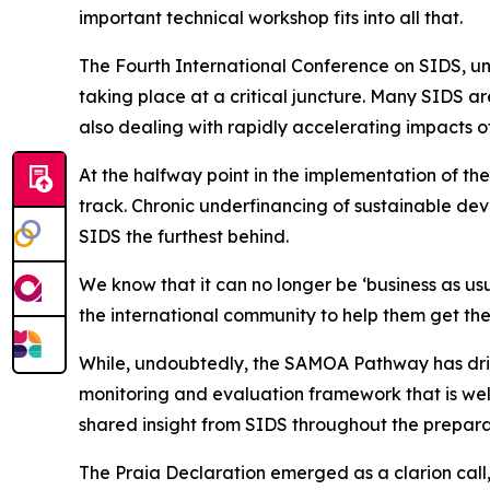
important technical workshop fits into all that.
The Fourth International Conference on SIDS, und
taking place at a critical juncture. Many SIDS ar
also dealing with rapidly accelerating impacts o
At the halfway point in the implementation of t
track. Chronic underfinancing of sustainable de
SIDS the furthest behind.
We know that it can no longer be ‘business as us
the international community to help them get the
While, undoubtedly, the SAMOA Pathway has driven
monitoring and evaluation framework that is we
shared insight from SIDS throughout the prepara
The Praia Declaration emerged as a clarion call,