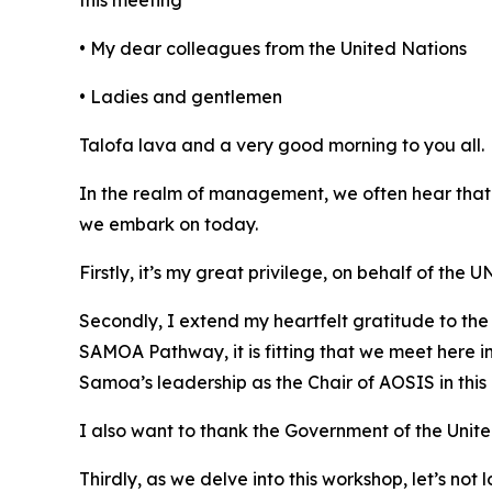
this meeting
• My dear colleagues from the United Nations
• Ladies and gentlemen
Talofa lava and a very good morning to you all.
In the realm of management, we often hear that
we embark on today.
Firstly, it’s my great privilege, on behalf of th
Secondly, I extend my heartfelt gratitude to the 
SAMOA Pathway, it is fitting that we meet here 
Samoa’s leadership as the Chair of AOSIS in this 
I also want to thank the Government of the Unit
Thirdly, as we delve into this workshop, let’s no