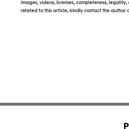
images, videos, licenses, completeness, legality, o
related to this article, kindly contact the author
P