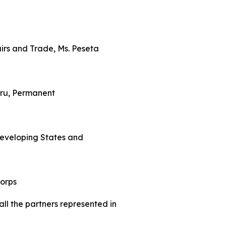
fairs and Trade, Ms. Peseta
eru, Permanent
 Developing States and
Corps
all the partners represented in