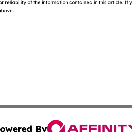
r reliability of the information contained in this article. I
 above.
owered By