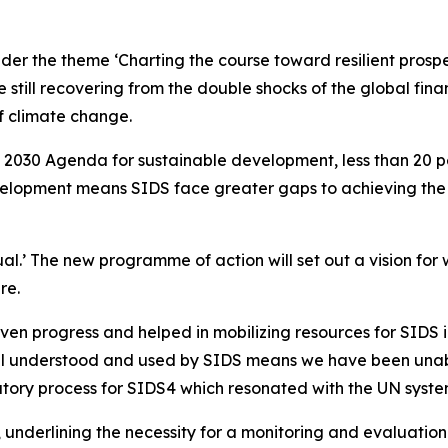
er the theme ‘Charting the course toward resilient prosper
e still recovering from the double shocks of the global fin
f climate change.
he 2030 Agenda for sustainable development, less than 20
velopment means SIDS face greater gaps to achieving the S
ual.’ The new programme of action will set out a vision fo
re.
 progress and helped in mobilizing resources for SIDS in 
ll understood and used by SIDS means we have been unable
tory process for SIDS4 which resonated with the UN syste
 underlining the necessity for a monitoring and evaluation