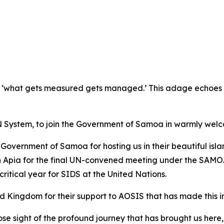
 ‘what gets measured gets managed.’ This adage echoes es
e UN System, to join the Government of Samoa in warmly welc
Government of Samoa for hosting us in their beautiful isla
in Apia for the final UN-convened meeting under the SAMOA
critical year for SIDS at the United Nations.
ed Kingdom for their support to AOSIS that has made this i
t lose sight of the profound journey that has brought us he