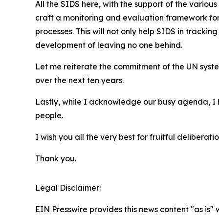
All the SIDS here, with the support of the vario
craft a monitoring and evaluation framework for
processes. This will not only help SIDS in trackin
development of leaving no one behind.
Let me reiterate the commitment of the UN syste
over the next ten years.
Lastly, while I acknowledge our busy agenda, I
people.
I wish you all the very best for fruitful deliberatio
Thank you.
Legal Disclaimer:
EIN Presswire provides this news content "as is" 