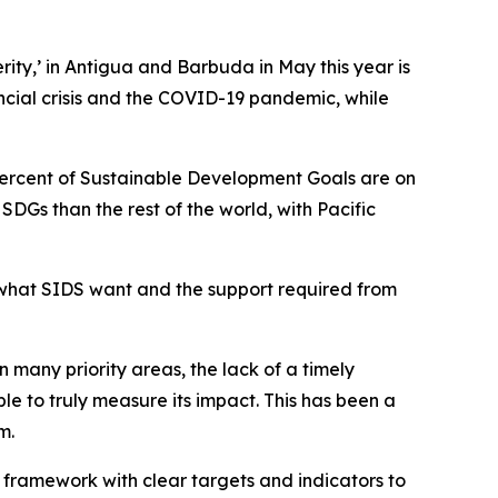
ity,’ in Antigua and Barbuda in May this year is
ancial crisis and the COVID-19 pandemic, while
 percent of Sustainable Development Goals are on
DGs than the rest of the world, with Pacific
r what SIDS want and the support required from
many priority areas, the lack of a timely
 to truly measure its impact. This has been a
m.
 framework with clear targets and indicators to