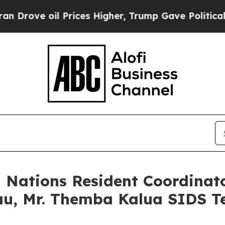
oil Prices Higher, Trump Gave Politically Conne
d Nations Resident Coordinat
au, Mr. Themba Kalua SIDS T