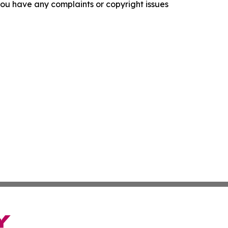
f you have any complaints or copyright issues