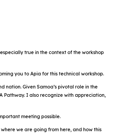
pecially true in the context of the workshop
oming you to Apia for this technical workshop.
nd nation. Given Samoa’s pivotal role in the
 Pathway. I also recognize with appreciation,
mportant meeting possible.
re, where we are going from here, and how this