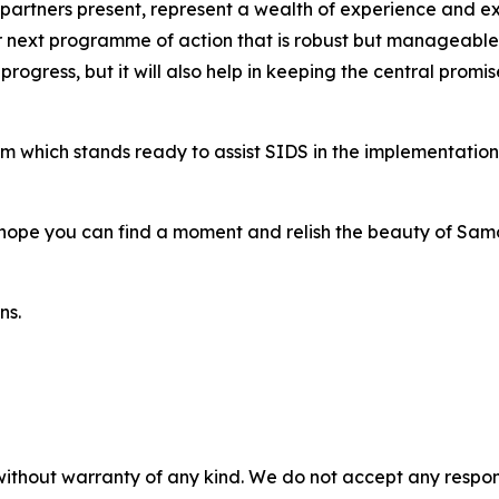
us partners present, represent a wealth of experience and 
 next programme of action that is robust but manageable 
g progress, but it will also help in keeping the central pro
m which stands ready to assist SIDS in the implementatio
 hope you can find a moment and relish the beauty of Sam
ns.
without warranty of any kind. We do not accept any responsib