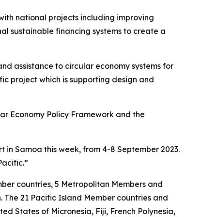
th national projects including improving
l sustainable financing systems to create a
d assistance to circular economy systems for
ic project which is supporting design and
ular Economy Policy Framework and the
rt in Samoa this week, from 4-8 September 2023.
Pacific.”
mber countries, 5 Metropolitan Members and
n. The 21 Pacific Island Member countries and
 States of Micronesia, Fiji, French Polynesia,