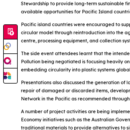
Stewardship to provide long-term sustainable fin
available opportunities for Pacific Island countri
Pacific island countries were encouraged to sup
circular model through reintroduction into the a
centre, processing equipment, and collection syst
The side event attendees learnt that the intend
Pollution being negotiated is focusing heavily on
embedding circularity into plastic systems global
Presentations also discussed the generation of l
repair of damaged or discarded items, developm
Network in the Pacific as recommended through t
A number of project activities are being impl
Economy initiatives such as the Australian Gover
traditional materials to provide alternatives to s