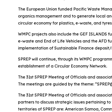
The European Union funded Pacific Waste Manage
organics management and to generate local and 
circular economy for plastics, e-waste, and tyre
WMPC projects also include the GEF ISLANDS fu
e-waste and End of Life Vehicles and the AFD fu
implementation of Sustainable Finance deposit
SPREP will continue, through its WMPC program
establishment of a Circular Economy Network.
The 31st SPREP Meeting of Officials and associ
The meetings are guided by the theme: “SPREP@30
The 31st SPREP Meeting of Officials and associa
partners to discuss strategic issues pertaining 
territories of SPREP are: American Samoa, Commo