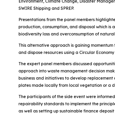
Environment, Climate Change, Disaster Managem
SWIRE Shipping and SPREP.
Presentations from the panel members highlight
production, consumption, and disposal which is a s
biodiversity loss and overconsumption of natura
This alternative approach is gaining momentum 
and dispose resources using a Circular Economy 
The expert panel members discussed opportunities
approach into waste management decision making
business and initiatives to develop replacement 
plates made locally from local vegetation or a d
The participants of the side event were informed
repairability standards to implement the principl
as well as setting up sustainable finance depos