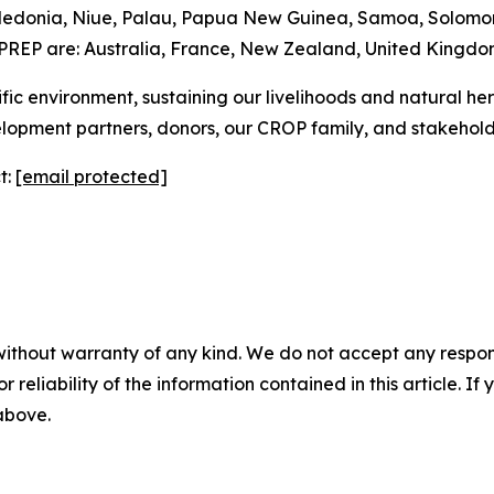
aledonia, Niue, Palau, Papua New Guinea, Samoa, Solomon
PREP are: Australia, France, New Zealand, United Kingdo
 Pacific environment, sustaining our livelihoods and natural h
lopment partners, donors, our CROP family, and stakehol
t:
[email protected]
without warranty of any kind. We do not accept any responsib
r reliability of the information contained in this article. I
 above.