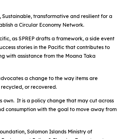
Sustainable, transformative and resilient for a
ablish a Circular Economy Network.
acific, as SPREP drafts a framework, a side event
ess stories in the Pacific that contributes to
ing with assistance from the Moana Taka
 advocates a change to the way items are
recycled, or recovered.
its own. It is a policy change that may cut across
 and consumption with the goal to move away from
Foundation, Solomon Islands Ministry of