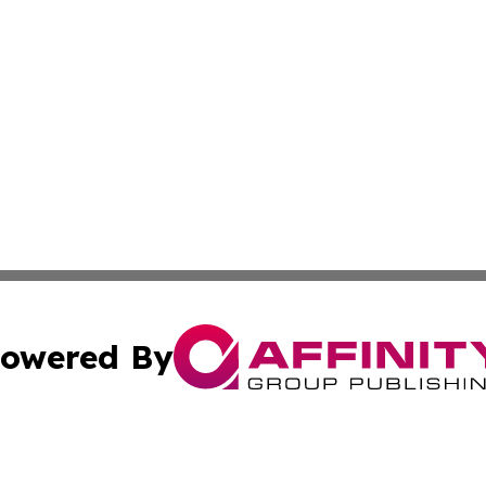
owered By
ubmit Press Release
Terms & Conditions
Copyright/DMCA