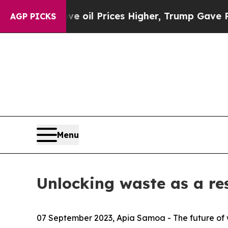
 Drove oil Prices Higher, Trump Gave Politicall
AGP PICKS
Menu
Unlocking waste as a re
07 September 2023, Apia Samoa -
The future of 