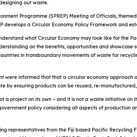
designing out waste.
ironment Programme (SPREP) Meeting of Officials, themed, 
REP develops a Circular Economy Policy Framework and est
d understand what Circular Economy may look like for the P
standing on the benefits, opportunities and showcase succ
ountries in transboundary movements of waste for recycl
vent were informed that that a circular economy approach
e by ensuring products can be reused, re-manufactured, 
t a project on its own – and it is not a waste initiative on 
 government policy considering all aspects of production
ding representatives from the Fiji based Pacific Recycling 