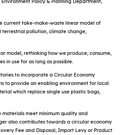
 Environment Policy & Planning Department,
he current take-make-waste linear model of
 terrestrial pollution, climate change,
lar model, rethinking how we produce, consume,
in use for as long as possible.
itories to incorporate a Circular Economy
 to provide an enabling environment for local
erial which replace single use plastic bags,
ure materials meet minimum quality and
onger also contributes towards a circular economy
ecovery Fee and Disposal, Import Levy or Product