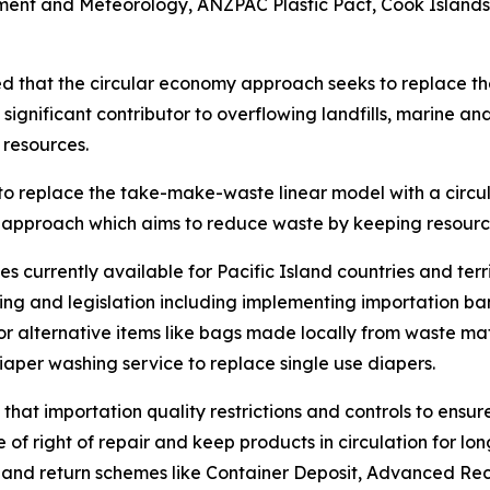
ent and Meteorology, ANZPAC Plastic Pact, Cook Islands
ed that the circular economy approach seeks to replace t
ignificant contributor to overflowing landfills, marine and
l resources.
to replace the take-make-waste linear model with a circu
approach which aims to reduce waste by keeping resources 
 currently available for Pacific Island countries and terr
 and legislation including implementing importation bans
or alternative items like bags made locally from waste mat
iaper washing service to replace single use diapers.
 that importation quality restrictions and controls to ens
e of right of repair and keep products in circulation for l
it and return schemes like Container Deposit, Advanced R