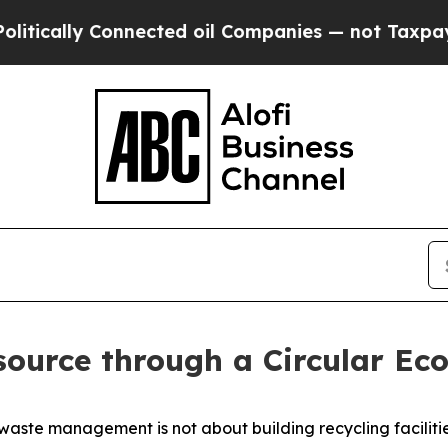
y Connected oil Companies — not Taxpayers — the
source through a Circular E
waste management is not about building recycling facilitie