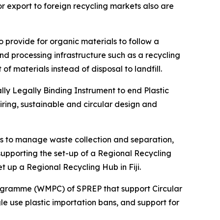
r export to foreign recycling markets also are
 provide for organic materials to follow a
nd processing infrastructure such as a recycling
f materials instead of disposal to landfill.
ly Legally Binding Instrument to end Plastic
uiring, sustainable and circular design and
obs to manage waste collection and separation,
upporting the set-up of a Regional Recycling
up a Regional Recycling Hub in Fiji.
rogramme (WMPC) of SPREP that support Circular
e use plastic importation bans, and support for