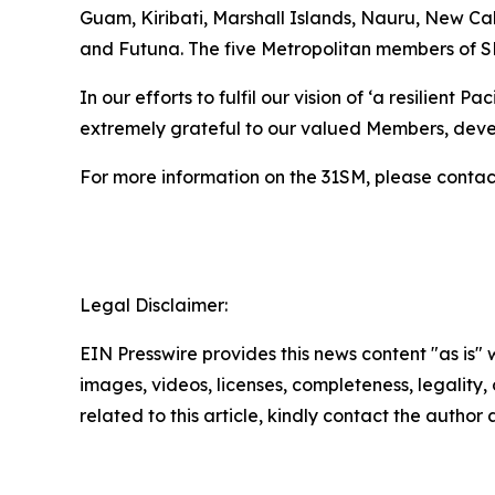
Guam, Kiribati, Marshall Islands, Nauru, New C
and Futuna. The five Metropolitan members of S
In our efforts to fulfil our vision of ‘a resilient
extremely grateful to our valued Members, deve
For more information on the 31SM, please contac
Legal Disclaimer:
EIN Presswire provides this news content "as is" 
images, videos, licenses, completeness, legality, o
related to this article, kindly contact the author