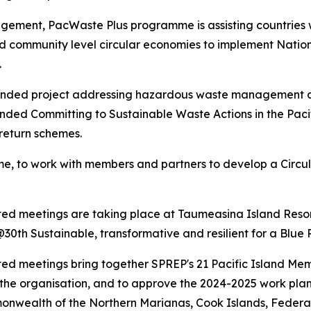
ment, PacWaste Plus programme is assisting countries wi
community level circular economies to implement Nationa
s.
nded project addressing hazardous waste management an
nded Committing to Sustainable Waste Actions in the Pacif
/return schemes.
me, to work with members and partners to develop a Circ
ated meetings are taking place at Taumeasina Island Reso
th Sustainable, transformative and resilient for a Blue 
ted meetings bring together SPREP's 21 Pacific Island Me
to the organisation, and to approve the 2024-2025 work pla
nwealth of the Northern Marianas, Cook Islands, Federated