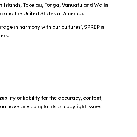
 Islands, Tokelau, Tonga, Vanuatu and Wallis
m and the United States of America.
eritage in harmony with our cultures’, SPREP is
ders.
ility or liability for the accuracy, content,
f you have any complaints or copyright issues