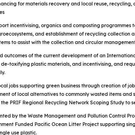
ancing for materials recovery and local reuse, recycling, o
es
port incentivising, organics and composting programmes to
groecosystems, and establishment of recycling collection a
ems to assist with the collection and circular management o
ed outcomes of the current development of an International
 de-toxifying plastic materials, and incentivising, and req
ly.
ocal jobs supporting green business through creation of j
ent of local alternatives to commonly wasted items and s
he PRIF Regional Recycling Network Scoping Study to set 
emented by the Waste Management and Pollution Control P
nment Funded Pacific Ocean Litter Project supporting singl
ingle use plastic.