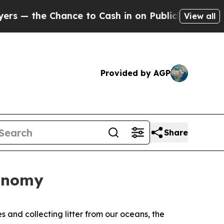
 Chance to Cash in on Publicly Owned oil
Five Qu
View all
Provided by AGP
Share
conomy
s and collecting litter from our oceans, the