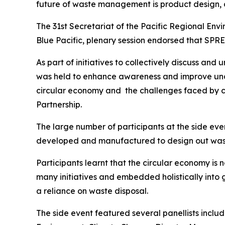
future of waste management is product design, 
The 31st Secretariat of the Pacific Regional Env
Blue Pacific, plenary session endorsed that SP
As part of initiatives to collectively discuss an
was held to enhance awareness and improve under
circular economy and the challenges faced by c
Partnership.
The large number of participants at the side e
developed and manufactured to design out wast
Participants learnt that the circular economy is no
many initiatives and embedded holistically into
a reliance on waste disposal.
The side event featured several panellists inclu