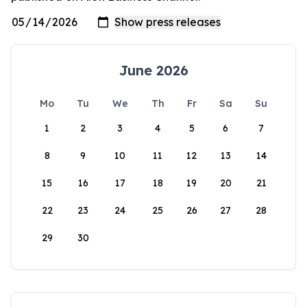
June 2026
Mo
Tu
We
Th
Fr
Sa
Su
1
2
3
4
5
6
7
8
9
10
11
12
13
14
15
16
17
18
19
20
21
22
23
24
25
26
27
28
29
30