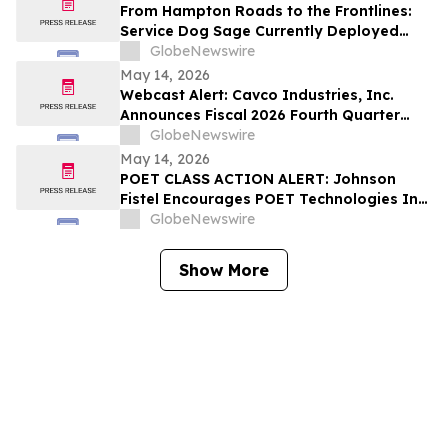
From Hampton Roads to the Frontlines:
Service Dog Sage Currently Deployed
Aboard USS Gerald R. Ford Supports
GlobeNewswire
Sailor Resiliency
May 14, 2026
Webcast Alert: Cavco Industries, Inc.
Announces Fiscal 2026 Fourth Quarter
and Year End Earnings Release and
GlobeNewswire
Conference Call Webcast
May 14, 2026
POET CLASS ACTION ALERT: Johnson
Fistel Encourages POET Technologies Inc.
Shareholders to Submit Their Information
GlobeNewswire
Before June 29, 2026 Lead Plaintiff
Deadline
Show More