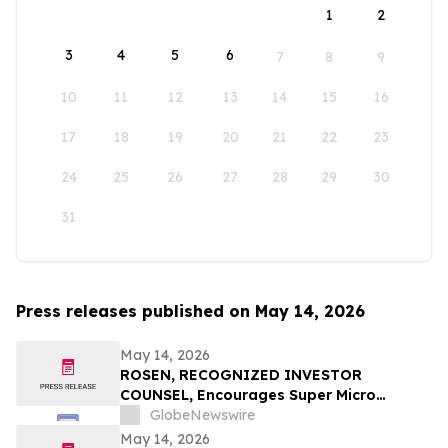
1
2
3
4
5
6
7
8
9
10
11
12
13
14
15
16
17
18
19
20
21
22
23
24
25
26
27
28
29
30
31
Press releases published on May 14, 2026
May 14, 2026
ROSEN, RECOGNIZED INVESTOR
COUNSEL, Encourages Super Micro
Computer, Inc. Investors to Secure
GlobeNewswire
Counsel Before Important May 26
May 14, 2026