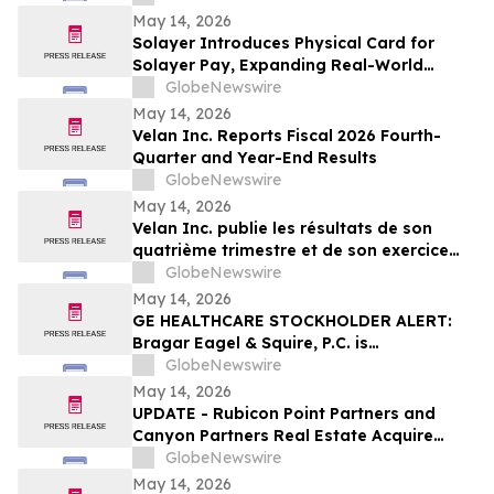
Center Stage
May 14, 2026
Solayer Introduces Physical Card for
Solayer Pay, Expanding Real-World
Stablecoin Spending
GlobeNewswire
May 14, 2026
Velan Inc. Reports Fiscal 2026 Fourth-
Quarter and Year-End Results
GlobeNewswire
May 14, 2026
Velan Inc. publie les résultats de son
quatrième trimestre et de son exercice
2026
GlobeNewswire
May 14, 2026
GE HEALTHCARE STOCKHOLDER ALERT:
Bragar Eagel & Squire, P.C. is
Investigating GE HealthCare
GlobeNewswire
Technologies Inc. on Behalf of GE
May 14, 2026
HealthCare Stockholders and Encourages
UPDATE - Rubicon Point Partners and
Investors to Contact the Firm
Canyon Partners Real Estate Acquire
Flex/R&D Campus in Santa Clara, CA
GlobeNewswire
May 14, 2026