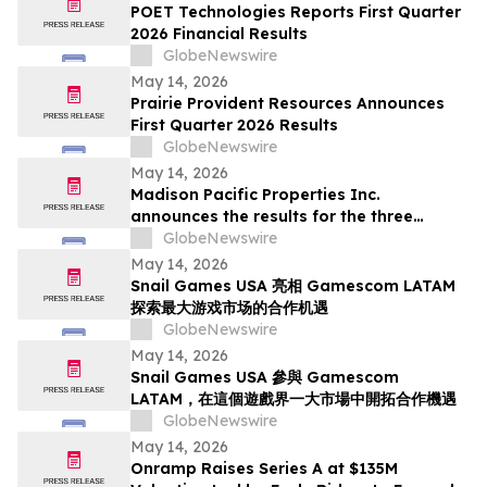
Deadline in Securities Class Action - SMCI
POET Technologies Reports First Quarter
2026 Financial Results
GlobeNewswire
May 14, 2026
Prairie Provident Resources Announces
First Quarter 2026 Results
GlobeNewswire
May 14, 2026
Madison Pacific Properties Inc.
announces the results for the three
months ended March 31, 2026
GlobeNewswire
May 14, 2026
Snail Games USA 亮相 Gamescom LATAM
探索最大游戏市场的合作机遇
GlobeNewswire
May 14, 2026
Snail Games USA 參與 Gamescom
LATAM，在這個遊戲界一大市場中開拓合作機遇
GlobeNewswire
May 14, 2026
Onramp Raises Series A at $135M