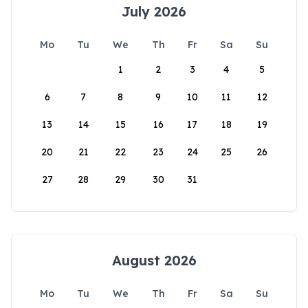
July 2026
Mo
Tu
We
Th
Fr
Sa
Su
1
2
3
4
5
6
7
8
9
10
11
12
13
14
15
16
17
18
19
20
21
22
23
24
25
26
27
28
29
30
31
August 2026
Mo
Tu
We
Th
Fr
Sa
Su