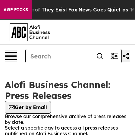
ers no Proof They Exist
Fox News Goes Quiet as 'Maga M
AGP PICKS
Alofi Business Channel:
Press Releases
Get by Email
Browse our comprehensive archive of press releases
by date.
Select a specific day to access all press releases
published on Alofi Business Channel.