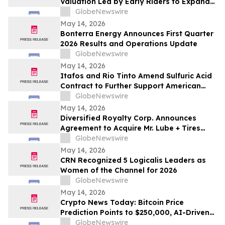
Valuation Led by Early Riders to Expand
Financial Platform Built on Multi-
GlobeNewswire
Institution Custody
May 14, 2026
Bonterra Energy Announces First Quarter
2026 Results and Operations Update
GlobeNewswire
May 14, 2026
Itafos and Rio Tinto Amend Sulfuric Acid
Contract to Further Support American
Farming
GlobeNewswire
May 14, 2026
Diversified Royalty Corp. Announces
Agreement to Acquire Mr. Lube + Tires
Franchisor Business
GlobeNewswire
May 14, 2026
CRN Recognized 5 Logicalis Leaders as
Women of the Channel for 2026
GlobeNewswire
May 14, 2026
Crypto News Today: Bitcoin Price
Prediction Points to $250,000, AI-Driven
Blockchain Infrastructure Access Takes
GlobeNewswire